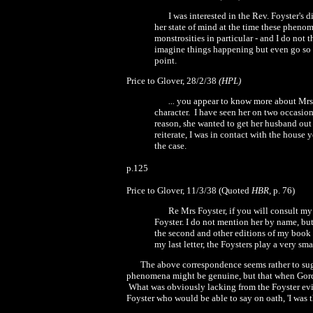
I was interested in the Rev. Foyster's
her state of mind at the time these pheno
monstrosities in particular
-
and I do not t
imagine things happening
but even go so 
point.
Price to Glover, 28/2/
38
(HPL)
...
you appear to know more about
M
r
character.
I have seen her on two occasion
reason, she wanted to get her husband out 
reiterate, I was in contact with the house
the case.
p.125
Price to Glover,
11/3/38
(Quoted
HBR,
p. 76)
Re Mrs Foyster, if you will consult my
Foyster. I do not mention her by name, bu
the second and other editions of my book I
my last letter, the Foysters play a very sma
The above correspondence seems rather to sugg
phenomena might be genuine, but that when Gordon
What was obviously lacking from the Foyster evid
Foyster who would be able to say on oath,
'
I was 