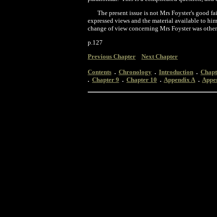
The present issue is not Mrs Foyster's good fai
expressed views and the material available to him
change of view concerning Mrs Foyster was other
p.127
Previous Chapter
Next Chapter
Contents
.
Chronology
.
Introduction
.
Chapt
.
Chapter 9
.
Chapter 10
.
Appendix A
.
Appe