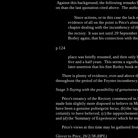
Against this background, the following remarks 
on than the last quotation cited above.
The autho
Since actions, or in this case the lac
evidence of all on the point is Price's alm
chapter dealing with the incumbency of th
the rectory.
It was not until
29 September
Borley again, that his connection with the
p.124
place was briefly resumed, and then only by
five and a
half years.
This seems a signif
later assertion that his first Borley book 
There is plenty of evidence, over and above t
throughout the period of the Foyster incumbency
Stage 3-Toying with the possibility of genuinenes
Price's tenancy of the Rectory commenced i
made him slightly more disposed to believe in Mr
have been a genuine poltergeist focus; (
b
) the
'
sq
certainly to have believed; (
c
) the rapprochement
and (
d
) the
'
Summary of Experiences' which he re
Price's views at this time may be gathered fr
Glover to Price, 26/
2
/38
(HPL)