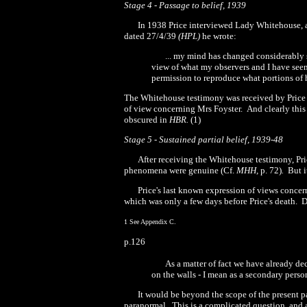
Stage 4
-
Passage to belief, 1939
In
1938
Price interviewed Lady Whitehouse, a
dated
27
/4/39
(HP
L
)
he wrote:
... my mind has changed considerably s
view of what my observers and I have seen
permission to reproduce what portions of hi
The Whitehouse testimony was received by Price
of view concerning Mrs Foyster.
And clearly this
obscured in
HBR
.
(1)
Stage 5
-
Sustained partial belief,
1939-48
After receiving the Whitehouse testimony, Pri
phenomena were genuine (Cf.
MHH,
p. 72)
.
But i
Price's last known expression of views concer
which was only a few days before Price's death.
D
1
See Appendix C.
p.126
As a matter of fact we have already d
on the walls
-
I mean as a secondary person
It would be beyond the scope of the present 
paranormal.
This is a complicated question, and 