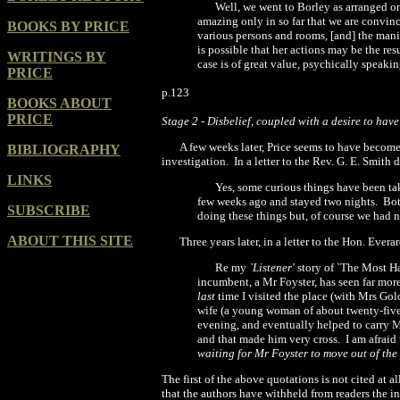
Well, we went to Borley as arranged o
amazing only in so far that we are convi
BOOKS BY PRICE
various persons and rooms, [and] the mani
is possible that her actions may
be the res
WRITINGS BY
case is of great value, psychically speaking
PRICE
p.123
BOOKS ABOUT
PRICE
Stage 2
-
Disbelief, coupled with a desire to have
A few weeks later, Price seems to have become 
BIBLIOGRAPHY
investigation.
In a letter to the Rev. G. E. Smith 
LINKS
Yes, some curious things have been ta
few weeks
ago and stayed two nights.
Bot
SUBSCRIBE
doing these things
but, of course we had n
ABOUT THIS SITE
Three years later, in a letter to the Hon. Ever
Re my
`Listener'
story of `The Most H
incumbent, a Mr Foyster, has seen far mor
last
time I visited the place (with Mrs Gol
wife (a young woman of about twenty-five)
evening, and eventually helped to carry 
and that made him very cross.
I am afraid
waiting for Mr Foyster to move out of the
The first of the above quotations is not cited at al
that the authors have withheld from readers the in