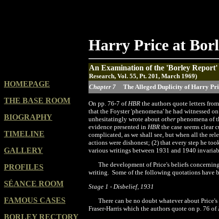
Harry Price at Bor
An Examination of the 'Borley Report
Research, Vol. 55, Pt. 201, March 1969)
HOMEPAGE
Chapter 7
The Alleged Duplicity of Harry Pr
THE BASE ROOM
O
n
pp. 76-7 of
HBR
the authors quote letters from
that the Foyster
'
phenomena' he had witnessed on t
BIOGRAPHY
unhesitatingly wrote about
other
phenomena of th
evidence
presented in
HBR
the case seems clear 
TIMELINE
complicated, as we shall see, but when all the rele
actions were dishonest; (
2
) that every step he to
GALLERY
various writings between 1931 and
1940
invariab
The development of Price's beliefs concerning
PROFILES
writing.
Some of the following quotations have b
SÉANCE ROOM
Stage 1
-
Disbelief, 19
31
FAMOUS CASES
There can be no doubt whatever about Price's
Fraser-Harris which the authors quote on p. 76 of
BORLEY RECTORY