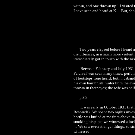
within, and one thrown up!'
I visited
I have seen and heard at K--.
But, sho
Two years elapsed before I heard 
disturbances, in a much more violent 
immediately got in touch with the new
Between February and July 193
1
Percival' was seen many times; perfum
of footsteps were heard; both husband
his own hair brush; water from the ew
thrown in their eyes; the wife was hal
p.35
It was early in October 193
1
that 
Research).
We spent two nights inves
bottle was hurled at me from above-sta
smoking his pipe; we witnessed a loc
.... We saw even stranger things; so str
witnessed.