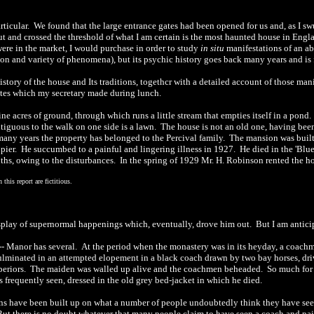
rticular.
We found that the large entrance gates had been opened for us and, as I s
 and crossed the threshold of what I am certain is the most haunted house in Engl
ere in the market, I would purchase in order to study
in situ
manifestations of an a
ion and variety of phenomena), but its psychic
history
go
e
s back many years and is
tory of the house and Its traditions, t
o
gethcr with a detailed acc
o
unt of those man
otes which my secretary made during lunch.
ne acres of ground, through which runs a little stream that empties itself in a pond.
iguous to the walk on one side is a lawn.
The house is not an old one, having bee
many years the property has belonged to the Percival family.
The mansion was built 
pier.
He succumbed to a painful and lingering illness in 1927
.
He died in the 'Blu
n
th
s, owing to the disturbances.
In the spring of 1929 Mr. H.
Robinson
rented the h
his report are fictitious.
isplay of supernormal happenings which, eventually, drove him out.
But I am antici
-
-
Manor has several.
At the period when the monastery was in its heyday, a coachm
ulminated in an attempted elopement in a black coach drawn by two bay horses, dri
periors.
The maiden was walled up alive and the coachmen beheaded.
So much for 
is frequently seen, dressed in the old grey bed-jacket in which he died.
ions have been built up on what a number of people undoubtedly think they have seen,
ut there is no doubt whatever that many people claim to have seen a coach and pai