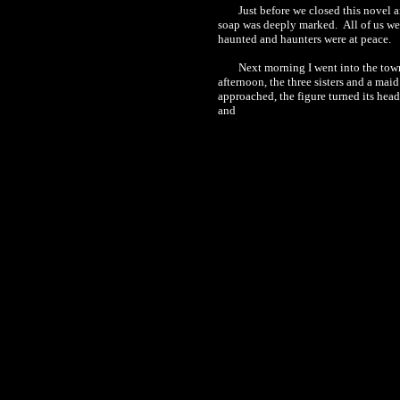
Just before we closed this novel 
soap was deeply marked.
All of us we
haunted
and
haunters
were at peace.
Next morning I went into the tow
afternoon, the three sisters and a mai
approached, the figure turned its hea
and