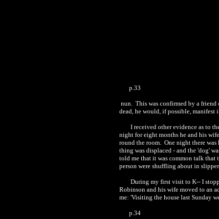
p.33
nun.
This was confirmed by a friend 
dead, he would, if possible, manifest 
I received other evidence as to th
night for eight months he and his wife
round the room.
One night there was h
thing was displaced
-
and the 'dog' w
told me that it was common tal
k
that 
person were shuffling about in slippe
During my first visit to K-- I sto
Robinson and his wife moved to an adj
me: 'Visiting the house last Sunday 
p.34