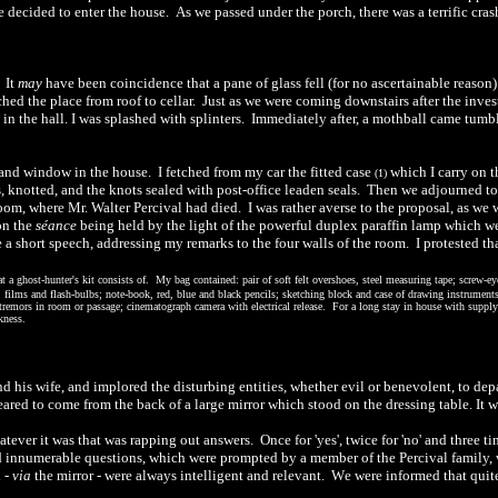
e decided to enter the house.
As we passed under the porch, there was a terrific cras
.
It
may
have been coincidence that a pane of glass fell (for no ascertainable reason)
hed the place from roof to cellar.
Just as we were coming downstairs after the inves
 in the hall. I was splashed with splinters.
Immediately after, a mothball came tumb
 and window in the house.
I fetched from my car the fitted case
which I carry on t
(1)
 knotted, and the knots sealed with post-office leaden seals.
Then we adjourned to
room, where Mr. Walter Percival had died.
I was rather averse to the proposal, as we 
on the
séance
being held by the light of the powerful duplex paraffin lamp which we
a short speech, addressing my remarks to the four walls of the room.
I protested th
 a ghost-hunter's kit consists o
f.
My bag contained: pair of soft felt overshoes, steel measuring tape; screw-eyes
a, films and flash-bulbs; note-book, red, blue and black pencils; sketching block and case of drawing instruments;
 tremors in room or passage; cinematograph camera with electrical release.
For a long stay in house with supply o
kness.
nd his wife, and implored the disturbing entities, whether evil or benevolent, to dep
red to come from the back of a large mirror which stood on the dressing table. It 
tever it was that was rapping out answers.
Once for 'yes', twice for 'no' and three
innumerable questions, which were prompted by a member of the Percival family, 
d
-
via
the mirror
-
were always intelligent and relevant.
W
e
were informed that quite