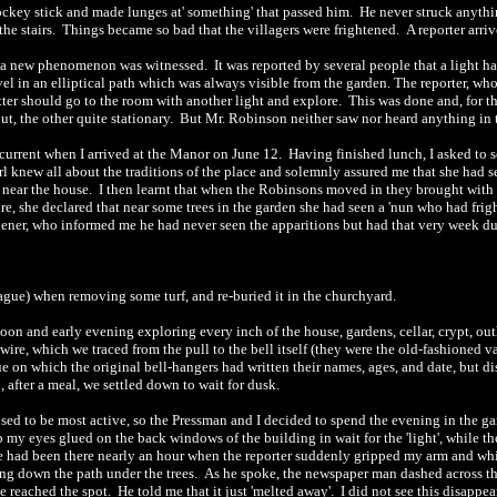
ckey stick and made lunges at' something' that passed him.
He never struck anyth
the stairs.
Things became so bad that the villagers were frightened.
A reporter arri
l, a new phenomenon was witnessed.
It was reported by several people that a light
vel in an elliptical path which was always visible from the garden. The reporter, who
tter should go to the room with another light and explore.
This was done and, for t
ut, the other quite stationary.
But Mr. Robinson neither saw nor heard anything in 
s current when I arrived at the Manor on June 12.
Having
finished
lunch, I asked to s
rl knew all about the traditions of the place and solemnly assured me that she had s
 near the house.
I then learnt that when the Robinsons moved in they brought with
, she declared that near some trees in the garden she had seen a 'nun who had frig
dener, who informed me he had never seen the apparitions but had that very week du
lague) when removing some turf, and re-buried it in the churchyard.
noon and early evening exploring every inch of the house, gardens, cellar, crypt, o
wire, which we traced from the pull to the bell itself (they were the old-fashioned
 on which the original bell-hangers had written their names, ages, and date, but d
 after a meal, we settled down to wait for dusk.
osed to be most active, so th
e
Pressman
and I decided to spend the evening in the g
 my eyes glued on the back windows of the building in wait for the 'light', while t
 had been there nearly an hour when the reporter sudd
e
nly gripped my arm and whis
ing down the pa
th
under the trees.
As he spoke, the newspaper man dashed across t
he reached the spot.
He told me that it just 'melted away'.
I did not see this disapp
e
a