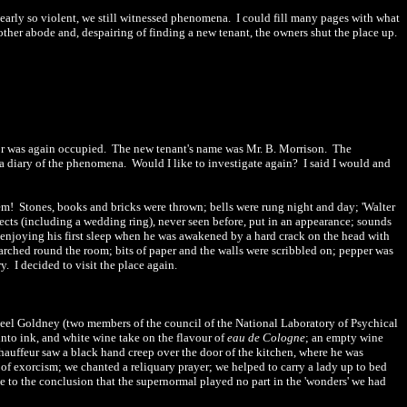
nearly so violent, we still witnessed phenomena.
I could fill many pages with what
her abode and, despairing of finding a new tenant, the owners shut the place up.
or was again occupied.
The new tenant's name was Mr. B. Morrison.
The
a diary of the phenomena.
Would I like to investigate again?
I said I would and
hem!
Stones, books and bricks were thrown; bells were rung night and day; 'Walter
ects (including a wedding ring), never seen before, put in an appearance; sounds
t enjoying his first sleep when he was awakened by a hard cr
a
ck on the head with
arched round the room; bits of paper and the walls were scribbled on; pepper was
y.
I decided to visit the place
again
.
eel Goldney (two members of the council of the National Laboratory of Psychical
nto ink, and white wine take on the flavour of
eau de Cologne
; an empty wine
chauffeur saw a black hand creep over the door of the kitchen, where he was
 of exorcism; we chanted a reliquary prayer; we helped to carry a lady up to bed
 to the conclusion that the supernormal played no part in the 'wonders' we had