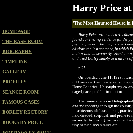
Harry Price at
'The Most Haunted House in
HOMEPAGE
Harry Price wrote a heavily disgu
found convincing evidence for the pa
THE BASE ROOM
psychic forces. The complete text an
editions the last sentence, in which P
BIOGRAPHY
action was subsequently seized upon 
and used Borley simply as a means of
TIMELINE
p.25
GALLERY
On Tuesday, June 11, 1929, I was 
PROFILES
told me an extraordinary story.
It app
Home Counties.
He sought my co-oper
SÉANCE ROOM
eagerly accepted his invitation.
That same afternoon I telegraphed
FAMOUS CASES
and me speeding through the countrysi
mischievous adolescent, rats, practica
BORLEY RECTORY
hard-headed, sceptical, and prone to sc
so busily discussing the case that, be
BOOKS BY PRICE
tiny hamlet, seven miles off
WRITINGS BY PRICE