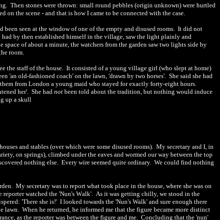
ing.
Then stones were thrown: small round pebbles (origin unknown) were hurtled
ved on the scene
-
and that is how I came to be connected with the case.
 had been seen at the window of one of the empty and disused rooms.
It did not
 had by then established himself in the village, saw the light plainly and
he space of about a minute, the watchers from the garden saw two lights side by
the room.
ee the staff of the house.
It consisted of a young village girl (who slept at home)
een 'an old-fashioned coach' on the lawn, 'drawn by two horses'.
She said she had
 them from London a young maid who stayed for exactly forty-eight hours.
htened her'.
She had
not
been told about the tradition, but nothing would induce
g up a skull
uthouses and stables (over which were some disused rooms).
My secretary and I, in
 variety, on springs), climbed under the eaves and wormed our way between the top
iscovered nothing else.
Every wire seemed quite ordinary.
We could
find
nothing
arden.
My secretary was to report what took place in the house, where sh
e
was on
he reporter watched the 'Nun's W
a
lk'.
As it was getting chilly, we stood in the
pered: 'There she is!'
I looked towards the 'Nun's Walk' and sure enough there
he lawn.
Wh
e
n he returned, he informed me that the figure became more distinct
rance, as the reporter was between the figure and me.
Concluding that the 'nun'