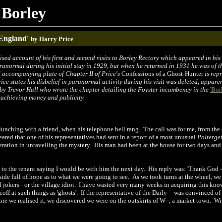
 Borley
 England'
by Harry Price
ised account of his first and second visits to Borley Rectory which appeared in his
ranormal during his initial stay in 1929, but when he returned in 1931 he was of
d accompanying plate of Chapter II of Price's
Confessions of a Ghost-Hunter
is repr
rice states his disbelief in paranormal activity during his visit was deleted, appare
by Trevor Hall who wrote the chapter detailing the Foyster incumbency in
t
he
'Bor
 achieving money and publicity.
lunching with a friend, when his telephone bell rang.
The call was for me, from the
eared that one of his representatives had sent in a report of a most unusual
Poltergei
ation in unravelling the mystery.
His man had been at the house for two days and
 to the tenant saying I would be with him the next day.
His reply was: 'Thank God
de full of hope as to what we were going to see.
As we took turns at the wheel, we
l jokers
-
or the village idiot.
I have wasted very many weeks in acquiring this kn
off at such things as 'ghosts'.
If the representative of the Daily -- was convinced o
fore we realised it, we discovered we were on the outskirts of W--, a market town.
Wit