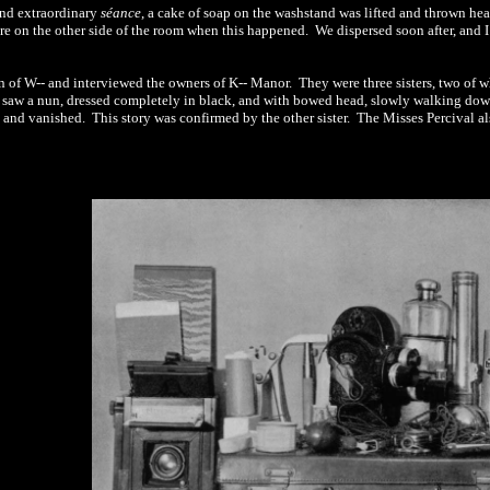
and extraordinary
séance
, a cake of soap on the washstand was lifted and thrown hea
re on the other side of the room when this happened.
We dispersed soon after, and 
n of W-- and interviewed the owners of K-- Manor.
They were three sisters, two of 
d saw a nun,
dressed
completely in black, and with bowed head, slowly walking dow
d and vanished.
This story was confirmed by the other sister.
The Misses Percival al