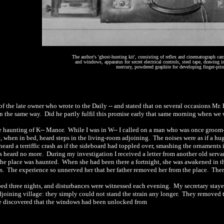
The author's 'ghost-hunting kit', consisting of reflex and cinematograph cam
and windows, apparatus for secret electrical controls, steel tape, drawing i
mercury, powdered graphite for developing finger-print
of the late owner who wrote to the Daily -- and stated that on several occasions Mr
in the same way.
Did he partly fulfil this promise early that same morning when we
e haunting of
K-- Manor.
While I was in W-- I called on a man who was once groom
, when in bed, heard steps in the living-room adjoining.
The noises were as if a h
eard a terriffic crash as if the sideboard had toppled over, smashing the ornaments in
as heard no more.
During my investigation I received a letter from another old serva
the place was haunted.
When she had been there a fortnight, she was awakened in 
rs.
The experience so unnerved her that her father removed her from the place.
Ther
pped three nights, and disturbances were witnessed each evening.
My secretary stay
oining village: they simply could not stand the strain any longer.
They removed th
we discovered that the windows had been unlocked from