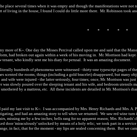
 the place several times when it was empty and though the manifestations were not 
rt of living in the house, I found I could do little more there.
Mr. Robinson took anot
*
*
*
*
*
any more of K--. One day the Misses Percival called upon me and said that the Man
form, had broken out again within a week of his moving in.
Mr. Morrison had kept 
 tenant, who kindly sent me his diary for perusal.
It was an amazing document.
literally hundreds of phenomena were witnessed
-
thirty-one typescript pages of t
es scented the rooms; things (including a gold bracelet) disappeared, but many obj
 and wife were injured
-
the latter seriously, four times; once, Mr. Morrison was jus
er was slowly poured over the sleeping tenant and his wife, and bedroom utensils m
f smothered by a mattress, etc.
All these incidents are detailed in Mr. Morrison's diar
I paid my last visit to K-
-
.
I was accompanied by Mrs. Henry Richards and Mrs. A. P
tigating, and had an amazing story to tell when we returned.
We saw red wine turn i
irs, missing me by a few inches; bells rang for no apparent reason; Mrs. Richards' 
ked door
'miraculously' unlocked by means of a holy relic; we took part in a service
ange, in fact, that
for the moment
-
my lips are sealed concerning them.
But we came