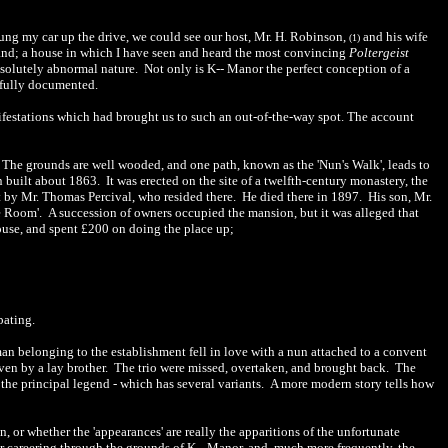
wung my car up the drive, we could see our host, Mr. H. Robinson,
and his wife
(
1
)
and; a house in which I have seen and heard the most convincing
Poltergeist
bsolutely abnormal nature.
Not only is K-- Manor the perfect conception of a
 fully documente
d
.
ifestations which had br
o
ught us to such an out-of-the-way spot. The account
The grounds are well wooded, and one path, known as the 'Nun's Walk', leads to
n built about 1863.
It was erected on the site of a twelfth-century monastery, the
by Mr. Thomas Percival, who resided there.
He died there in 1897.
His son, Mr.
e Room'.
A succession of owners occup
i
ed the man
sio
n, but
it
was alleged that
ouse, and spent £200 on doing the place up;
pating.
an belonging to the establishment fell in love with a nun attached to a convent
ven by a lay brother.
The trio were missed, overtaken, and brought back.
The
the principal legend
-
which has several variants.
A more modern story tells how
 or whether the 'appearances' are really the apparitions of the unfortuna
te
r careering through the grounds of K-
-
Manor, and, much more frequently, the