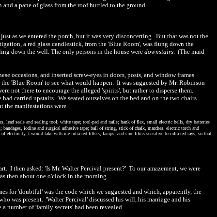
h and a pane of glass from the roof hurtled to the ground.
 just as we entered the porch, but it was very disconcerting.
But that was not the
tigation, a red glass candlestick, from the 'Blue Room', was flung down the
ling down the well. The only persons in the house were
downstairs
.
(The maid
hese occasions, and inserted screw-eyes in doors, posts, and window frames.
 the 'Blue Room' to see what would happen.
It was suggested by Mr. Robinson
were not there to encourage the alleged 'spirits', but rather to disperse them.
 had carried upstairs.
We seated ourselves on the bed and on the two chairs
at the manifestations were
, lead seals and sealing tool; white tape; tool-pad and nails; hank of flex, small electric bells, dry batteries
 bandages, iodine and surgical adhesive tape; ball of string, stick of chalk, matches. electric torch and
f electricity, I would take with me infra-red filters, lamps. and cine films sensitive to infra-red rays, so that
art.
I then asked: 'Is Mr. Walter Percival present?'
To our amazement, we were
was then about one o'clock in the morning.
 times for 'doubtful' was the code which we suggested and which, apparently, the
who was present.
'Walter Percival' discussed his will, his marriage and his
 a number of 'family secrets' had been
revealed
.