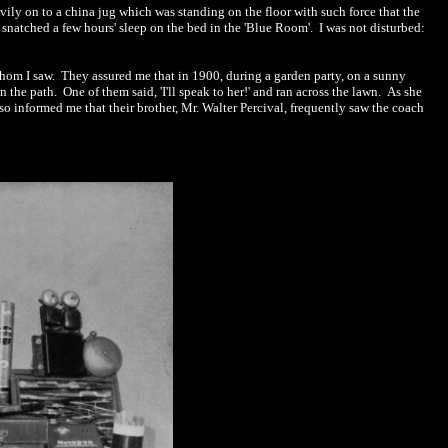
vily on to a china jug which was standing on the floor with such force that the
I snatched a few hours' sleep on the bed in the 'Blue Room'.
I was not disturbed:
whom I saw.
They assured me that in 1900, during a gard
e
n party, on a
sunny
n the path.
One of them said, 'I'll speak to her!' and ran across the lawn.
As she
so informed me that their brother, Mr. Walter Percival, frequently saw the coach