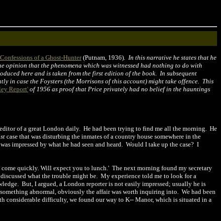
Confessions of a Ghost-Hunter
(Putnam, 1936)
. In this narrative he states that he
 the opinion that the phenomena which was witnessed had nothing to do with
oduced here and is taken from the first edition of the book. In subsequent
ntly in case the Foysters (the Morrisons of this account) might take offence. This
ley Report'
of 1956 as proof that Price privately had no belief in the hauntings
 editor of a great London daily.
He had been trying to find me all the morning.
He
st
case that was disturbing the inmates of a country house somewhere in the
 was impressed by what he had seen and heard.
Would I take up the case?
I
-
come quickly. Will expect you to lunch.'
The next morning found my secretary
 discussed what the trouble might be.
My experience told me to look for a
owledge.
But, I argued, a London reporter is not easily impressed; usually he is
f something abnormal, obviously the affair was worth inquiring into.
We had been
h considerable difficulty, we found our way to K-- Manor, which is situated in a