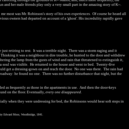
n and her male friends play only a very small part in the amazing story of K-
-
.
 me most was Mr. Robinson's story of his own experiences.
Of course he heard all
revious owners had departed on account of a 'ghost'. His incredulity rapidly gave
ust retiring to rest.
It was a terrible night.
There was a storm raging and it
Thinking it was a neighbour in dire trouble, he hurried to the door and withdrew
ltering the lamp from the gusts of wind and rain that threatened to extinguish it,
a soul was visible.
He returned to the house and went to bed.
Twenty-five
could get a dressing-gown on and reach the door.
No one was there.
The rain had
d roadway: he found no one.
There was no further disturbance that night, but the
led as frequently as those in the apartments in use.
And then the door-keys
und on the floor. Eventually,
every
one disappeared
.
ially when they were undressing for bed, the Robinsons would hear soft steps in
, by Edward Moor, Woodbridge, 1841.