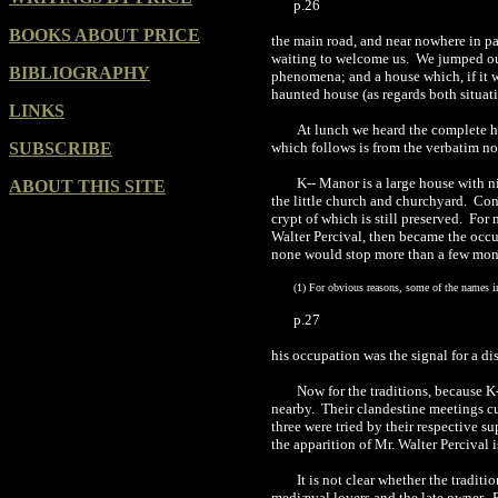
p.26
BOOKS ABOUT PRICE
the main road, and near nowhere in pa
waiting to welcome us.
We jumped out
BIBLIOGRAPHY
phenomena; and a house which, if it w
haunted house (as regards both situat
LINKS
At lunch we h
e
ard th
e
complete his
SUBSCRIBE
which f
ollo
ws is from the verbatim n
K-- Manor is a large house with ni
ABOUT THIS SITE
the little church and churchyard.
Cont
crypt of which is still preserved.
For 
Walter Percival, then became the occu
none would stop more than a few mo
(
1
)
For obvious reasons, some of the names in t
p.27
his occupation was the signal for a d
Now for the traditions, because K
nearby.
Their clandestine meetings c
three were tried by their respective su
the apparition of Mr. Walter Percival 
It is not clear whether the tradit
mediæval lovers and the late owner.
B