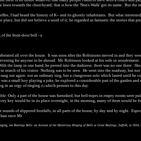
e lawn towards the churchyard; that is how the 'Nun's Walk' got its name.
But the nu
offee, I had heard the history of
K-
-
and its ghostly inhabitants.
But what interested
e place, but did not believe a word of it; he regarded as fantastic the stories that p
g of the front-door bell
-
a
rberated all over the house.
It was soon after the Robinsons moved in and they were j
 evening for anyone to be abroad.
Mr. Robinson looked at his wife in wonderment.
With the lamp in one hand, he peered into the darkness: there was no one there.
She
n search of his visitor.
Nothing was to be seen.
He went into the roadway, but not 
l rang out again: not an ordinary ring, but a clangorous solo which lasted until he 
r was a small boy playing a joke, he explored a considerable part of the garden an
ng in an orgy of ringing
which persists to this day.
(1)
ouble. Only a part of the house was furnished, but bell-ropes in empty rooms were pul
very key would be in its place overnight; in the morning, many of them would be fo
ounds of slippered footfalls, in all parts of the house, by day and by night.
Espec
 than once Mr.
ringing, see
Bealings Bells: an Account of the Mysterious Ringing of Bells at Great Bealings, Suffolk
, in 1834