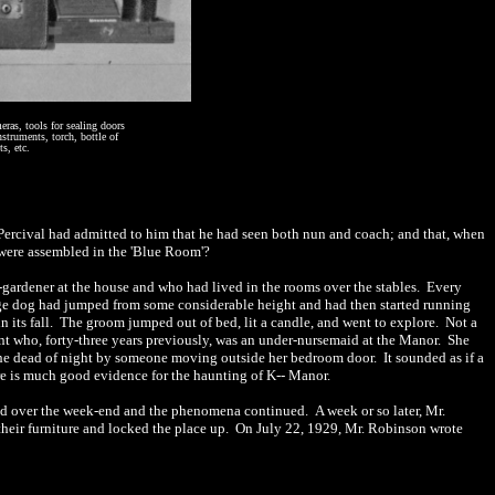
eras, tools for sealing doors
nstruments, torch, bottle of
s, etc.
. Percival had admitted to him that he had seen both nun and coach; and that, when
 were assembled in the 'Blue Room'?
-
gardener at the house and who had lived in the rooms over the stables.
Every
uge dog had jumped from some considerable height and had then started running
 its fall.
The groom jumped out of bed, lit a candle, and went to explore.
Not a
nt who, forty
-
three years previously, was an under-nursemaid at the Manor.
She
the dead of night by someone moving outside her bedroom door.
It sounded as if a
e is much good evidence for the haunting of
K-- Manor.
ed over the week-end and the phenomena continued.
A week or so later, Mr.
eir furniture and locked the place up.
On July 22, 1929, Mr. Robinson wrote