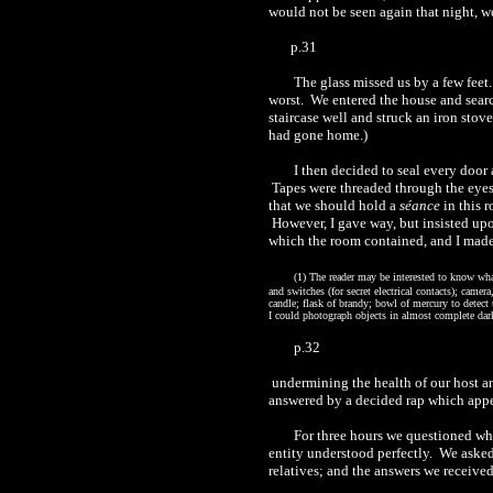
would not be seen again that night, w
p.31
The glass missed us by a few feet
worst.
We entered the house and searc
staircase well and struck an iron stove
had gone home.)
I then decided to seal every door
Tapes were threaded through the eyes,
that we should hold a
séance
in this 
However, I gave way, but insisted up
which the room contained, and I made 
(1)
The reader may be interested to know what
and switches (for secret electrical contacts); camer
candle; flask of brandy; bowl of mercury to detect
I could photograph objects in almost complete dar
p.32
undermining
the health of our host a
answered by a decided rap which appea
For three hours we questioned wha
entity
understood
perfectly.
We asked 
relatives; and the answers we receive