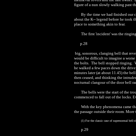
figure of a nun slowly walking past th
By the time we had
finished
our c
about the K-
- l
egend before he took th
place to something akin to fear.
The first 'incident' was the ringin
p.28
big, sonorous, clanging bell that reve
would be difficult to imagine a worse
the bolts.
The bell stopped ringing.
he walked a few paces down the drive i
minutes later (at about 11.45) the bel
then ceased, and thinking the intrude
nocturnal clangour of the door bell ra
The bells were the start of the tr
commenced to fall out of the locks. E
With the key phenomena came the s
the passage outside their room. More
(1)
For the classic case of supernormal bell-
p.29