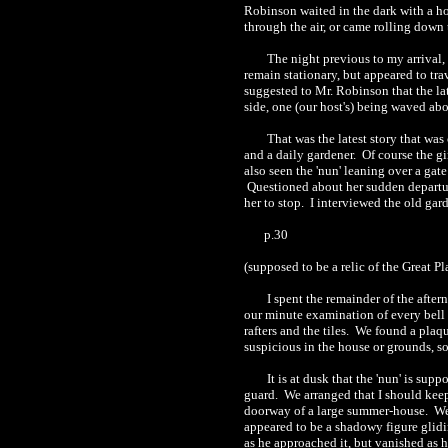
Robinson waited in the dark with a ho
through the air, or came rolling down 
The night previous to my arriva
remain stationary, but appeared to tra
suggested to Mr. Robinson that the la
side, one (our host's) being waved abo
T
hat was the latest story that wa
and a daily gardener.
Of course the gi
also seen the 'nun' leaning over a gate
Questioned about her sudden departure
her to stop.
I interviewed the old gar
p.30
(supposed to be a relic of the Great P
I spent the remainder of the after
our minute examination of every bell 
rafters and the tiles.
We found a plaque
suspicious in th
e
house or grounds, so,
It i
s
at dusk that the 'nun' is supp
guard.
We arranged that I should keep
doorway of a large summer
-house
.
We
appeared to be a shadowy figure glid
as he approached it, but vanished as 