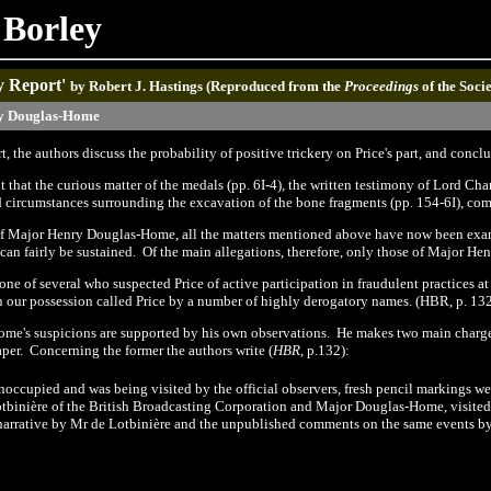
 Borley
y Report'
by
Robert J. Hastings (Reproduced from the
Proceedings
of the Soci
y Douglas-Home
rt, the authors discuss the probability of positive trickery on Price's part, and conc
 that the curious matter of the medals (pp. 6I-4)
,
the written testimony of Lord Ch
 circumstances surrounding the excavation of the bone fragments (pp.
1
54-6I),
com
of Major Henry Douglas
-
Home, all the matters mentioned above have now been examin
 can fairly be sustained.
Of the main allegations, therefore, only those of Major H
 of several who suspected Price of active participation in fraudulent practices at t
 in our possession called Price by a number of highly derogatory names. (HBR, p.
13
me's suspicions are supported by his own observations.
He makes two main charg
aper.
Concerning the former the authors write
(
HBR
, p.132):
noccupied and was being visited by the official observe
r
s, fresh pencil markings w
tbinière of the British Broadcasting Corporation and Major Douglas-Home, visited 
 narrative by Mr de Lotbinière and the unpublished comments on the same events 