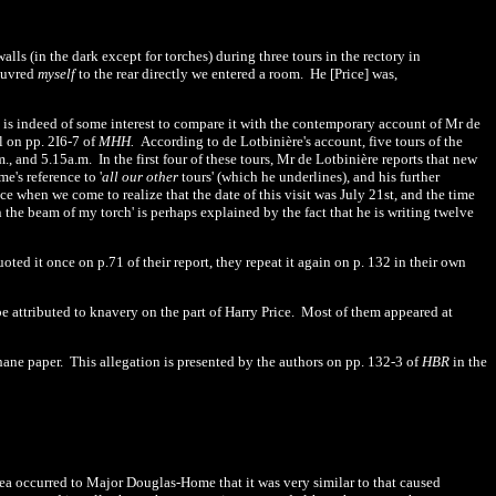
alls (in the dark except for torches) during three tours in the rectory in
euvred
myself
to the rear directly we entered a room.
He [Price] was,
t is indeed of some interest to compare it with the contemporary account of Mr de
l on pp. 2I6-7 of
MHH.
According to de Lotbinière's account, five tours of the
., and 5.15a.m.
In the first four of these tours, Mr de
Lotbinière reports that new
me's reference to
'
all
our other
tours' (which he underlines), and his further
ce when we come to realize that the date of this visit was July 21st, and the time
n the beam of my torch' is perhaps explained by the fact that he is writing twelve
oted it once on p.
71
of their report, they repeat it again on p. 132 in their own
 attributed to knavery on the part of Harry Price.
Most of them appeared at
hane paper.
This allegation is presented by the authors on pp.
132
-3 of
HBR
in the
a occurred to Major Douglas-Home that it was very similar to that caused