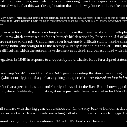
g of cellophane paper, since when he was unwrapping a packet of cigarettes which 
inced was he that this was the explanation that, on the way home in the car, he mana
ery clear to which rustling sound he was referring, since in his account he refers to the noise as that of
'
Miss B
according to Major Douglas-Home the noise must have been made by Price with his cellophane paper when they w
Room.
 unsatisfactory.
First, there is nothing suspicious in the presence of a roll of cellop
l items which comprised the 'ghost-hunter's kit' described by Price on pp. 5-6 of
brought the whole roll.
Cellophane paper is extremely difficult stuff to handle sile
eaving home, and brought it to the Rectory, suitably folded in his pocket.
Third, th
n difficulties which the authors have themselves noticed, and corresponded with hi
ations in 1949 in response to a request by Lord Charles Hope for a signed statem
s amazing
'
swish' or crackle of Miss Bull's gown ascending the stairs I was sitting 
-
(who normally jumped a yard at anything unexpected)
never altered an iota in br
e
familiar aspect in the sound and shortly afterwards in the Base Room I unwrapped 
ning stove.
Suddenly, in miniature, it made precisely the same sound as had Miss Bull'
l suitcase with shaving gear, rubber shoes etc.
On the way back to London at day
ide me on the back seat.
Inside was a long roll of cellophane paper with a jagged e
sound to anything like the volume of
'
Miss Bull's dress'
-
but there is no doubt in m