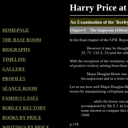
Harry Price at
An Examination of the 'Borle
HOMEPAGE
Chapter 6
The Suspicions of Henr
THE BASE ROOM
In
the final chapter of the S.P.R. Repo
However, it may be thought
BIOGRAPHY
33;
71
;
132-3; 31
)
and the odd
TIMELINE
With the exception of the testimony 
of positive trickery arising from them
GALLERY
Major Douglas-Home was one
PROFILES
his suspicions and in a letter
Let us see how well Major Douglas-Ho
SÉANCE ROOM
noises by manipulating cellophane p
FAMOUS CASES
.
.
.
.
while the house was u
accompanied by Mr S. J. de Lo
BORLEY RECTORY
some interest to compare this
1949.
BOOKS BY PRICE
p.118
WRITINGS BY PRICE