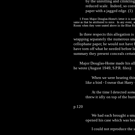
by the unrolling and crinklin
reduced scale.
Indeed, so conv
paper with a jagged edge.
(1)
1
From Major Douglas-Home's letter it is not v
same as that he attributed to mice.
In any event, 
Roo
m
when they were seated above in the Blue 
In three respects this allegation is
wrapping separately the numerous smal
cellophane paper, he would not have 
have torn off what he needed before l
summary they present conceals certai
Major Douglas-Home made his alleg
he wrote (August
1
949, S.P.R. files):
When we were hearing thi
like a bird
-
I swear that Harry
At the time I detected
som
threw it idly on top of the bur
p.
120
We had each brought a smal
opened his case which was
bes
I could not reproduce the 