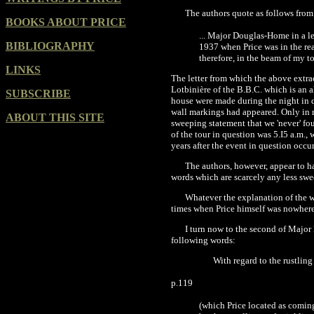
The authors quote as follows from 
BOOKS ABOUT PRICE
... Major Douglas-Home in a l
BIBLIOGRAPHY
1937
when Price was in the re
therefore, in the beam of my t
LINKS
The letter from which the above extra
Lotbinière of the B.B.C. which is an 
SUBSCRIBE
house were made during the night in 
wall markings had appeared. Only
in 
ABOUT THIS SITE
sweeping statement that we
'
never' fo
of the tour in question was 5.I5 a.m.
years after the event in question occu
The authors, however, appear to h
words which are scarcely any less sw
Whatever the explanation of the wa
times when Price himself was nowhere
I turn now to the second of Major
following words:
With regard to the rustlin
p.119
(which Price located as comin