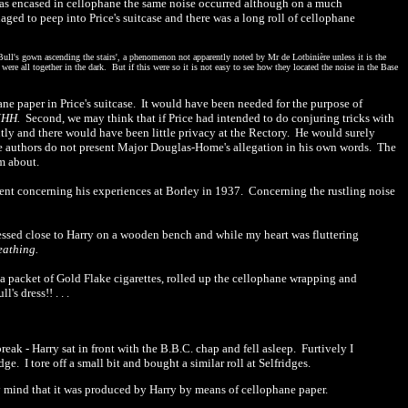
was encased in cellophane the same noise occurred although on a much
ged to peep into Price's suitcase and there was a long roll of cellophane
ull's gown ascending the stairs', a phenomenon not apparently noted by Mr de Lotbinière unless it is the
ere all together in the dark.
But if this were so it is not easy to see how they located the noise in the Base
hane paper
in Price's suitcase.
It would have been needed for the purpose of
M
HH.
Second, we may think that if Price had intended to do conjuring tricks with
ntly and there would have been little privacy at the Rectory.
He would surely
e authors do not present Major Douglas-Home's allegation in his own words.
The
m about.
ent concerning his experiences at Borley in
1
937
.
Concerning the rustling noise
pressed close to Harry on a wooden bench and while my heart was fluttering
eathing.
a packet of Gold Flake cigarettes, rolled up the cellophane wrapping and
s dress!! . . .
break
-
Harry sat in front with
the B.B.C. chap and fell asleep.
Furtively I
dge.
I tore off a small bit and bought a similar roll at Selfridges.
y mind that it was produced by Harry by means of cellophane paper.