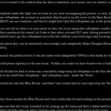
ter it occurred to the authors that the above statement, as it stood, was not entirely 
ellophane made the right sort of noise as you were unwrapping the packet; or only a
n cellophane, do we have to postulate that he put it on the stove in the Base Room 
 HEAT was not essential, and that he might have had the cellophane say in his po
ou can tell us what is in your mind on this, for, if you mean the cellophane would o
d have produced the sound, for I take it that when you and H.P. were
'
sitting pressed 
uld he have got the cellophane on to the fire without your noticing it and locating 
and unless they can be answered convincingly and completely Major Douglas-Home's
iles):
e sound was produced but it was the same noise (magnified
100
%) as that made by m
cellophane (openly) in the rest room.
Further, we could
not
have heard even a lou
till do) that he had in some way concealed a large strip of cellophane in the flue
ab
d in my mind that cellophane
-
and cellophane only
-
made the
'
Noise'.
 hurried me into the Blue Room
-
and that I was certain that
he
was
expecting
the
'
Noi
itely from
outside
the Blue Room and I am certain that he had nothing in his pocke
ime was that the
'
noise' sounded to be coming up the stairs and then it faded and be
oked carefully later on when I had become convinced as to the origin of the
'
noise'...