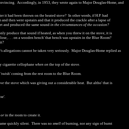
convincing.
Accordingly, in 1953, they wrote again to Major Douglas-Home, and
fter it had been thrown on the heated stove?
In other words, if H.P. had
and then went upstairs and that it produced the crackle after a lapse of
cket and produced the same sound
in the circumstances of the occasion?
nly produce that sound if heated, as when you threw it on the stove, it is
close, . . . on a wooden bench' that bench was upstairs in the Blue Room?
it?
 allegations cannot be taken very seriously.
Major Douglas-Home replied as
y cigarette cellophane
when on
the top of the stove.
d
'
swish' coming from the rest room to the Blue Room.
ove
the stove which was giving out a considerable heat.
But altho' that is
se'.
t
or
in the room to create it.
came quickly silent.
There was no
smell
of burning, nor any sign of burnt