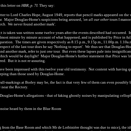
this letter on
HBR, p. 7I.
They say:
etter to Lord Charles Hope, August
1949
,
reports that pencil marks appeared on the w
ar.
Major Douglas-Home's suspicions being aroused,
'
on all our other
tours I mano
orch.
We never found another mark'.
ct is taken was written some twelve years after the events described had occurred.
I
almost minute by minute account of what happened, and is published by Price in ful
question.
The times are given respectively as 8.
1
5 p.m.,
9.15p.m., 11.00p.m. 1.10a.m
respect of the last tour does he say
'
Nothing to report'.
We thus see that Douglas-Ho
und another mark, refer to just
one
tour.
But even these lapses pale into insignifican
, which would be daylight!
Major Douglas-Home's further statement that Price was
'
i
rred.
But it is not re-assuring.
ave been impressed with this twelve year old testimony.
Not content with having qu
eeping than those used by Douglas-Home.
ll-markings at Borley may be, the fact is that very few of them can even possibly be
 near the Rectory.
 Douglas-Home's allegations -
that of faking ghostly noises by manipulating cellop
g noise heard by them in the Blue Room
g from the Base Room and which Mr de Lotbinière thought was due to mice), the ide