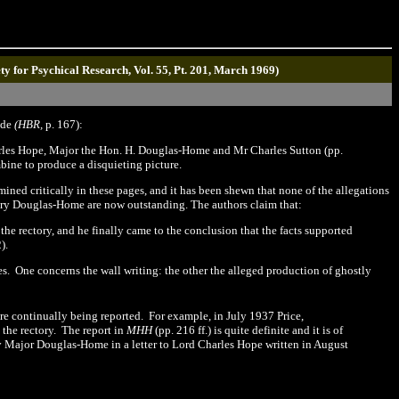
ety for Psychical Research, Vol. 55, Pt. 201, March 1969)
lude
(HBR,
p.
1
67):
arles Hope, Major the Hon. H. Douglas-Home and Mr Charles Sutton (pp.
bine to produce a disquieting picture.
ed critically in these pages, and it has been shewn that none of the allegations
enry Douglas-Home are now outstanding. The authors claim that:
he rectory, and he finally came to the conclusion that the facts supported
2
).
es.
One concerns the wall writing: the other the alleged production of ghostly
ere continually being reported.
For example, in July 1937
Price,
the rectory.
The report in
MHH
(pp.
216
ff.) is quite definite and it is of
by Major Douglas
-
Home in a letter to Lord Charles Hope written in August