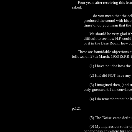
Four years after receiving this let
asked:
... do you mean that the c
produced the sound with his ow
time? or do you mean that the
We should be very glad if y
difficult to see how H.P. coul
or if in the Base Room, how co
These are formidable objections 
follows, on 27th March, 1953 (S.P.R. f
(
1
) I have no idea how th
(2) H.P. did NOT have any 
(3) I imagined then, (and s
only guesswork I am convince
(
4
) I do remember that he
p.121
(5) The
'
Noise' came defin
(6) My impression at the t
paper or ash anywhere for I lo