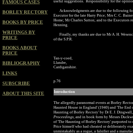
useful suggestions.
Responsibility for the opinio
FAMOUS CASES
Acknowledgments are due to the following for 
BORLEY RECTORY
Executor for the late Harry Price; Mrs C. C. Bai
Home; Mr Charles Sutton; and to the Executors resp
BOOKS BY PRICE
Henning.
WRITINGS BY
Finally, my thanks are due to Mr A. H. Wesencra
PRICE
of the S.P.R.
BOOKS ABOUT
PRICE
Tan-y-coed,
Llandre,
BIBLIOGRAPHY
Cardiganshire.
LINKS
p.
76
SUBSCRIBE
Introduction
ABOUT THIS SITE
T
he
allegedly paranormal events at Borley Rectory
Haunted House in England' (
1940
) and
'
The End o
Haunting of Borley Rectory' by Dr E. J. Dingwall,
Proceedings,
and in book form by Messrs Duckw
of 'The Haunting of Borley Rectory' purported to 
Price himself who had cheated or deliberately ex
unmistakably as a rogue, a falsifier and a manufactu