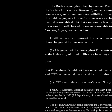
The Borley report, described by the then Presi
the Society for Psychical Research', marked a turn
competence, and sometimes the credibility, of inv
this field began, here for the first time was an e
beyond reasonable doubt that a nationally famous
occasions himself cheated.
It seems reasonable t
Crookes, Myers, Soal and others.
It will be the sole purpose of this paper to e
these charges with some reservation.
(
1
) A large part of the case against Price rests
at the University of London library where they co
p.
77
that Price himself could not have regarded them a
and
EBR
that he had done so, and he took pains t
(2)
HBR
is entirely a prosecutor's case.
No sys
1
Mr A. H. Wesencraft, Librarian in charge of the Harry Pric
'
Although Price gave us his books etc., in 1937, it was not until
unable to say, but in 1939
(3rd
Sept.) it was, of course, closed, a
damaged by shrapnel.
'
I do not know how many people consulted the Borley materia
himself, who would probably have come up and superintended.
Ho
am bound to agree that the statement by Mr Hastings is correct in i