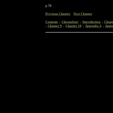
p.78
Previous Chapter
Next Chapter
Contents
.
Chronology
.
Introduction
.
Chapt
.
Chapter 9
.
Chapter 10
.
Appendix A
.
Appe