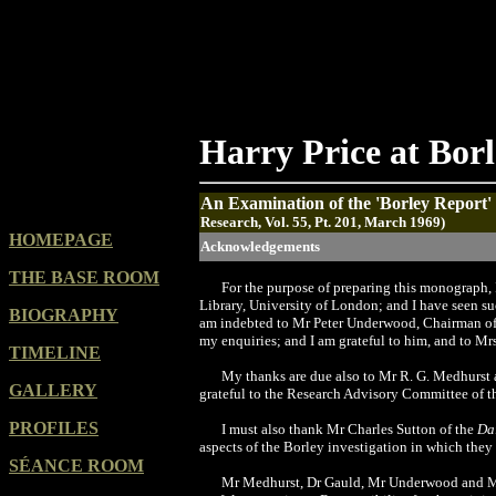
Harry Price at Bor
An Examination of the 'Borley Report'
Research, Vol. 55, Pt. 201, March 1969)
HOMEPAGE
Acknowledgements
THE BASE ROOM
F
or
the purpose of preparing this monograph, I
Library, University of London; and I have seen su
BIOGRAPHY
am indebted to Mr Peter Underwood, Chairman of 
my enquiries; and I am grateful to him, and to Mr
TIMELINE
My thanks are due also to Mr R. G. Medhurst a
GALLERY
grateful to the Research Advisory Committee of th
PROFILES
I must also thank Mr Charles Sutton of the
Da
aspects of the Borley investigation in which the
SÉANCE ROOM
Mr Medhurst, Dr Gauld, Mr Underwood and Mrs