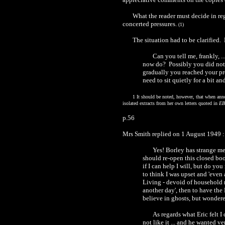
What the reader must decide in reg
concerted pressures.
(1)
The situation had to be clarified
Can you tell me, frankly, .
now do? Possibly you did not
gradually you reached your pre
need to sit quietly for a bit a
1 It should be noted, however, that when ann
isolated extracts from her own letters quoted in
EB
p.56
Mrs Smith replied on 1 August 1949 :
Yes! Borley has strange mem
should re-open this closed boo
if I can help I will, but do you
to think I was upset and 'even
Living - devoid of household ne
another day', then to have the
believe in ghosts, but wonder
As regards what Eric felt I
not like it ... and he wanted 