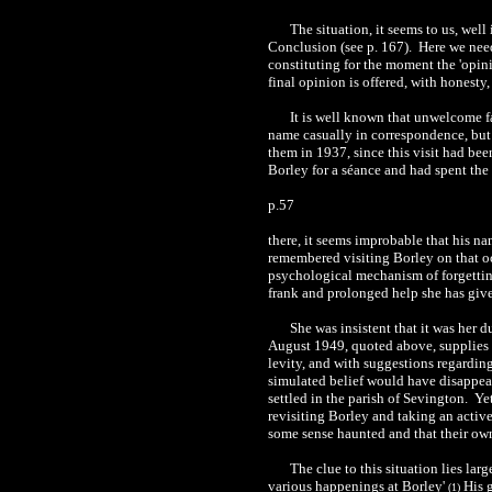
The situation, it seems to us, wel
Conclusion (see p. 167). Here we need
constituting for the moment the 'opini
final opinion is offered, with honesty
It is well known that unwelcome f
name casually in correspondence, but
them in 1937, since this visit had bee
Borley for a séance and had spent the
p.57
there, it seems improbable that his 
remembered visiting Borley on that oc
psychological mechanism of forgetting 
frank and prolonged help she has give
She was insistent that it was her 
August 1949, quoted above, supplies 
levity, and with suggestions regarding 
simulated belief would have disappea
settled in the parish of Sevington. Ye
revisiting Borley and taking an activ
some sense haunted and that their own
The clue to this situation lies la
various happenings at Borley'
His g
(1)