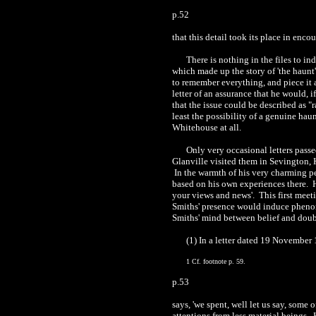
p.52
that this detail took its place in enc
There is nothing in the files to i
which made up the story of 'the haunt'
to remember everything, and piece it a
letter of an assurance that he would, i
that the issue could be described as "ra
least the possibility of a genuine hau
Whitehouse at all.
Only very occasional letters pass
Glanville visited them in Sevington, 
In the warmth of his very charming pe
based on his own experiences there. He
your views and news'. This first meeti
Smiths' presence would induce phenome
Smiths' mind between belief and doub
(1) In a letter dated 19 November
1 Cf. footnote p. 59.
p.53
says, 'we spent, well let us say, some
attentions from less material beings. 