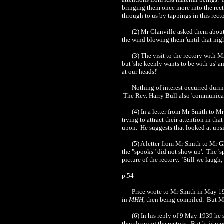
bringing them once more into the recto
through to us by tappings in this rector
(2) Mr Glanville asked them about
the wind blowing them 'until that nig
(3) The visit to the rectory with 
but 'she keenly wants to be with us' a
at our heads!'
Nothing of interest occurred during
The Rev. Harry Bull also 'communicat
(4) In a letter from Mr Smith to 
trying to attract their attention in t
upon. He suggests that looked at upsi
(5) A letter from Mr Smith to Mr G
the "spooks" did not show up'. The 'sp
picture of the rectory. 'Still we laugh,
p.54
Price wrote to Mr Smith in May 193
in
MHH
, then being compiled. But M
(6) In his reply of 9 May 1939 he s
their leaving the rectory. But 'it is m