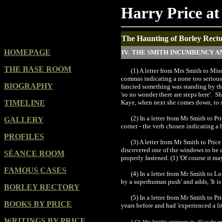
Harry Price at
The Haunting of Borley Rector
HOMEPAGE
IV. THE SMITH INCUMBENCY A
THE BASE ROOM
(1) A letter from Mrs Smith to Mis
commas indicating a none too serious r
BIOGRAPHY
fancied something was standing by the 
'so no wonder there are steps here'. S
TIMELINE
Kaye, when next she comes down, to spe
(2) In a letter from Mr Smith to Pr
GALLERY
corner - the verb chosen indicating a 
PROFILES
(3) A letter from Mr Smith to Pri
discovered one of the windows to be aj
SÉANCE ROOM
properly fastened. (1) 'Of course it m
FAMOUS CASES
(4) In a letter from Mr Smith to L
by a superhuman push' and adds, 'It is 
BORLEY RECTORY
(5) In a letter from Mr Smith to P
BOOKS BY PRICE
years before and had 'experienced a li
WRITINGS BY PRICE
1 Cf. Mrs Smith's testimony (p. 45) re the pos