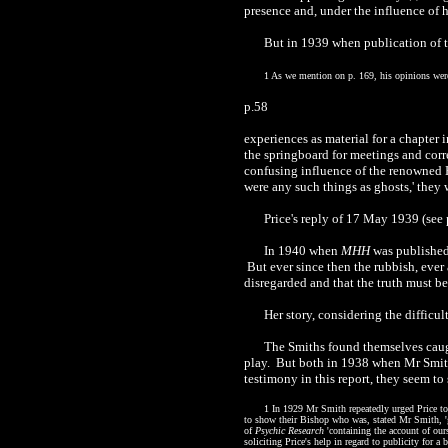
presence and, under the influence of h
But in 1939 when publication of t
1 As we mention on p. 169, his opinions were
p.58
experiences as material for a chapter 
the springboard for meetings and corre
confusing influence of the renowned H
were any such things as ghosts,' they
Price's reply of 17 May 1939 (see 
In 1940 when
MHH
was published,
But ever since then the rubbish, ever 
disregarded and that the truth must be
Her story, considering the diffic
The Smiths found themselves caugh
play. But both in 1938 when Mr Smith 
testimony in this report, they seem to
1 In 1929 Mr Smith repeatedly urged Price to
to show their Bishop who was, stated Mr Smith, 'g
of
Psychic Research
'containing the account of ours
soliciting Price's help in regard to publicity for 