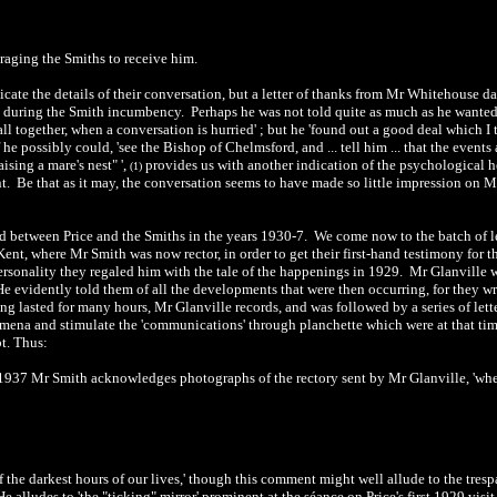
ouraging the Smiths to receive him.
ndicate the details of their conversation, but a letter of thanks from Mr Whitehous
 during the Smith incumbency. Perhaps he was not told quite as much as he wanted, fo
ll together, when a conversation is hurried' ; but he 'found out a good deal which I t
f he possibly could, 'see the Bishop of Chelmsford, and ... tell him ... that the event
ising a mare's nest" ',
provides us with another indication of the psychological 
(1)
nt. Be that as it may, the conversation seems to have made so little impression on M
ed between Price and the Smiths in the years 1930-7. We come now to the batch of l
Kent, where Mr Smith was now rector, in order to get their first-hand testimony for
rsonality they regaled him with the tale of the happenings in 1929. Mr Glanville wa
 evidently told them of all the developments that were then occurring, for they wro
ng lasted for many hours, Mr Glanville records, and was followed by a series of lett
na and stimulate the 'communications' through planchette which were at that time 
t. Thus:
 1937 Mr Smith acknowledges photographs of the rectory sent by Mr Glanville, 'whe
 of the darkest hours of our lives,' though this comment might well allude to the tre
He alludes to 'the "ticking" mirror' prominent at the séance on Price's first 1929 vi