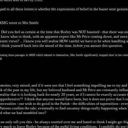
ard to all these letters is whether the expressions of belief in the haunt were genu
. KMG wrote to Mrs Smith:
.. Did you feel as certain at the time that Borley was NOT haunted - that there was 
 know what to think, with an apparent expert like Mr Price coming down, and unex
sent views? ... I know you will realise HOW careful we have to be when handling a ma
nd think yourself back into the mood of the time, before you answer this question.
otating those passages in
MHH
which referred to themselves, Mrs Smith significantly stopped short in her comme
R
.
ories, very mixed, and if it were not that I feel something impelling me to try and 
k of the past in my life, but my beloved husband and Mr Price are constantly influ
 realise that it is looking back for nearly 20 years, so if I cannot be exactly accurate 
 apprehensive'!! I think that anyone would have been, but it does not prove that I co
cessities - our wish to do good in the Parish - the difficulties of superstition - ev
 Patrons confirm the tale; eventually to find uncanny things really happening when 
ed what we had stumbled into?
 can only tell you this - he always worried over me and hated to think I might get f
very much to leave Borley because of the awful living conditions. I candidly do not 