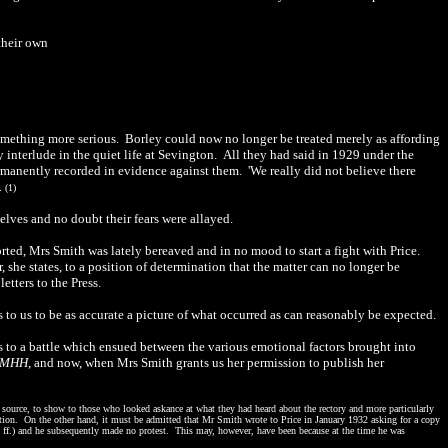
their own
omething more serious. Borley could now no longer be treated merely as affording
 interlude in the quiet life at Sevington. All they had said in 1929 under the
rmanently recorded in evidence against them. 'We really did not believe there
.
(1)
elves and no doubt their fears were allayed.
rted, Mrs Smith was lately bereaved and in no mood to start a fight with Price.
she states, to a position of determination that the matter can no longer be
tters to the Press.
to us to be as accurate a picture of what occurred as can reasonably be expected.
s to a battle which ensued between the various emotional factors brought into
MHH
, and now, when Mrs Smith grants us her permission to publish her
source, to show to those who looked askance at what they had heard about the rectory and more particularly
ation. On the other hand, it must be admitted that Mr Smith wrote to Price in January 1932 asking for a copy
 ff.) and he subsequently made no protest. This may, however, have been because at the time he was