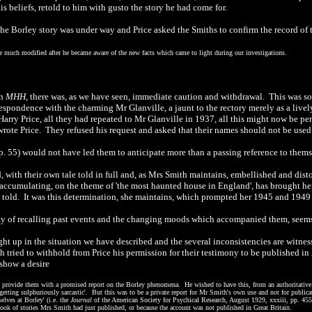
is beliefs, retold to him with gusto the story he had come for.
he Borley story was under way and Price asked the Smiths to confirm the record of 
 much modified after he became aware of the new facts which came to light during our investigations.
in
MHH
, there was, as we have seen, immediate caution and withdrawal. This was s
spondence with the charming Mr Glanville, a jaunt to the rectory merely as a lively
arry Price, all they had repeated to Mr Glanville in 1937, all this might now be pe
 wrote Price. They refused his request and asked that their names should not be used
p. 55) would not have led them to anticipate more than a passing reference to thems
 with their own tale told in full and, as Mrs Smith maintains, embellished and disto
accumulating, on the theme of 'the most haunted house in England', has brought her, 
 told. It was this determination, she maintains, which prompted her 1945 and 1949 le
ulty of recalling past events and the changing moods which accompanied them, seems 
t up in the situation we have described and the several inconsistencies are witnes
tried to withhold from Price his permission for their testimony to be published in
 show a desire
 provide them with a promised report on the Borley phenomena. He wished to have this, from an authoritative 
etting sulphuriously sarcastic'. But this was to be a private report for Mr Smith's own use and not for public
elves at Borley' (i.e. the
Journal
of the American Society for Psychical Research, August 1929, xxxiii, pp. 455
a book of stories Mrs Smith had just published, or because the account was not published in Great Britain.