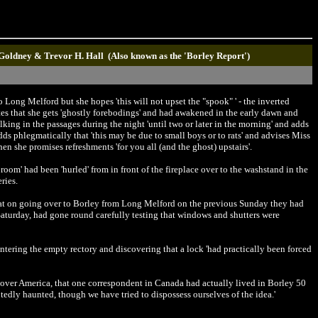
 Goldney & Trevor H. Hall (Also known as the 'Borley Report')
 Long Melford but she hopes 'this will not upset the "spook" ' - the inverted
ates that she gets 'ghostly forebodings' and had awakened in the early dawn and
lking in the passages during the night 'until two or later in the morning' and adds
adds phlegmatically that 'this may be due to small boys or to rats' and advises Miss
n she promises refreshments 'for you all (and the ghost) upstairs'.
 room' had been 'hurled' from in front of the fireplace over to the washstand in the
ries.
 that on going over to Borley from Long Melford on the previous Sunday they had
 Saturday, had gone round carefully testing that windows and shutters were
ntering the empty rectory and discovering that a lock 'had practically been forced
l over America, that one correspondent in Canada had actually lived in Borley 50
tedly haunted, though we have tried to dispossess ourselves of the idea.'