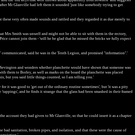
after Mr Glanville had left them it sounded 'just like somebody trying to get
t these very often made sounds and rattled and they regarded it as due merely to
at Mrs Smith was unwell and might not be able to sit with them in the rectory,
Price cannot join them - 'will he be glad that he missed the bricks we fully expect
n" communicated, said he was in the Tenth Legion, and promised "information".'
rn to Sevington and wonders whether planchette would have shown that someone was
 with them to Borley, as well as marks on the board the planchette was placed
 but you said little things counted, so I am telling you.'
or it was good to 'get out of the ordinary routine sometimes'; but 'it was a pity
'tappings', and he finds it strange that the glass had been smashed in their framed
he account they had given to Mr Glanville, so that he could insert it as a chapter
he bad sanitation, broken pipes, and isolation, and that these were the cause of
conviction.'