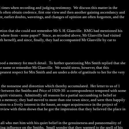
all times when recording and judging testimony. We discuss this matter in the
efs often obtain credence, first one view and then another gaining ascendancy and
t, earlier doubts, waverings, and changes of opinion are often forgotten, and the
ssertion that she could not remember Mr S. H. Glanville. KMG had mentioned his
where from - some paper?' Since, as recorded above, Mr Glanville had visited
th herself), and since, finally, they had accompanied Mr Glanville by car to
ood a memory for much detail. To further questioning Mrs Smith replied that she
the name or remember Mr Glanville.
We would stress, however, that this
eatest respect for Mrs Smith and are under a debt of gratitude to her for the very
 to the nonsense and distortion which thereby accumulated. Her letter to us of 1
e between the Smiths and Price of 1929-30: a correspondence tempered with some
spirit visitants. Admittedly all reasons for a partial succumbing to belief or
n a memory; they had moved to more than one town since, and were then happily
on to a lively interest in the haunt, an eager acquiescence in the project of
erview with them shows that he got the impression that they believed the place in
d all who met him with his quiet belief in the genuineness and paranormality of
lling influence on the Smiths. Small wonder that they warmed to the spell of his