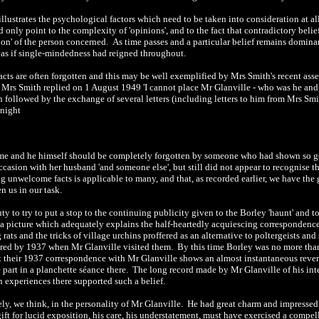
l illustrates the psychological factors which need to be taken into consideration at 
 only point to the complexity of 'opinions', and to the fact that contradictory beli
on' of the person concerned. As time passes and a particular belief remains dominan
, as if single-mindedness had reigned throughout.
acts are often forgotten and this may be well exemplified by Mrs Smith's recent a
 Mrs Smith replied on 1 August 1949 'I cannot place Mr Glanville - who was he and 
n followed by the exchange of several letters (including letters to him from Mrs Smi
 night
name and he himself should be completely forgotten by someone who had shown so g
casion with her husband 'and someone else', but still did not appear to recognise 
unwelcome facts is applicable to many, and that, as recorded earlier, we have the gr
n us in our task.
duty to try to put a stop to the continuing publicity given to the Borley 'haunt' and
a picture which adequately explains the half-heartedly acquiescing correspondenc
rats and the tricks of village urchins proffered as an alternative to poltergeists and 
red by 1937 when Mr Glanville visited them. By this time Borley was no more tha
t their 1937 correspondence with Mr Glanville shows an almost instantaneous reversi
e part in a planchette séance there. The long record made by Mr Glanville of his int
 experiences there supported such a belief.
rgely, we think, in the personality of Mr Glanville. He had great charm and impresse
ift for lucid exposition, his care, his understatement, must have exercised a compe