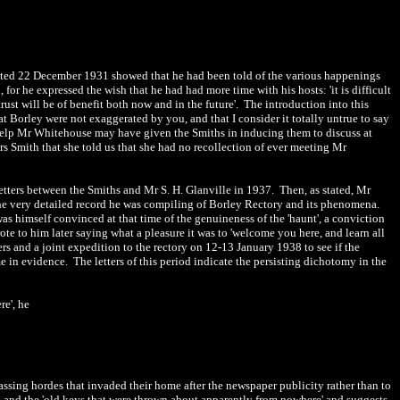
e dated 22 December 1931 showed that he had been told of the various happenings
r he expressed the wish that he had had more time with his hosts: 'it is difficult
rust will be of benefit both now and in the future'. The introduction into this
s at Borley were not exaggerated by you, and that I consider it totally untrue to say
help Mr Whitehouse may have given the Smiths in inducing them to discuss at
rs Smith that she told us that she had no recollection of ever meeting Mr
etters between the Smiths and Mr S. H. Glanville in 1937. Then, as stated, Mr
 the very detailed record he was compiling of Borley Rectory and its phenomena.
s himself convinced at that time of the genuineness of the 'haunt', a conviction
te to him later saying what a pleasure it was to 'welcome you here, and learn all
ers and a joint expedition to the rectory on 12-13 January 1938 to see if the
in evidence. The letters of this period indicate the persisting dichotomy in the
re', he
spassing hordes that invaded their home after the newspaper publicity rather than to
sit, and the 'old keys that were thrown about apparently from nowhere' and suggests