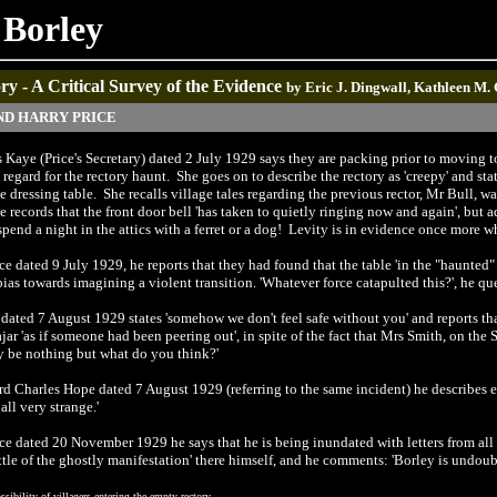
 Borley
y - A Critical Survey of the Evidence
by Eric J. Dingwall, Kathleen M.
ND HARRY PRICE
s Kaye (Price's Secretary) dated 2 July 1929 says they are packing prior to moving to
egard for the rectory haunt. She goes on to describe the rectory as 'creepy' and st
dressing table. She recalls village tales regarding the previous rector, Mr Bull, wa
he records that the front door bell 'has taken to quietly ringing now and again', but 
nd a night in the attics with a ferret or a dog! Levity is in evidence once more whe
ice dated 9 July 1929, he reports that they had found that the table 'in the "haunted"
bias towards imagining a violent transition. 'Whatever force catapulted this?', he que
ce dated 7 August 1929 states 'somehow we don't feel safe without you' and reports
ar 'as if someone had been peering out', in spite of the fact that Mrs Smith, on the
ay be nothing but what do you think?'
ord Charles Hope dated 7 August 1929 (referring to the same incident) he describes e
all very strange.'
rice dated 20 November 1929 he says that he is being inundated with letters from al
ttle of the ghostly manifestation' there himself, and he comments: 'Borley is undoub
sibility of villagers entering the empty rectory.