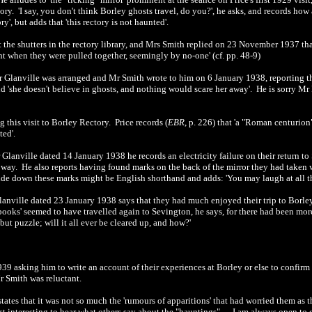
ry. 'I say, you don't think Borley ghosts travel, do you?', he asks, and records how 
y', but adds that 'this rectory is not haunted'.
 the shutters in the rectory library, and Mrs Smith replied on 23 November 1937 tha
ht when they were pulled together, seemingly by no-one' (cf. pp. 48-9)
Mr Glanville was arranged and Mr Smith wrote to him on 6 January 1938, reporting th
nd 'she doesn't believe in ghosts, and nothing would scare her away'. He is sorry Mr 
 this visit to Borley Rectory. Price records (
EBR
, p. 226) that 'a "Roman centurio
ed'.
Mr Glanville dated 14 January 1938 he records an electricity failure on their retu
hat way. He also reports having found marks on the back of the mirror they had taken
de down these marks might be English shorthand and adds: 'You may laugh at all this,
lanville dated 23 January 1938 says that they had much enjoyed their trip to Borley f
ooks' seemed to have travelled again to Sevington, he says, for there had been more 
 but puzzle; will it all ever be cleared up, and how?'
9 asking him to write an account of their experiences at Borley or else to confirm t
r Smith was reluctant.
tates that it was not so much the 'rumours of apparitions' that had worried them as t
ost interesting to hear what others say about the "hauntings" .... I am always open to 