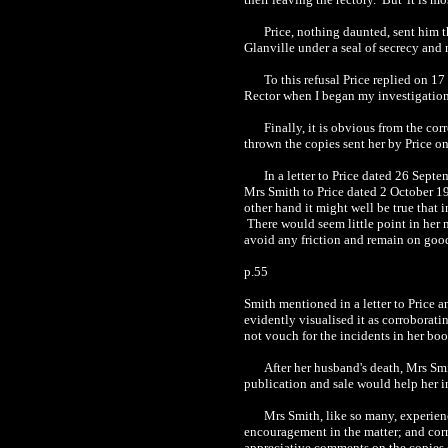
Price, nothing daunted, sent him 
Glanville under a seal of secrecy and n
To this refusal Price replied on 17
Rector when I began my investigation, 
Finally, it is obvious from the co
thrown the copies sent her by Price on
In a letter to Price dated 26 Sep
Mrs Smith to Price dated 2 October 194
other hand it might well be true that 
There would seem little point in her m
avoid any friction and remain on good
p.55
Smith mentioned in a letter to Price a
evidently visualised it as corrobora
not vouch for the incidents in her book
After her husband's death, Mrs Smi
publication and sale would help her in
Mrs Smith, like so many, experienc
encouragement in the matter; and cor
appreciative comments on the copies