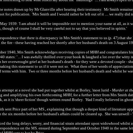
the notes drawn up by Mr Glanville after hearing their testimony. Mr Smith remain
ot for publication. 'Mrs Smith and I would rather be left out of it .... we really did 
 May 1939: 'I am afraid it will be impossible not to mention your name at all, as it w
though of course I shall be very careful not to say that you believed in spirits.'
rrespondence that there is discrepancy in Mrs Smith's statement to us (p. 47) that sh
 the fire - these having reached her shortly after her husband's death on 3 August 
tember 1940, Mrs Smith acknowledges receiving copies of
MHH
and congratulates him
0 states: ' ... I was awfully thrilled over your book & laughed a lot over the witty
in her overwrought grief at her husband's death - for they were a devoted couple - she
aking this statement to us if it were not so. What then of her words of appreciation
 terms with him. Two or three months before her husband's death and whilst he was
n attempt at a novel she had put together whilst at Borley, 'most lurid -
Murder at th
ting and amplifying his own forthcoming
MHH
, for a further letter from Mrs Smith 
, as it is 'sheer fiction' though written round Borley. 'Had I really believed in gho
th sent Price part of her MS., explaining that though a deeper kind of literature app
 the six months before her husband's affairs could be cleared up. She was unwell - 'n
ed the long delays, worry, and financial strain attendant upon widowhood whilst awa
respondence on the MS. ensued during September and October 1940 in the same let
 of
MHH
sent to her by Price.