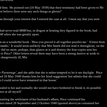
ed firm. He pointed out (16 May 1939) that their testimony had been given to Mr
not believe there were any such things as ghosts!'
as through your interest that I entered the case at all. I must say that you were
e had never read
MHH
but, in disgust at hearing they figured in the book, had
1940 when she was greatly upset.
 on a wonderful book - 'How you pieced it all together puzzles me.' A letter from
 remarks.' It would seem unlikely that Mrs Smith did not read it throughout; on the
 did no more, perhaps, than glance at it and destroy the four copies sent her.
 to Price? Other letters reveal there may have been a strong motive at work to
 dangerously ill, Mrs
e Parsonage'
, and she adds that she is rather tempted to let it see daylight. Price
dated 16 May 1940 thanks him for his 'kind suggestion' but admits that she could
sts I could never have remained in that house.'
ealed to her and normally she would not have bothered to finish it, its possible
ot at all myself.'
iting the settlement of her husband's affairs; Price continued his
ters dated 26 September and 2 October 1940 (quoted above) as contained her