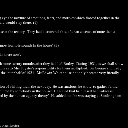
 eye the mixture of emotions, fears, and motives which flowed together in the
aid would stay there.' (1)
ase at the rectory. They had discovered this, after an absence of more than a
most horrible sounds in the house'. (3)
in there now'.
ith some twenty months after they had left Borley. During 1931, as we shall show
ns as to Mrs Foyster's responsibility for them multiplied. Sir George and Lady
g the latter half of 1931. Mr Edwin Whitehouse not only became very friendly
on of visiting them the next day. He was anxious, he wrote, to gather 'further
ctured by somebody in the house'.
He stated that he himself had witnessed
ained by the human agency theory'. He added that he was staying at Sandringham
s wings flapping.