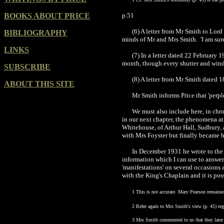
BOOKS ABOUT PRICE
p.51
(6) A letter from Mr Smith to Lor
BIBLIOGRAPHY
minds of Mr and Mrs Smith. 'I am sure y
LINKS
(7) In a letter dated 22 February 1
month, though every shutter and wind
SUBSCRIBE
(8) A letter from Mr Smith dated 1
ABOUT THIS SITE
Mr Smith informs Price that 'perpl
We must also include here, in chr
in our next chapter, the phenomena at
Whitehouse, of Arthur Hall,
Sudbury
,
with Mrs Foyster but finally became h
In December 1931 he wrote to the S
information which I can use to answe
'manifestations' on several occasions
with the King's Chaplain and it is pos
1 This is not accurate. Mary Pearson remaine
2 Refer again to Mrs Smith's view (p. 45) rega
3 Mrs Smith commented to us that they later f