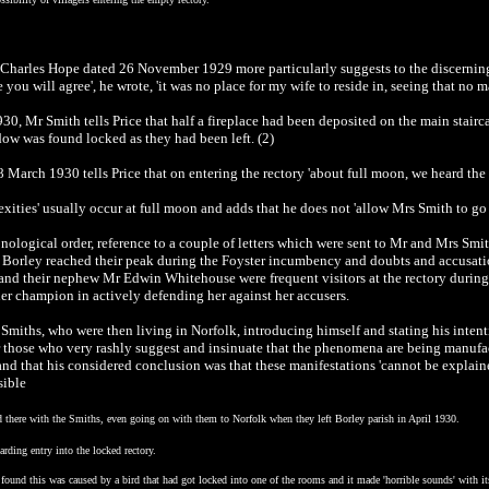
d Charles Hope dated 26 November 1929 more particularly suggests to the discerning
ou will agree', he wrote, 'it was no place for my wife to reside in, seeing that no m
930, Mr Smith tells Price that half a fireplace had been deposited on the main stairc
ow was found locked as they had been left. (2)
8 March 1930 tells Price that on entering the rectory 'about full moon, we heard the 
exities' usually occur at full moon and adds that he does not 'allow Mrs Smith to go 
onological order, reference to a couple of letters which were sent to Mr and Mrs Sm
 Borley reached their peak during the Foyster incumbency and doubts and accusatio
 and their nephew Mr Edwin Whitehouse were frequent visitors at the rectory durin
er champion in actively defending her against her accusers.
miths, who were then living in Norfolk, introducing himself and stating his intenti
r those who very rashly suggest and insinuate that the phenomena are being manufa
 and that his considered conclusion was that these manifestations 'cannot be expl
sible
d there with the Smiths, even going on with them to Norfolk when they left Borley parish in April 1930.
rding entry into the locked rectory.
ound this was caused by a bird that had got locked into one of the rooms and it made 'horrible sounds' with it