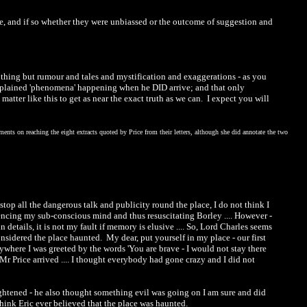
ine, and if so whether they were unbiassed or the outcome of suggestion and
nothing but rumour and tales and mystification and exaggerations - as you
plained 'phenomena' happening when he DID arrive; and that only
tter like this to get as near the exact truth as we can. I expect you will
nts on reaching the eight extracts quoted by Price from their letters, although she did annotate the two
stop all the dangerous talk and publicity round the place, I do not think I
encing my sub-conscious mind and thus resuscitating Borley .... However -
in details, it is not my fault if memory is elusive .... So, Lord Charles seems
nsidered the place haunted. My dear, put yourself in my place - our first
erywhere I was greeted by the words 'You are brave - I would not stay there
Mr Price arrived .... I thought everybody had gone crazy and I did not
rightened - he also thought something evil was going on I am sure and did
think Eric ever believed that the place was haunted.