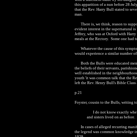
this apparition of a nun before 28 Jul
that the Rev. Harry Bull stated to sev
man.
There is, we think, reason to supp
evident interest in the supernatural i
Jeffrey, who was at Oxford with Harry 
meals at the Rectory. Some one had to
Whatever the cause of this symptom
would experience a similar number of 
Both the Bulls were educated men, 
the beliefs of their servants, parishio
well established in the neighbourhood
youth 'it was common talk that the Rec
left the Rev. Henry Bull's Bible Class
p.21
Foyster, cousin to the Bulls, writing
I do not know exactly when
and sisters lived on as before.
In cases of alleged recurring mani
the legend was common knowledge in t
1929.