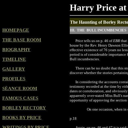
Harry Price at
The Haunting of Borley Rector
HOMEPAGE
III. THE BULL INCUMBENCIES
THE BASE ROOM
Price tells us on p. 46 of
EBR
that 
house by the Rev. Henry Dawson Ellis B
BIOGRAPHY
effective existence of 76 years no les
period is of considerable importance f
TIMELINE
Bull incumbencies.
There can be no doubt that this st
GALLERY
discover whether the stories pertainin
PROFILES
In considering the accounts contai
testimony recorded at the time by eit
SÉANCE ROOM
dates or corroboration, and obviously 
apparently over-stated Miss Bull's na
FAMOUS CASES
opportunity of approving the section
BORLEY RECTORY
On one occasion, when in o
BOOKS BY PRICE
p.18
WRITINGS BY PRICE
Again, on pp. 46 and 47 it is said: