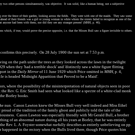
en by two other persons simultaneously, was objective. It was solid, like a human being; not a subjective
ng over the fence of their garden, looking across the fields. They were with one of the maids. They saw some
le ahead of their friends was a girl or young woman in white whom the sisters failed to recognize as one of the
t anyone had been with them; nor did they see any stranger present' (
MHH
, p. 46).
ons which, if true, would prove the precise opposite, i.e. that the Misses Bull saw a figure invisible to others.
confirms this precisely. On
28 July 1900 the sun set at
7.53 p.m.
ng on the path under the trees as they looked across the lawn in the twilight
9 when they 'had a terrible shock' and 'distinctly saw a white figure flitting
eport in the
Daily Mirror
of 11 June 1929 which Price omitted in
MHH
, p. 4,
icle is headed 'Midnight Apparition that Proved to be a Maid'.
ors, where the possibility of the misinterpretation of natural objects seen in poor
t the Rev. G. Eric Smith had seen what looked like a spectre of a white-clad monk
 the Borley books.
f the nun. Canon Lawton knew the Misses Bull very well indeed and Miss Ethel
proud of the tradition of the family ghost and publicly told the tale of the
eriousness. Canon Lawton was especially friendly with Mr Gerald Bull, a brother
hing of an abnormal nature during all his years at Borley, that he was entirely
the Rev. L. A. Foyster somewhat ruefully describes as entirely unbelieving on pp.
r happened in the rectory when the Bulls lived there, though Price quotes him