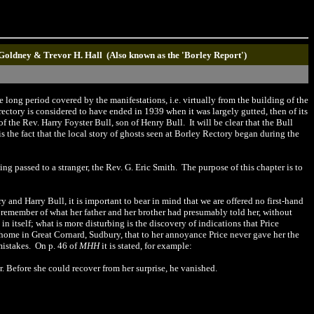
 Goldney & Trevor H. Hall (Also known as the 'Borley Report')
 long period covered by the manifestations, i.e. virtually from the building of the
 rectory is considered to have ended in 1939 when it was largely gutted, then of its
 the Rev. Harry Foyster Bull, son of Henry Bull. It will be clear that the Bull
s the fact that the local story of ghosts seen at Borley Rectory began during the
ng passed to a stranger, the Rev. G. Eric Smith. The purpose of this chapter is to
 and Harry Bull, it is important to bear in mind that we are offered no first-hand
d remember of what her father and her brother had presumably told her, without
n itself; what is more disturbing is the discovery of indications that Price
r home in Great Cornard,
Sudbury
, that to her annoyance Price never gave her the
mistakes. On p. 46 of
MHH
it is stated, for example:
. Before she could recover from her surprise, he vanished.