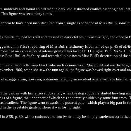
 suddenly and found an old man in dark, old-fashioned clothes, wearing a tall hat
. This figure was seen many times.
 appear to have been manufactured from a single experience of Miss Bull's, some 60
 beside my bed was tall and dressed in dark clothes, it was twilight, and once or tw
geration in Price's reporting of Miss Bull's testimony is contained on p. 45 of
MH
 'She had an expression of intense grief on her face.' On 11 August 1950 Mr W. H. 
iss Ethel Bull at Sudbury, and recorded in his notes Miss Bull's description of the a
 bent over in a flowing black robe such as nuns wear. She could not see the face, n
November 1900, when she saw the nun again, the figure was bowed right over and no 
 of exaggeration, however, is demonstrated by an incident where we have been abl
n the garden with his retriever' Juvenal', when the dog suddenly started howling an
 legs of a figure, the upper part of which was apparently hidden by some fruit trees
s headless. The figure went towards the postern gate - which plays a big part in t
 in the vegetable garden, where it was lost to sight.
d in
EBR
, p. 30, with a curious variation (which may be simply carelessness) in that 