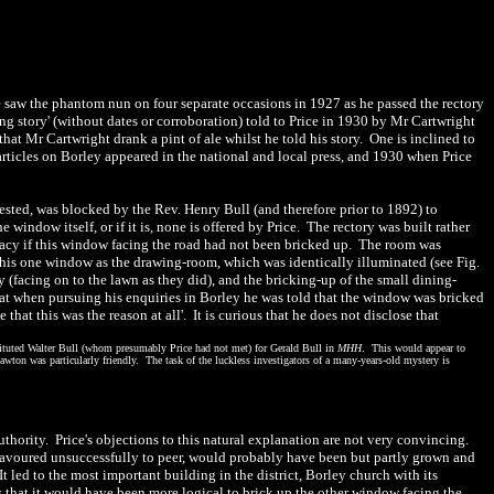
he saw the phantom nun on four separate occasions in 1927 as he passed the rectory
ng story' (without dates or corroboration) told to Price in 1930 by Mr Cartwright
that Mr Cartwright drank a pint of ale whilst he told his story.
One is inclined to
rticles on Borley appeared in the national and local press, and 1930 when Price
gested, was blocked by the Rev. Henry Bull (and therefore prior to 1892) to
indow itself, or if it is, none is offered by Price. The rectory was built rather
ivacy if this window facing the road had not been bricked up. The room was
his one window as the drawing-room, which was identically illuminated (see Fig.
 (facing on to the lawn as they did), and the bricking-up of the small dining-
that when pursuing his enquiries in Borley he was told that the window was bricked
hat this was the reason at all'. It is curious that he does not disclose that
stituted Walter Bull (whom presumably Price had not met) for Gerald Bull in
MHH
. This would appear to
Lawton was particularly friendly. The task of the luckless investigators of a many-years-old mystery is
hority. Price's objections to this natural explanation are not very convincing.
deavoured unsuccessfully to peer, would probably have been but partly grown and
 led to the most important building in the district, Borley church with its
that it would have been more logical to brick up the other window facing the