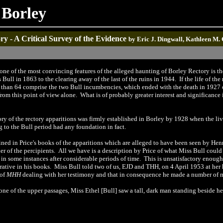
 Borley
y - A Critical Survey of the Evidence
by Eric J. Dingwall, Kathleen M.
one of the most convincing features of the alleged haunting of Borley Rectory is the
ull in 1863 to the clearing away of the last of the ruins in 1944. If the life of the
s than 64 comprise the two Bull incumbencies, which ended with the death in 1927 of
rom this point of view alone. What is of probably greater interest and significance i
ory of the rectory apparitions was firmly established in Borley by 1928 when the livi
g to the Bull period had any foundation in fact.
ned in Price's books of the apparitions which are alleged to have been seen by Henry
her of the percipients. All we have is a description by Price of what Miss Bull coul
in some instances after considerable periods of time. This is unsatisfactory enough i
rrative in his books. Miss Bull told two of us, EJD and THH, on 4 April 1953 at he
 of
MHH
dealing with her testimony and that in consequence he made a number of 
ne of the upper passages, Miss Ethel [Bull] saw a tall, dark man standing beside her