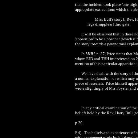
that the incident took place 'one night
appropriate extract from which the a
[Miss Bull's story]. Rev. H
legs disapp[ear] thro gate.
It will be observed that in these 
'apparition' to be a poacher (which it 
the story towards a paranormal explana
In
MHH
, p. 37, Price states that 
whom EJD and THH interviewed on 21 Au
mention of this particular apparition i
We have dealt with the story of th
a normal explanation, or which may not
piece of research. Price himself appa
wrote slightingly of Mrs Foyster and a
In any critical examination of the
beliefs held by the Rev. Harry Bull (s
p.20
P.4). The beliefs and experiences of h
with a statement made by his daughte