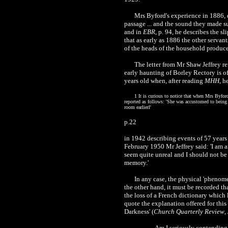
Mrs Byford's experience in 1886, d
passage ... and the sound they made s
and in
EBR
, p. 94, he describes the s
that as early as 1886 the other serva
of the heads of the household produce
The letter from Mr Shaw Jeffrey re
early haunting of Borley Rectory is of
years old when, after reading
MHH
, h
1 It is curious to notice that when Mrs Byfo
reported as follows: 'She was accustomed to being 
room earlierl'
p.22
in 1942 describing events of 57 years 
February 1950 Mr Jeffrey said: 'I am 
seem quite unreal and I should not be 
memory.'
In any case, the physical 'phenome
the other hand, it must be recorded th
the loss of a French dictionary which
quote the explanation offered for this
Darkness' (
Church Quarterly Review
,
Am I seriously contending t