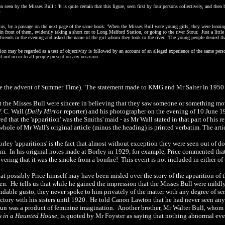
n seen by the Misses Bull : 'It is quite certain that this figure, seen first by four persons collectively, and th
'
o us, by a passage on the next page of the same book: 'When the Misses Bull were young girls, they were leani
in front of them, evidently taking a short cut to Long Melford Station, or going to the river Stour.
Just a litt
 friends in the evening and asked the name of the girl whom they took to the river. The young people denied tha
ption may be regarded as a test of objectivity is followed by an account of an alleged experience of the same pers
d not occur to all people present on any occasion.
ore the advent of Summer Time). The statement made to KMG and Mr Salter in 1950 
t the Misses Bull were sincere in believing that they saw someone or something movi
. C. Wall (
Daily Mirror
reporter) and his photographer on the evening of 10 June 192
ed that the 'apparition' was the Smiths' maid - as Mr Wall stated in that part of his r
 whole of Mr Wall's original article (minus the heading) is printed verbatim. The art
orley 'apparitions' is the fact that almost without exception they were seen out of do
oom. In his original notes made at Borley in 1929, for example, Price commented tha
overing that it was the smoke from a bonfire! This event is not included in either of
at possibly Price himself may have been misled over the story of the apparition o
en.
He tells us that while he gained the impression that the Misses Bull were mildly 
dable gusto, they never spoke to him privately of the matter with any degree of s
ectory with his sisters until 1920. He told Canon Lawton that he had never seen anyt
 nun was a product of feminine imagination. Another brother, Mr Walter Bull, whom 
s in a Haunted House
, is quoted by Mr Foyster as saying that nothing abnormal eve