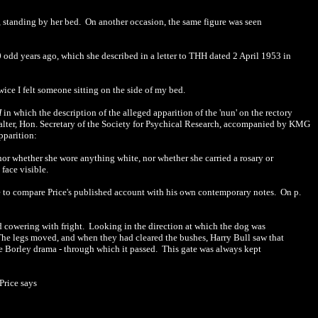
, standing by her bed. On another occasion, the same figure was seen
 odd years ago, which she described in a letter to THH dated 2 April 1953 in
ice I felt someone sitting on the side of my bed.
H
in which the description of the alleged apparition of the 'nun' on the rectory
Salter, Hon. Secretary of the Society for Psychical Research, accompanied by KMG
pparition:
or whether she wore anything white, nor whether she carried a rosary or
face visible.
e to compare Price's published account with his own contemporary notes. On p.
d cowering with fright. Looking in the direction at which the dog was
. The legs moved, and when they had cleared the bushes, Harry Bull saw that
he Borley drama - through which it passed. This gate was always kept
Price says