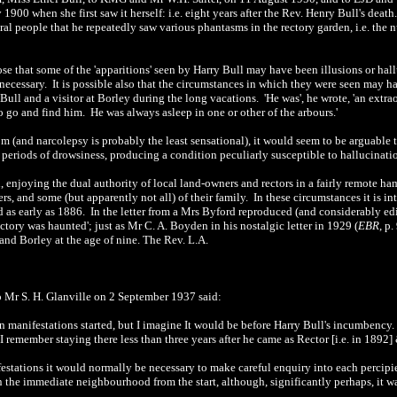
y 1900 when she first saw it herself: i.e. eight years after the Rev. Henry Bull's dea
eral people that he repeatedly saw various phantasms in the rectory garden, i.e. the n
ose that some of the 'apparitions' seen by Harry Bull may have been illusions or ha
s necessary. It is possible also that the circumstances in which they were seen may 
Bull and a visitor at Borley during the long vacations. 'He was', he wrote, 'an extr
 go and find him. He was always asleep in one or other of the arbours.'
 (and narcolepsy is probably the least sensational), it would seem to be arguable tha
periods of drowsiness, producing a condition peculiarly susceptible to hallucinati
enjoying the dual authority of local land-owners and rectors in a fairly remote ha
ners, and some (but apparently not all) of their family. In these circumstances it is i
 as early as 1886. In the letter from a Mrs Byford reproduced (and considerably ed
tory was haunted'; just as Mr C. A. Boyden in his nostalgic letter in 1929 (
EBR
, p
 and Borley at the age of nine. The Rev. L.A.
 to Mr S. H. Glanville on 2 September 1937
said:
 manifestations started, but I imagine It would be before Harry Bull's incumbency.
 I remember staying there less than three years after he came as Rector [i.e. in 189
festations it would normally be necessary to make careful enquiry into each percipie
he immediate neighbourhood from the start, although, significantly perhaps, it w