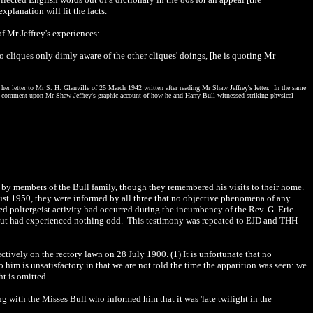
planation will fit the facts.
f Mr Jeffrey's experiences:
o cliques only dimly aware of the other cliques' doings, [he is quoting Mr
her letter to Mr S. H. Glanville of 25 March 1942 written after reading Mr Shaw Jeffrey's letter. In the same
cant comment upon Mr Shaw Jeffrey's graphic account of how he and Harry Bull witnessed striking physical
 by members of the Bull family, though they remembered his visits to their home.
st 1950, they were informed by all three that no objective phenomena of any
eged poltergeist activity had occurred during the incumbency of the Rev. G. Eric
 but had experienced nothing odd. This testimony was repeated to EJD and THH
ctively on the rectory lawn on 28 July 1900. (1) It is unfortunate that no
 him is unsatisfactory in that we are not told the time the apparition was seen: we
ht is omitted.
 with the Misses Bull who informed him that it was 'late twilight in the