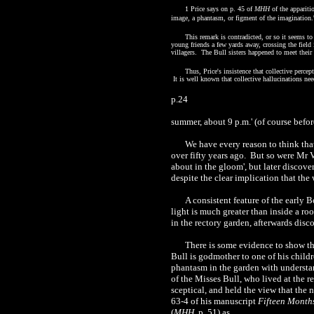
1 Price says on p. 45 of
MHH
of the apparitio
image, a phantasm, or figment of the imagination.
This remark is contradicted, or so it seems t
young friends a few yards away, crossing the field 
villagers. The Bull sisters happened to meet their
Thus, Price's insistence that collective perce
It is well known that collective hallucinations nee
p.24
summer, about
9 p.m.
' (of course bef
We have every reason to think tha
over fifty years ago. But so were Mr V
about in the gloom', but later discover
despite the clear implication that the
A consistent feature of the early B
light is much greater than inside a r
in the rectory garden, afterwards disc
There is some evidence to show th
Bull is godmother to one of his childr
phantasm in the garden with understan
of the Misses Bull, who lived at the r
sceptical, and held the view that the
63-4 of his manuscript
Fifteen Month
(
MHH
, p. 51) as