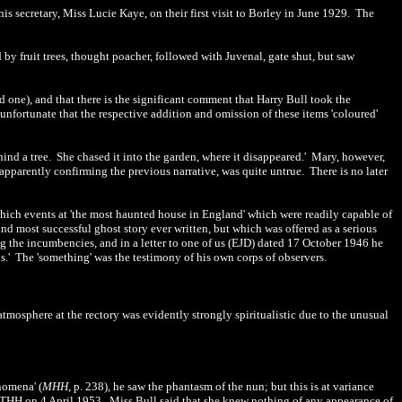
is secretary, Miss Lucie Kaye, on their first visit to Borley in June 1929. The
d by fruit trees, thought poacher, followed with Juvenal, gate shut, but saw
d one), and that there is the significant comment that Harry Bull took the
s unfortunate that the respective addition and omission of these items 'coloured'
behind a tree. She chased it into the garden, where it disappeared.' Mary, however,
apparently confirming the previous narrative, was quite untrue. There is no later
n which events at 'the most haunted house in England' which were readily capable of
nd most successful ghost story ever written, but which was offered as a serious
g the incumbencies, and in a letter to one of us (EJD) dated 17 October 1946 he
ins.' The 'something' was the testimony of his own corps of observers.
tmosphere at the rectory was evidently strongly spiritualistic due to the unusual
nomena' (
MHH
, p. 238), he saw the phantasm of the nun; but this is at variance
 THH on 4 April 1953. Miss Bull said that she knew nothing of any appearance of