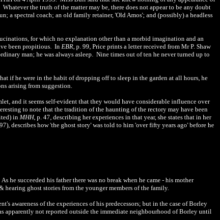
th. Whatever the truth of the matter may be, there does not appear to be any doubt
un; a spectral coach; an old family retainer, 'Old Amos'; and (possibly) a headless
llucinations, for which no explanation other than a morbid imagination and an
have been propitious. In
EBR
, p. 99, Price prints a letter received from Mr P. Shaw
aordinary man; he was always asleep. Nine times out of ten he never turned up to
t if he were in the habit of dropping off to sleep in the garden at all hours, he
ons arising from suggestion.
mlet, and it seems self-evident that they would have considerable influence over
nteresting to note that the tradition of the haunting of the rectory may have been
ited) in
MHH
, p. 47, describing her experiences in that year, she states that in her
. 97), describes how 'the ghost story' was told to him 'over fifty years ago' before he
 As he succeeded his father there was no break when he came - his mother
2] & hearing ghost stories from the younger members of the family.
nt's awareness of the experiences of his predecessors; but in the case of Borley
as apparently not reported outside the immediate neighbourhood of Borley until