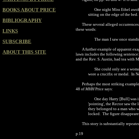
BOOKS ABOUT PRICE
One night Miss Ethel awoke
sitting on the edge of the bed
BIBLIOGRAPHY
These several alleged occurrences
these words:
LINKS
The man I saw once standing
SUBSCRIBE
A further example of apparent exag
ABOUT THIS SITE
lawn includes the following sentence:
and the Rev. S. Austin, had tea with M
She could only see a woman
wore a crucifix or medal. In 
Perhaps the most striking example
48 of
MHH
Price says:
One day Harry [Bull] was i
'pointing', the Rector saw the
they belonged to a man who wa
locked. The figure disappeared
This story is substantially repeate
p.19