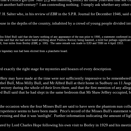
it another half-century? I am contending nothing. I simply ask whether any other ex
 H. Salter who, in his review of
EBR
in the S.P.R. Journal for December 1946, said o
house in the depths of the country, inhabited by a crowd of young people divided int
Miss Ethel Bull said that she knew nothing of any appearance of the nun prior to 1900, a statement confirmed in 
ory she said that she had never heard anything about Pentlow Rectory being haunted, a mild but perhaps signifi
l, four miles from Borley (
EBR
, p. 100). The same remark was made to EJD and THH on 4 April 1953.
e legendary nun had been elicited from a planchette board.
d exactly the right stage for mysteries and hoaxes of every description.
ffery may have made at the time were not sufficiently impressive to be remembered
l Bull, Miss Milly Bull, and Mr Alfred Bull at their home in Sudbury on 11 Augu
rectory during the whole of their lives there, and that the first mention of any all
d Bull said that he had slept in the same bedroom that Mr Shaw Jeffrey occupied,
s the occasion when the four Misses Bull are said to have seen the phantom nun colle
xperience seems to have been made. Price's record of the Misses Bull's statement to
 evening and that it was 'sunlight'. Further information indicating the amount of lig
ared by Lord Charles Hope following his own visit to Borley in 1929 and his meeting