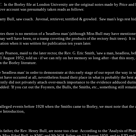
'. In the Borley file at
London
University
are the original notes made by Price and h
bove account was presumably taken reads as follows:
arry Bull, saw coach. Juvenal, retriever, terrified & growled. Saw man's legs rest hi
notes there is no mention of a 'headless man' (although Miss Bull may have mentione
may well have been, or a tramp coveting the products of the rectory fruit trees). It i
tion when it was written for publication ten years later.
Mary Pearson, maid to the later rector, the Rev. G. Eric Smith, 'saw a man, headless, 
gust 1952, told us - if we can rely on her memory so long after - that this story, 
n the Borley literature.
e 'headless man' in order to demonstrate at this early stage of our report the way i
 have occurred at all, nevertheless found their place in what is probably the best a
rently did not privately attach over-much importance to the evidence adduced durin
dded: 'If you cut out the Foysters, the Bulls, the Smiths, etc., something still rema
 alleged events before 1928 when the Smiths came to Borley, we must note that the a
ee Introduction,
is father, the Rev. Henry Bull, are none too clear. According to the 'Analysis of Phe
r, Miss Ethel Bull, to KMG and Mr W.H. Salter, on 11 August 1950, and to EJD and