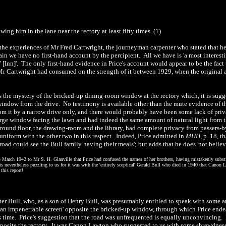
ng him in the lane near the rectory at least fifty times. (1)
s the experiences of Mr Fred Cartwright, the journeyman carpenter who stated that 
in we have no first-hand account by the percipient. All we have is 'a most interesti
" [Inn]'. The only first-hand evidence in Price's account would appear to be the fact 
r Cartwright had consumed on the strength of it between 1929, when the original a
es the mystery of the bricked-up dining-room window at the rectory which, it is sug
ndow from the drive. No testimony is available other than the mute evidence of the w
rom it by a narrow drive only, and there would probably have been some lack of pr
arge window facing the lawn and had indeed the same amount of natural light from t
round floor, the drawing-room and the library, had complete privacy from passers-by
iform with the other two in this respect. Indeed, Price admitted in
MHH
, p. 18, 
ad could see the Bull family having their meals'; but adds that he does 'not believe t
 25 March 1942 to Mr S. H. Glanville that Price had confused the names of her brothers, having mistakenly sub
is nevertheless puzzling to us for it was with the 'entirely sceptical' Gerald Bull who died in 1940 that Canon 
this report!
r Bull, who, as a son of Henry Bull, was presumably entitled to speak with some aut
g 'an impenetrable screen' opposite the bricked-up window, through which Price en
s time. Price's suggestion that the road was unfrequented is equally unconvincing. It
osite the rectory. It was Canon Lawton who suggested to us with some shrewdness 