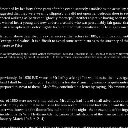
escribed by her forty-three years after the event, scarcely establishes the actuality
uggested that they were wearing slippers'. She did not open her bedroom door to see
lippered walking as 'persistent "ghostly footsteps"', neither adjective having been us
nts warned her, a young and new under-nursemaid who was presumably fair game, that 
d an atmosphere at Borley highly favourable for hallucinations due to suggestion o
ferred to above described his experiences at the rectory in 1885, and Price comment
 exceptional value'. It is difficult to avoid some scepticism as to the sincerity of 
e wrote to Price
rd was interviewed by the Saffron Walden
Independent Press and Chronicle
in 1951 she told an entirely differen
called each morning by one of the servants. On this occasion, someone entered her room, drew back the curtains 
previously. In 1950 EJD wrote to Mr Jeffrey asking if he would assist the investiga
afraid I shall be no use to you. I am 88 in a few days' time; my memory is quite unt
prepared to swear to them.' Mr Jeffrey concluded his letter by saying, 'No amount of
na' of 1885 were not very impressive. Mr Jeffrey had 'lots of small adventures at t
at Mr Jeffrey stated that he had seen the nun several times and had often heard the
 later was thrown on the floor of his bedroom in the night. As an example of the in
 incident by Dr W. J. Phythian-Adams, Canon of Carlisle, one of the principal believ
 January-March 1946, p. 214):
hat a French girl (the 'Nun' [2]) was haunting Borley all those years and that she co