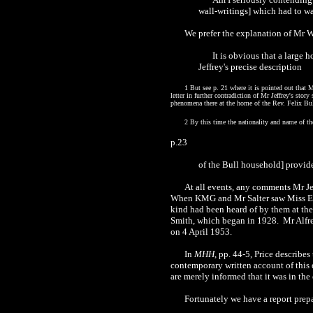
wall-writings] which had to wa
We prefer the explanation of Mr W.
It is obvious that a large 
Jeffrey's precise description
1 But see p. 21 where it is pointed out that 
letter in further contradiction of Mr Jeffrey's st
phenomena there at the home of the Rev. Felix Bul
2 By this time the nationality and name of th
p.23
of the Bull household] provide
At all events, any comments Mr Je
When KMG and Mr Salter saw Miss Ethe
kind had been heard of by them at the 
Smith, which began in 1928. Mr Alfre
on 4 April 1953.
In
MHH
, pp. 44-5, Price describe
contemporary written account of this e
are merely informed that it was in the
Fortunately we have a report prep