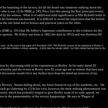
 of the haunting of the rectory, for all she heard was 'someone walking down the
 who it was. (1) In
MHH
, p. 245, Price lists this among the first 'principal events';
ed by his witness. What is of additional mild significance in Mrs Byford's letter is
her bedroom was haunted. It is difficult to avoid the impression that the beliefs
n the one hand and to hoaxes and practical jokes on the other.
s (
EBR
, p. 101) that Mr Jeffrey's 'important contribution to the evidence for the
this opinion. Mr Jeffrey was born in 1862 (he died in 1952) and was therefore 80
t story. In the issue of that paper of 9 November 1951, Mrs Byford's account of her experience at Borley is
and then withdrew without speaking. A little later the servant called - but flatly denied having been in the
tion by discussing with us his experiences at Borley. In his reply dated 20
rustworthy and the events at Borley now 65 years ago are so remote that they now
 discussion would elicit any further facts from the dried-up reservoir of my
he Rectory. Stones falling about, my boots found on top of the wardrobe, etc.' On
 coach go clattering by. (1) In his view, however, the most striking phenomenon was
genuity which has probably helped to give Borley some of its wide appeal, we
ers in the paranormality of the rectory happenings. He says in 'Plague of
llected English words out of a dictionary in the 80s for an appeal [the