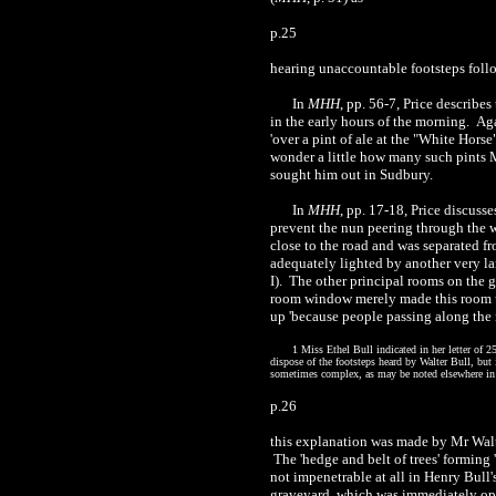
p.25
hearing unaccountable footsteps followi
In
MHH
, pp. 56-7, Price describe
in the early hours of the morning.
Aga
'over a pint of ale at the "White Horse
wonder a little how many such pints M
sought him out in Sudbury.
In
MHH
, pp. 17-18, Price discuss
prevent the nun peering through the wi
close to the road and was separated f
adequately lighted by another very l
I). The other principal rooms on the g
room window merely made this room un
up 'because people passing along the ro
1 Miss Ethel Bull indicated in her letter of
dispose of the footsteps heard by Walter Bull, but 
sometimes complex, as may be noted elsewhere in 
p.26
this explanation was made by Mr Walte
The 'hedge and belt of trees' formin
not impenetrable at all in Henry Bull'
graveyard, which was immediately opp