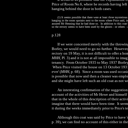
Price of Room No.6, where he records having left
hanging behind the door in both cases.
(
1) It seems possible that there were at least
three
mysterious 
hanging in the room upstairs next to the room where Price said, i
assured Mr Henning that he had done so. In addition to this coat
so the rectory seems to have been used by the ghosts - or others -
p.128
If we were concerned merely with the throwing
Borley, we would need to go no further. However,
rectory on 19 May, it is not difficult to offer a h
MHH
, Pl. 3) and it is not at all impossible to i
tenancy. From October 1935 to May 1937 Borley w
When Price visited the house on 13 October 1931, 
ever' (
MHH
, p. 68). Since a room was used occasio
is possible that now and then a cleaner was empl
and she might have left such an old coat as not w
An interesting confirmation of the suggestion 
account of the activities of Mr Howe and himself 
that in the whole of this description of their acti
imagine that there would have been time. It see
it during the weeks immediately prior to Price's t
Although this coat was said by Price to have '
p. 39), we can find no account of this either in 