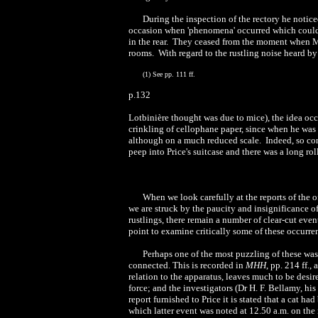
During the inspection of the rectory he notice
occasion when 'phenomena' occurred which could
in the rear. They ceased from the moment when M
rooms. With regard to the rustling noise heard 
(1) See pp. 111 ff.
p.132
Lotbinière thought was due to mice), the idea occ
crinkling of cellophane paper, since when he was
although on a much reduced scale. Indeed, so con
peep into Price's suitcase and there was a long ro
When we look carefully at the reports of the o
we are struck by the paucity and insignificance 
rustlings, there remain a number of clear-cut even
point to examine critically some of these occurre
Perhaps one of the most puzzling of these was 
connected. This is recorded in
MHH
, pp. 214 ff.
relation to the apparatus, leaves much to be desir
force; and the investigators (Dr H. F. Bellamy, h
report furnished to Price it is stated that a cat 
which latter event was noted at 12.50 a.m. on the 