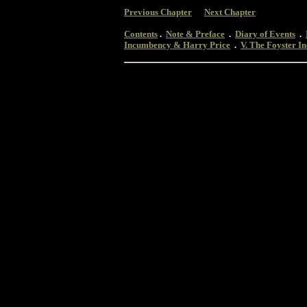
Previous Chapter
Next Chapter
Contents
.
Note & Preface
.
Diary of Events
.
Incumbency & Harry Price
.
V. The Foyster 