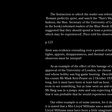
The Instruction to which the reader was referr
Remain perfectly quiet, and watch the "Nun's Walk" 
fashion, the Hon. Secretary of the University of 
in the book) informed readers of the Blue Book th
suggested that they should spend at least a port
which may be experienced', Price told his observe
p.125
there was evidence extending over a period of for
lights, apports, disappearances, and thermal vari
observers must be intrepid!
As an example of the effect of this barrage of
approval of the University of London, we choose f
and whose hobby was big-game hunting. Describin
his cousin Mr Mark Kerr-Pearse on 2 October 1937
long, but it must have been at least half an hour.
even to see something, but as time went on and n
Mr Haig was in a jumpy state and was expecting 
that it was probable that he would experience on
Our other example is of some interest, for it 
it is stated that a Mrs Lloyd Williams was a memb
Lloyd Williams must have been a little imaginati