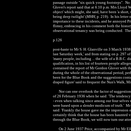
passage outside "six quick young footsteps". No on
Glover's report said that at 6.10 p.m. Mrs Lloyd W
object' which might, she said, have been 'a short,
being deep twilight' (
MHH
, p. 219). In his lette
importance to these incidents, and he annoyed Pr
flimsy, embracing in his comment both the history
observational tenancy was being conducted. These
p.126
post-haste to Mr S. H. Glanville on 3 March 1938 t
last Saturday week,' and from stating on p. 297 of
'many people, including ... the wife of a B.B.C. d
qualification, in his list of fourteen people all
contained the report of Mr Gordon Glover with t
during the whole of the observational period, per
been for the Blue Book and the suggestions contai
draped figure' said to frequent the Nun's Walk, 
Nor can one overlook the factor of suggestion
of 26 February 1936 when he said: 'The tendency 
- even when talking since among our four selves 
were based upon a slender modicum of truth.' Mr 
said: 'Frankly the house gave me the impression o
certainly think that the house has been haunted v
through the Blue Book, we will now turn our atten
On 2 June 1937 Price, accompanied by Mr Elli