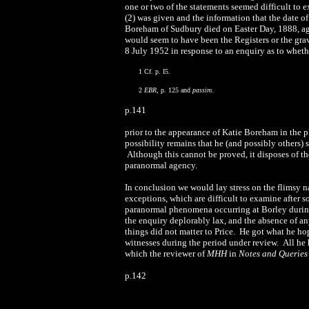
one or two of the statements seemed difficult to
(2) was given and the information that the date o
Boreham of Sudbury died on Easter Day, 1888, ag
would seem to have been the Registers or the grav
8 July 1952 in response to an enquiry as to wheth
1 Cf. p. I5.
2
EBR
, p. 125 and
passim
.
p.141
prior to the appearance of Katie Boreham in the pl
possibility remains that he (and possibly others) s
Although this cannot be proved, it disposes of t
paranormal agency.
In conclusion we would lay stress on the flimsy na
exceptions, which are difficult to examine after s
paranormal phenomena occurring at Borley during 
the enquiry deplorably lax, and the absence of an
things did not matter to Price. He got what he ho
witnesses during the period under review. All he h
which the reviewer of
MHH
in
Notes and Querie
p.14
2