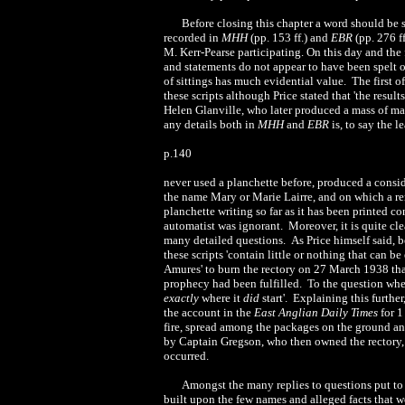
Before closing this chapter a word should be 
recorded in
MHH
(pp. 153 ff.) and
EBR
(pp. 276 f
M. Kerr-Pearse participating. On this day and the
and statements do not appear to have been spelt ou
of sittings has much evidential value. The first 
these scripts although Price stated that 'the resul
Helen Glanville, who later produced a mass of mat
any details both in
MHH
and
EBR
is, to say the l
p.140
never used a planchette before, produced a consid
the name Mary or Marie Lairre, and on which a r
planchette writing so far as it has been printed c
automatist was ignorant. Moreover, it is quite c
many detailed questions. As Price himself said, be
these scripts 'contain little or nothing that can be
Amures' to burn the rectory on 27 March 1938 that
prophecy had been fulfilled. To the question where 
exactly
where it
did
start'. Explaining this further
the account in the
East Anglian Daily Times
for 1
fire, spread among the packages on the ground an
by Captain Gregson, who then owned the rectory, s
occurred.
Amongst the many replies to questions put to t
built upon the few names and alleged facts that w