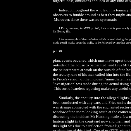
forgetfulness, omissions and lack of any kind of s
Indeed, throughout the whole of his tenancy Pr
observers to fumble around as best they might an
Moreover, since there was no systematic
1 Price, however, in
MHH
, p. 240, lists what is presumably 
his Borley file.
2 As an example of the confusion which reigned during the pe
made pencil marks upon the walls, to be followed by another grou
p.138
plan, events occurred which must have upset those
outside of the house to be painted; and thus Mr 
the painters were at work on the outside of the h
the rectory, one of his men called him into the li
to Price's version of the incident, 'immediate inve
'investigation' was made during the actual rising 
This sort of careless reporting makes any useful
Similarly, the enquiry into the alleged lights
been conducted with any care, and Price omits the
was strange connected with the enchanted rectory
window of the room looking south at the corner o
discussing the incident Mr Henning made a few re
lantern alight in the courtyard now and then, and 
this light was due to a reflection from a light at 
explanation of this kind. One of us (EJD), when in