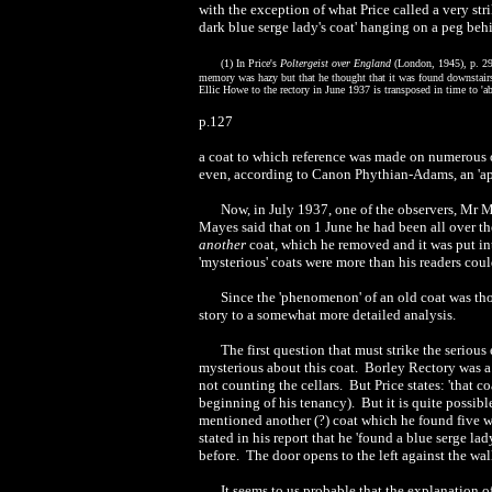
with the exception of what Price called a very st
dark blue serge lady's coat' hanging on a peg be
(
1) In Price's
Poltergeist over England
(London, 1945), p. 295
memory was hazy but that he thought that it was found downstairs
Ellic Howe to the rectory in June 1937 is transposed in time to 'a
p.127
a coat to which reference was made on numerous o
even, according to Canon Phythian-Adams, an 'app
Now, in July 1937, one of the observers, Mr M
Mayes said that on 1 June he had been all over th
another
coat, which he removed and it was put int
'mysterious' coats were more than his readers coul
Since the 'phenomenon' of an old coat was tho
story to a somewhat more detailed analysis.
The first question that must strike the serious
mysterious about this coat. Borley Rectory was a 
not counting the cellars. But Price states: 'that c
beginning of his tenancy). But it is quite possibl
mentioned another (?) coat which he found five w
stated in his report that he 'found a blue serge 
before. The door opens to the left against the wal
It seems to us probable that the explanation 