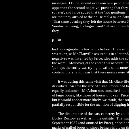
messages. On the second occasion new pencil mar
appear on the second negative, proving that the
so later', and Price added that the 'two gentlemen
are that they arrived at the house at
9 a.m.
on Satu
That same evening they left the house between
6
Sunday morning, 15 August, and 'between these ho
they
p.130
had photographed a few hours before. There is no 
was taken, as Mr Glanville assured us in a letter 
negatives was invented by Price, who adds the co
the word.' Moreover, at the end of his account Pri
'perhaps the entity was trying to write some more
contemporary report was that these noises were 'at
It was during this same visit that Mr Glanvill
disturbed. An area the size of a small room had 
equally unknown. Mr Arbon was consulted but he 
of large bones, like those of horses or oxen. Pri
but it would appear more likely, we think, that s
partially responsible for the mention of digging 
The disturbance of the cats' cemetery by an u
Borley Rectory as well as in the outside. That suc
September 1937 (and omitted by Price), he said 
marks of nailed boots or shoes being visible on t