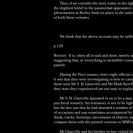
Thus, if we consider the story today in the lig
the slightest belief in the paranormal appearance 
phenomenon at Borley finds no place in the index
of both these volumes.
We think that the above account may be suffi
p.129
Rectory. It is, when all is said and done, merely 
suggesting that, as 'everything is incredible conn
pattern.
During the Price tenancy forty-eight official 
it was that they were investigating or how to ca
these were Mr S. H. Glanville and Mr Mark Kerr-Pea
they state they experienced are not easy to expla
Mr S. H. Glanville appeared to us to be a man
psychical research, his testimony is not to be ligh
but the fact was that he had attended a number of
of occasions and was sometimes accompanied by 
thuds, cracks, footsteps, movements of objects, an
compare them with the printed versions in
MHH
a
Mr Glanville and his brother-in-law visited t