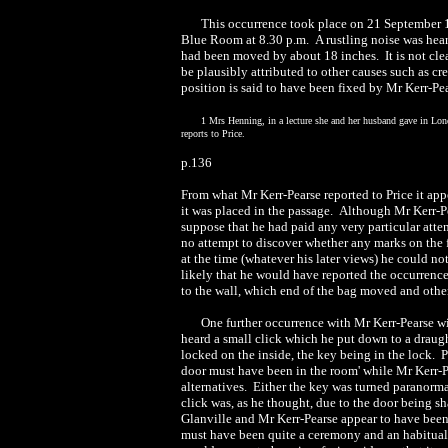
This occurrence took place on 21 September 1
Blue Room at 8.30 p.m. A rustling noise was heard
had been moved by about 18 inches. It is not clear
be plausibly attributed to other causes such as c
position is said to have been fixed by Mr Kerr-Pea
1 Mrs Henning, in a lecture she and her husband gave in Lon
reports to Price.
p.136
From what Mr Kerr-Pearse reported to Price it ap
it was placed in the passage. Although Mr Kerr-Pe
suppose that he had paid any very particular atten
no attempt to discover whether any marks on the fl
at the time (whatever his later views) he could no
likely that he would have reported the occurrence
to the wall, which end of the bag moved and other 
One further occurrence with Mr Kerr-Pearse w
heard a small click which he put down to a draugh
locked on the inside, the key being in the lock. 
door must have been in the room' while Mr Kerr-P
alternatives. Either the key was turned paranorma
click was, as he thought, due to the door being s
Glanville and Mr Kerr-Pearse appear to have been c
must have been quite a ceremony and an habitual