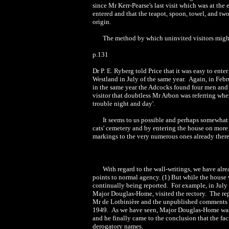
since Mr Kerr-Pearse's last visit which was at th
entered and that the teapot, spoon, towel, and tw
origin.
The method by which uninvited visitors migh
p.131
Dr P. E. Ryberg told Price that it was easy to ente
Westland in July of the same year. Again, in Feb
in the same year the Adcocks found four men and 
visitor that doubtless Mr Arbon was referring when
trouble night and day'.
It seems to us possible and perhaps somewhat
cats' cemetery and by entering the house on more 
markings to the very numerous ones already there
With regard to the wall-writings, we have al
points to normal agency. (1) But while the house 
continually being reported. For example, in July
Major Douglas-Home, visited the rectory. The re
Mr de Lotbinière and the unpublished comments o
1949. As we have seen, Major Douglas-Home was one
and he finally came to the conclusion that the fac
derogatory names.