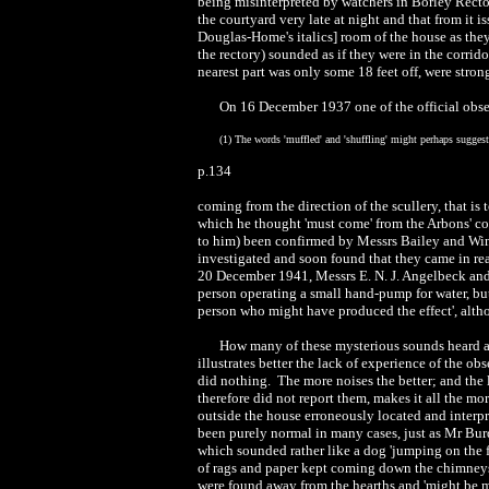
being misinterpreted by watchers in Borley Rect
the courtyard very late at night and that from it i
Douglas-Home's italics] room of the house as they
the rectory) sounded as if they were in the corrid
nearest part was only some 18 feet off, were stro
On 16 December 1937 one of the official obser
(1) The words 'muffled' and 'shuffling' might perhaps suggest
p.134
coming from the direction of the scullery, that is
which he thought 'must come' from the Arbons' c
to him) been confirmed by Messrs Bailey and Wint
investigated and soon found that they came in re
20 December 1941, Messrs E. N. J. Angelbeck and
person operating a small hand-pump for water, but 
person who might have produced the effect', altho
How many of these mysterious sounds heard at
illustrates better the lack of experience of the obs
did nothing. The more noises the better; and the 
therefore did not report them, makes it all the mor
outside the house erroneously located and interp
been purely normal in many cases, just as Mr Bur
which sounded rather like a dog 'jumping on the 
of rags and paper kept coming down the chimneys 
were found away from the hearths and 'might be m