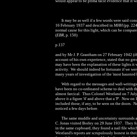
would appear to be prima facie evidence that it 
It may be as well if a few words were said c
16 February 1937 and described in
MHH
(pp. 224 
normal cause for this light, which can be compar
(
EBR
, p. 150)
p.137
and by Mr J. P. Grantham on 27 February 1942 (
i
account of his own experience, stated that no gre
may have been the explanation of these lights it 
activity. We should indeed be fortunate if we were
many years of investigation of the 'most haunted 
With regard to the messages and wall-writings
have been no co-ordinated scheme to deal with th
almost farcical. Thus Colonel Westland on 7 July 
above it a figure '4' and above that a 'P'. Now o
included those, if any, to be seen on the doors. N
noticed a few days before.
The same muddle and uncertainty surrounds all 
C. Jonas visited Borley on 29 June 1937. They f
in the same cupboard, they found a nail file whic
Westland's reports are scrupulously honest in their