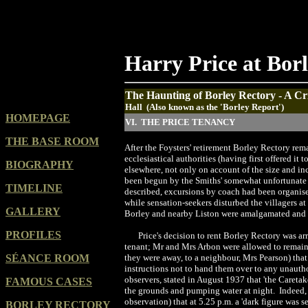
Harry Price at Bor
The Haunting of Borley Rectory - A Cri
Hall (Also known as the 'Borley Report')
HOMEPAGE
VI. THE PRICE TENANCY
THE BASE ROOM
After the Foysters' retirement Borley Rectory rema
ecclesiastical authorities (having first offered it
BIOGRAPHY
elsewhere, not only on account of the size and i
been begun by the Smiths' somewhat unfortunate
TIMELINE
described, excursions by coach had been organise
while sensation-seekers disturbed the villagers at
GALLERY
Borley and nearby Liston were amalgamated and 
PROFILES
Price's decision to rent Borley Rectory was
tenant; Mr and Mrs Arbon were allowed to remain 
SÉANCE ROOM
they were away, to a neighbour, Mrs Pearson) that 
instructions not to hand them over to any unautho
observers, stated in August 1937 that 'the Careta
FAMOUS CASES
the grounds and pumping water at night. Indeed, 
observation) that at 5.25 p.m. a 'dark figure was
BORLEY RECTORY