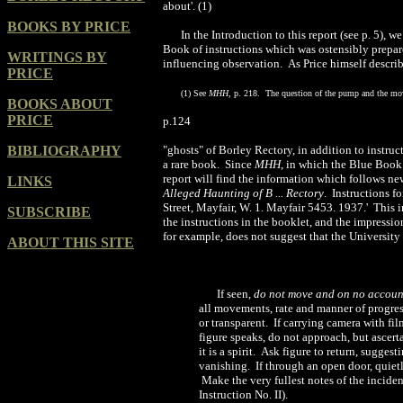
about'. (1)
BOOKS BY PRICE
In the Introduction to this report (see p. 5),
Book of instructions which was ostensibly prepare
WRITINGS BY
influencing observation. As Price himself describe
PRICE
(
1) See
MHH
, p. 218. The question of the pump and the mov
BOOKS ABOUT
PRICE
p.124
BIBLIOGRAPHY
"ghosts" of Borley Rectory, in addition to instruc
a rare book. Since
MHH
, in which the Blue Book 
report will find the information which follows ne
LINKS
Alleged Haunting of B ... Rectory
. Instructions f
Street
, Mayfair, W. 1. Mayfair 5453. 1937.' This 
SUBSCRIBE
the instructions in the booklet, and the impressi
for example, does not suggest that the University
ABOUT THIS SITE
If seen,
do not move and on no accoun
all movements, rate and manner of progres
or transparent. If carrying camera with fi
figure speaks, do not approach, but ascertai
it is a spirit. Ask figure to return, sugg
vanishing. If through an open door, quietly 
Make the very fullest notes of the inciden
Instruction No. II).