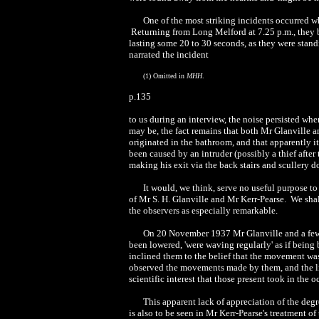
One of the most striking incidents occurred w
Returning from Long Melford at 7.25 p.m., they 
lasting some 20 to 30 seconds, as they were stan
narrated the incident
(1) Omitted in
MHH
.
p.135
to us during an interview, the noise persisted wh
may be, the fact remains that both Mr Glanville an
originated in the bathroom, and that apparently it
been caused by an intruder (possibly a thief afte
making his exit via the back stairs and scullery d
It would, we think, serve no useful purpose t
of Mr S. H. Glanville and Mr Kerr-Pearse. We shall
the observers as especially remarkable.
On 20 November 1937 Mr Glanville and a few f
been lowered, 'were waving regularly' as if being b
inclined them to the belief that the movement wa
observed the movements made by them, and the lit
scientific interest that those present took in the o
This apparent lack of appreciation of the degr
is also to be seen in Mr Kerr-Pearse's treatment o