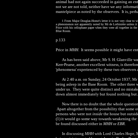
animal had not again succeeded in gaining an ent
not we are not told, neither have we any informat
mantelpiece as noted by the observers. It is, perh
1 From Major Douglas-Home's letter it is not very clear to whi
a phenomenon not apparently noted by Mr de Lotbinière unless it 
Price with his cellophane paper when they were all together in the
Blue Room.
p.133
Price in
MHH
. It seems possible it might have en
As has been said above, Mr S. H. Glanville was
Kerr-Pearse, another excellent witness, is therefor
'phenomena' experienced by these two observers an
At 2.40 a.m. on Sunday, 24 October 1937
, Mr
being asleep in the Base Room. The other three we
under us. They were quite distinct and no mistak
down almost immediately but found nothing but Al
Now there is no doubt that the whole question 
Apart altogether from the possibility that some o
persons who were not
inside
the house but outside
(1) it would go some way towards weakening the th
be found discussed either in
MHH
or
EBR
.
In discussing
MHH
with Lord Charles Hope, M