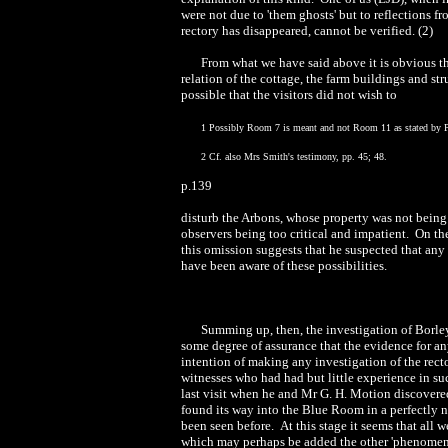
were not due to 'them ghosts' but to reflections 
rectory has disappeared, cannot be verified. (2)
From what we have said above it is obvious tha
relation of the cottage, the farm buildings and st
possible that the visitors did not wish to
1 Possibly Room 7 is meant and not Room 11 as stated by P
2 Cf. also Mrs Smith's testimony, pp. 45; 48.
p.139
disturb the Arbons, whose property was not being 
observers being too critical and impatient. On the
this omission suggests that he suspected that any
have been aware of these possibilities.
Summing up, then, the investigation of Borl
some degree of assurance that the evidence for any 
intention of making any investigation of the rec
witnesses who had had but little experience in su
last visit when he and Mr G. H. Motion discovered a
found its way into the Blue Room in a perfectly 
been seen before. At this stage it seems that all 
which may perhaps be added the other 'phenomena