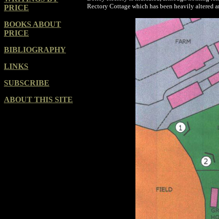
Rectory Cottage which has been heavily altered 
PRICE
BOOKS ABOUT
PRICE
BIBLIOGRAPHY
LINKS
SUBSCRIBE
ABOUT THIS SITE