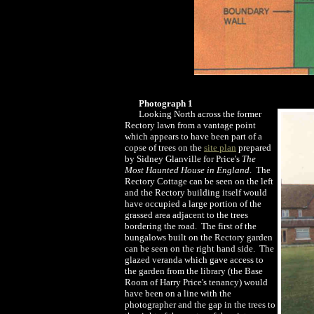
Photograph 1
Looking North across the former
Rectory lawn from a vantage point
which appears to have been part of a
copse of trees on the
site plan
prepared
by Sidney Glanville for Price's
The
Most Haunted House in England
. The
Rectory Cottage can be seen on the left
and the Rectory building itself would
have occupied a large portion of the
grassed area adjacent to the trees
bordering the road. The first of the
bungalows built on the Rectory garden
can be seen on the right hand side. The
glazed veranda which gave access to
the garden from the library (the Base
Room of Harry Price's tenancy) would
have been on a line with the
photographer and the gap in the trees to