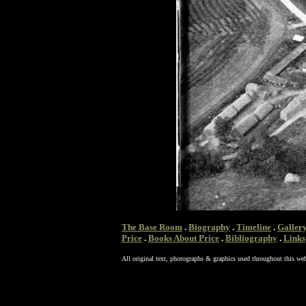
The Base Room
.
Biography
.
Timeline
.
Galler
Price
.
Books About Price
.
Bibliography
.
Links
All original text, photographs & graphics used throughout this web