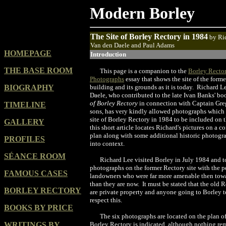
Modern Borley
The Site of Borley Rectory in 1984
by
Ri
Van den Daele and Paul Adams
HOMEPAGE
Introduction
THE BASE ROOM
This page is a companion to the
Borley Recto
Photographs
essay that shows the site of the form
BIOGRAPHY
building and its grounds as it is today. Richard 
Daele, who contributed to the late Ivan Banks' b
of Borley Rectory
in connection with Captain Gre
TIMELINE
sons, has very kindly allowed photographs which 
site of Borley Rectory in 1984 to be included on 
GALLERY
this short article locates Richard's pictures on a c
plan along with some additional historic photogr
PROFILES
into context.
SÉANCE ROOM
Richard Lee visited Borley in July 1984 and to
photographs on the former Rectory site with the p
FAMOUS CASES
landowners who were far more amenable then towa
than they are now. It must be stated that the old 
BORLEY RECTORY
are private property and anyone going to Borley 
respect this.
BOOKS BY PRICE
The six photographs are located on the plan o
WRITINGS BY
Borley Rectory is indicated, although nothing rema