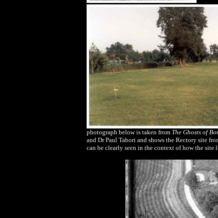
photograph below is taken from
The Ghosts of Bo
and Dr Paul Tabori and shows the Rectory site fr
can be clearly seen in the context of how the site