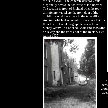
the Nun's Walk. The concrete driveway cuts
diagonally across the footprint of the Rectory.
The section in front of Richard when he took
this picture was where the front door of the
building would have been in the tower-like
structure which also contained the chapel at first
floor level. The photograph below is from
Sidney Glanville's 'Locked Book' and shows the
driveway and the front door of the Rectory as it
was in 1937.
Nu
acro
grou
tree