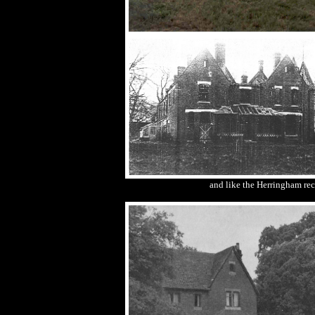
and like the Herringham rect