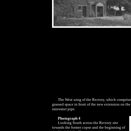
The West wing of the Rectory, which comprised 
grassed space in front of the new extension on the
rainwater pipe.
Photograph 4
Looking South across the Rectory site
towards the former copse and the beginning of