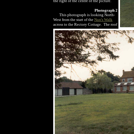
the right of the centre of the picture.
Photograph 2
This photograph is looking North-
West from the start of the
Nun's Walk
across to the Rectory Cottage. The roof