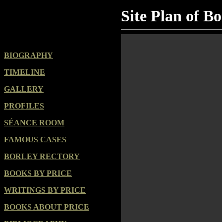
Site Plan of B
BIOGRAPHY
TIMELINE
GALLERY
PROFILES
SÉANCE ROOM
FAMOUS CASES
BORLEY RECTORY
BOOKS BY PRICE
WRITINGS BY PRICE
BOOKS ABOUT PRICE