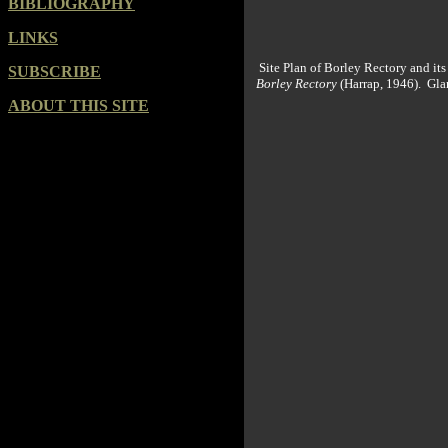
BIBLIOGRAPHY
LINKS
Site Plan of Borley Rectory and it
SUBSCRIBE
Borley Rectory
(Harrap, 1946). Gla
ABOUT THIS SITE