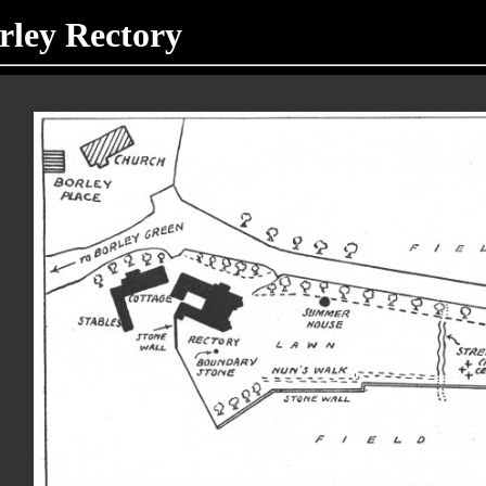
orley Rectory