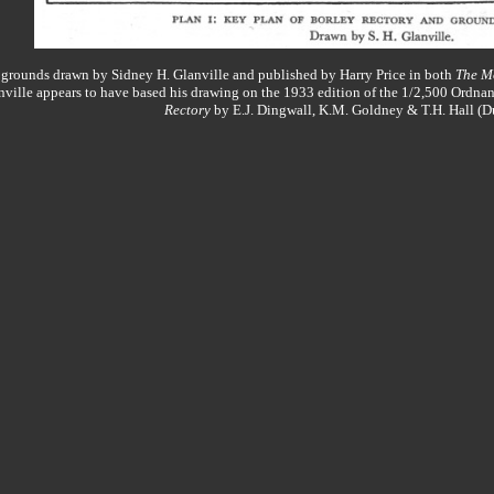
s grounds drawn by Sidney H. Glanville and published by Harry Price in both
The M
nville appears to have based his drawing on the 1933 edition of the 1/2,500 Ordn
Rectory
by E.J. Dingwall, K.M. Goldney & T.H. Hall (