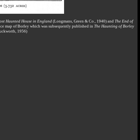
ost Haunted House in England
(Longmans, Green & Co., 1940) and
The End of
ance map of Borley which was subsequently published in
The Haunting of Borley
Duckworth, 1956)