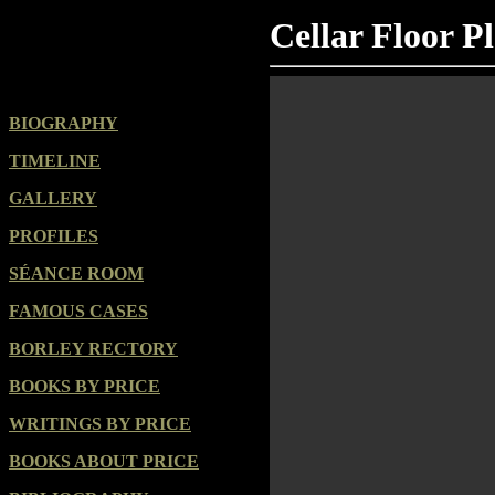
Cellar Floor P
BIOGRAPHY
TIMELINE
GALLERY
PROFILES
SÉANCE ROOM
FAMOUS CASES
BORLEY RECTORY
BOOKS BY PRICE
WRITINGS BY PRICE
BOOKS ABOUT PRICE