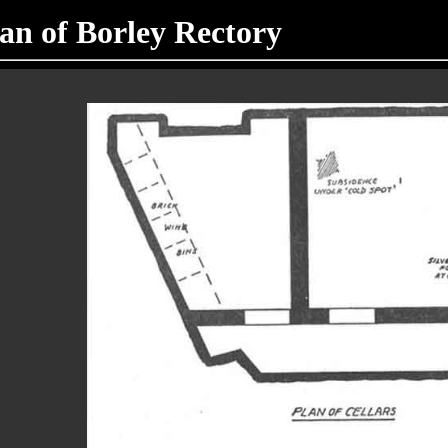
lan of Borley Rectory