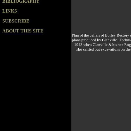
BIBLIOGRAPHY
LINKS
SUBSCRIBE
ABOUT THIS SITE
Plan of the cellars of Borley Rector
plans produced by Glanville. Technica
1943 when Glanville & his son Roger
who carried out excavations on the