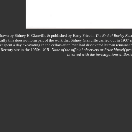
y drawn by Sidney H. Glanville & published by Harry Price in
The End of Borley Rec
lly this does not form part of the work that Sidney Glanville carried out in 1937
 spent a day excavating in the cellars after Price had discovered human remains t
 Rectory site in the 1950s.
N.B. None of the official observers or Price himself pro
involved with the investigations at Borle