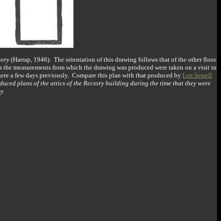
tory
(Harrap, 1946). The orientation of this drawing follows that of the other floor
 as the measurements from which the drawing was produced were taken on a visit in
here a few days previously. Compare this plan with that produced by
Len Sewell
duced plans of the attics of the Rectory building during the time that they were
y.