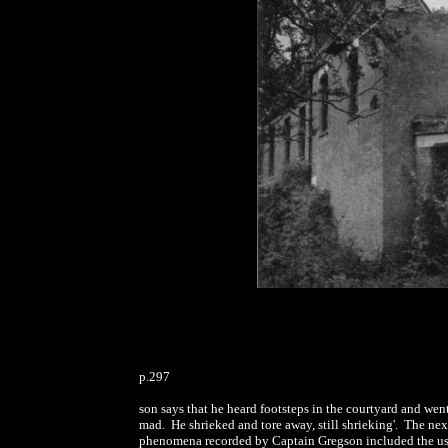
p.297
son says that he heard footsteps in the courtyard and we
mad. He shrieked and tore away, still shrieking'. The ne
phenomena recorded by Captain Gregson included the usua