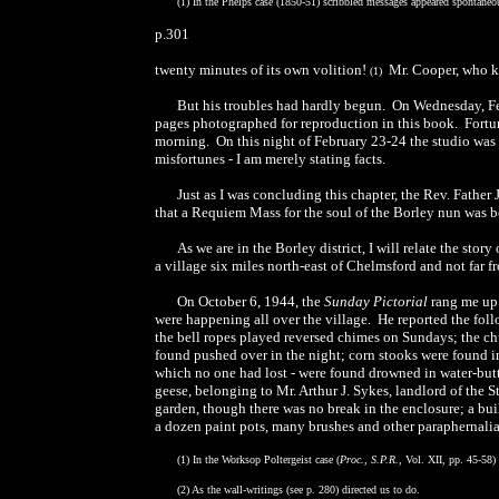
(1) In the Phelps case (1850-51) scribbled messages appeared spontaneo
p.301
twenty minutes of its own volition!
Mr. Cooper, who kno
(1)
But his troubles had hardly begun. On Wednesday, Feb
pages photographed for reproduction in this book. Fortunat
morning. On this night of February 23-24 the studio was 
misfortunes - I am merely stating facts.
Just as I was concluding this chapter, the Rev. Fathe
that a Requiem Mass for the soul of the Borley nun was 
As we are in the Borley district, I will relate the stor
a village six miles north-east of Chelmsford and not far f
On October 6, 1944, the
Sunday Pictorial
rang me up 
were happening all over the village. He reported the foll
the bell ropes played reversed chimes on Sundays; the chu
found pushed over in the night; corn stooks were found i
which no one had lost - were found drowned in water-but
geese, belonging to Mr. Arthur J. Sykes, landlord of the S
garden, though there was no break in the enclosure; a bui
a dozen paint pots, many brushes and other paraphernalia
(1) In the Worksop Poltergeist case (
Proc., S.P.R.,
Vol. XII, pp. 45-58) 
(2) As the wall-writings (see p. 280) directed us to do.