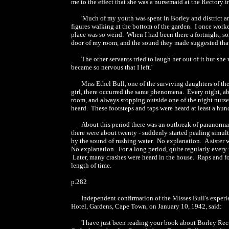
me to the effect that she was a nursemaid at the Rectory 
'Much of my youth was spent in Borley and district 
figures walking at the bottom of the garden. I once worke
place was so weird. When I had been there a fortnight,
door of my room, and the sound they made suggested that 
The other servants tried to laugh her out of it but sh
became so nervous that I left.'
Miss Ethel Bull, one of the surviving daughters of t
girl, there occurred the same phenomena. Every night, a
room, and always stopping outside one of the night nurser
heard. These footsteps and taps were heard at least a hun
About this period there was an outbreak of paranormal
there were about twenty - suddenly started pealing simu
by the sound of rushing water. No explanation. A sister
No explanation. For a long period, quite regularly every n
Later, many crashes were heard in the house. Raps and fo
length of time.
p.282
Independent confirmation of the Misses Bull's experi
Hotel, Gardens, Cape Town, on January 10, 1942, said:
'I have just been reading your book about Borley Rect