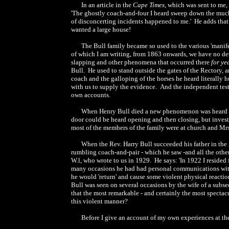
In an article in the
Cape Times
, which was sent to me, 
'The ghostly coach-and-four I heard sweep down the much t
of disconcerting incidents happened to me.' He adds that
wanted a large house!
The Bull family became so used to the various 'manife
of which I am writing, from 1863 onwards, we have no deta
slapping and other phenomena that occurred there
for ye
Bull. He used to stand outside the gates of the Rectory, a
coach and the galloping of the horses he heard literally h
with us to supply the evidence. And the independent testi
own accounts.
When Henry Bull died a new phenomenon was heard ov
door could be heard opening and then closing, but inves
most of the members of the family were at church and Mrs.
When the Rev. Harry Bull succeeded his father in the
rumbling coach-and-pair - which he saw -and all the othe
W.l, who wrote to us in 1929. He says: 'In 1922 I resided 
many occasions he had had personal communications with sp
he would 'return' and cause some violent physical reaction
Bull was seen on several occasions by the wife of a subseq
that the most remarkable - and certainly the most spectacu
this violent manner?
Before I give an account of my own experiences at th