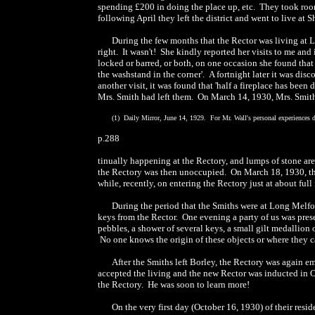
spending £200 in doing the place up, etc. They took room
following April they left the district and went to live at
During the few months that the Rector was living at L
right. It wasn't! She kindly reported her visits to me and
locked or barred, or both, on one occasion she found that
the washstand in the corner'. A fortnight later it was d
another visit, it was found that 'half a fireplace has bee
Mrs. Smith had left them. On March 14, 1930, Mrs. Smith
(1) Daily Mirror, June 14, 1929. For Mr. Wall's personal experiences d
p.288
tinually happening at the Rectory, and lumps of stone ar
the Rectory was then unoccupied. On March 18, 1930, the R
while, recently, on entering the Rectory just at about ful
During the period that the Smiths were at Long Melfor
keys from the Rector. One evening a party of us was pre
pebbles, a shower of several keys, a small gilt medallio
No one knows the origin of these objects or where they 
After the Smiths left Borley, the Rectory was again em
accepted the living and the new Rector was inducted in Oc
the Rectory. He was soon to learn more!
On the very first day (October 16, 1930) of their resi