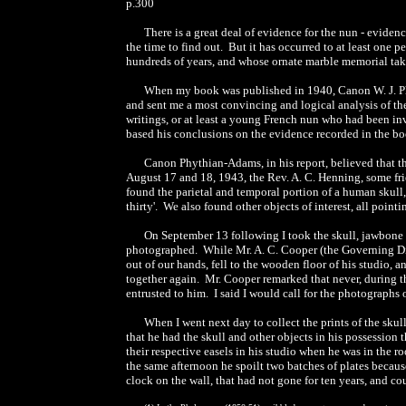
p.300
There is a great deal of evidence for the nun - evide
the time to find out. But it has occurred to at least on
hundreds of years, and whose ornate marble memorial tak
When my book was published in 1940, Canon W. J. Phy
and sent me a most convincing and logical analysis of the
writings, or at least a young French nun who had been in
based his conclusions on the evidence recorded in the boo
Canon Phythian-Adams, in his report, believed that the
August 17 and 18, 1943, the Rev. A. C. Henning, some frie
found the parietal and temporal portion of a human skull,
thirty'. We also found other objects of interest, all pointi
On September 13 following I took the skull, jawbone a
photographed. While Mr. A. C. Cooper (the Governing Dire
out of our hands, fell to the wooden floor of his studio,
together again. Mr. Cooper remarked that never, during t
entrusted to him. I said I would call for the photographs
When I went next day to collect the prints of the skull
that he had the skull and other objects in his possession
their respective easels in his studio when he was in the 
the same afternoon he spoilt two batches of plates because
clock on the wall, that had not gone for ten years, and co