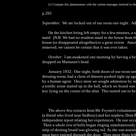
(1) Compare this phenomenon with the written messages received in the 
p.293
September
. We are locked out of our room one night. Ade
On the kitchen being left empty for a few minutes, a 
maid. (N.B. We had no resident maid in the house from th
house (or disappeared altogether) to a great extent. Amo
removed, we cannot be certain that it was ever taken.
October
. I am awakened one morning by having a bedro
dropped on Marianne's head.
January
1932. One night, both doors of our room wer
dressing-room, had a chest of drawers pushed right up aga
by a human agent. Once more we sought admission by mea
a terrific noise started up in the hall, which we found wa
key lying on the corner of the altar. This turned out to
The above few extracts from Mr. Foyster's voluminou
(a friend who lived near Sudbury) and her nephew, Dom 
independent report relating her experiences. On one occas
Then a whole row of bells began ringing simultaneously. A
strip of skirting board was glowing red. As she was assisti
must have entered through the door. Then more flints fell.