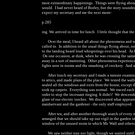
most extraordinary happenings. Things were flying about,
would. I had never heard of Borley, but the story sounded
expect my secretary and me the next morn-
p.285
ing. We arrived in time for lunch. I little thought that th
Over the meal, I heard all about the phenomena and so
called in. In addition to the usual things flying about,
to the landing heard loud whisperings over his head. As h
On one occasion, at dusk, when he was crossing the same l
away in a sort of muttering. Other phenomena experienced
lights seen in rooms and the smashing of crockery. And a 
After lunch my secretary and I made a minute examina
to attics, and made plans of the place. We tested the wal
sealed all the windows and exits from the house, except
took up carpets. Everything was normal. We traced each bel
order to stop the incessant ringing. It didn't! We descend
glare of our electric torches. We discovered what appeare
maidservant and the gardener - the only staff employed.
After tea, and after another thorough search of every 
arranged that we should take up our vigil in the garden i
window of the unused room in which Mr. Wall and others h
We saw neither nun nor light, though we waited unti