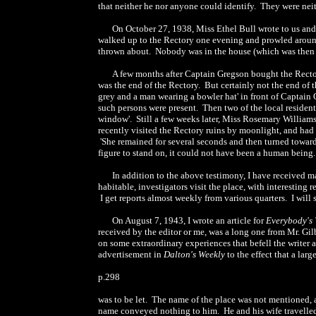
that neither he nor anyone could identify. They were nei
On October 27, 1938, Miss Ethel Bull wrote to us and
walked up to the Rectory one evening and prowled around
thrown about. Nobody was in the house (which was then un
A few months after Captain Gregson bought the Rectory,
was the end of the Rectory. But certainly not the end of 
grey and a man wearing a bowler hat' in front of Captain
such persons were present. Then two of the local residen
window'. Still a few weeks later, Miss Rosemary William
recently visited the Rectory ruins by moonlight, and ha
'She remained for several seconds and then turned towards 
figure to stand on, it could not have been a human being.
In addition to the above testimony, I have received ma
habitable, investigators visit the place, with interestin
I get reports almost weekly from various quarters. I will 
On August 7, 1943, I wrote an article for
Everybody's
received by the editor or me, was a long one from Mr. Gilb
on some extraordinary experiences that befell the writer 
advertisement in
Dalton's Weekly
to the effect that a larg
p.298
was to be let. The name of the place was not mentioned, 
name conveyed nothing to him. He and his wife travelled t