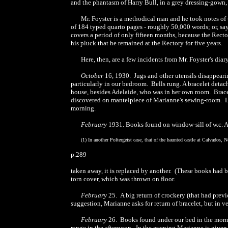
and the phantasm of Harry Bull, in a grey dressing-gown, 
Mr. Foyster is a methodical man and he took notes of 
of 184 typed quarto pages - roughly 50,000 words; or, say
covers a period of only fifteen months, because the Rect
his pluck that he remained at the Rectory for five years.
Here, then, are a few incidents from Mr. Foyster's dia
October
16, 1930. Jugs and other utensils disappeari
particularly in our bedroom. Bells rung. A bracelet detac
house, besides Adelaide, who was in her own room. Brace
discovered on mantelpiece of Marianne's sewing-room. L
morning.
February
1931. Books found on window-sill of w.c. A
(1) In another Poltergeist case, that of the haunted castle at Calvados
p.289
taken away, it is replaced by another. (These books had b
torn cover, which was thrown on floor.
February
25. A big return of crockery (that had prev
suggestion, Marianne asks for return of bracelet, but in
February
26. Books found under our bed in the morn
range in the afternoon. In the evening Marianne is given a 