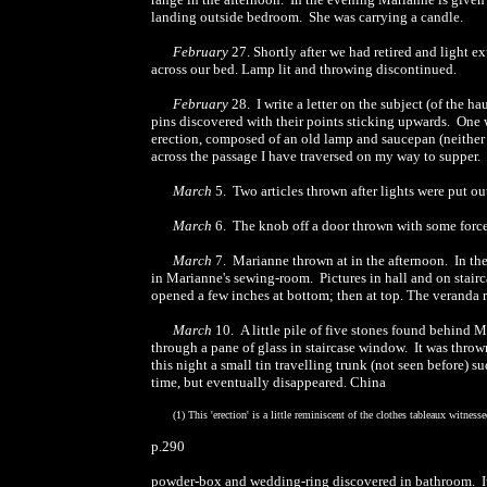
landing outside bedroom. She was carrying a candle.
February
27. Shortly after we had retired and light 
across our bed. Lamp lit and throwing discontinued.
February
28. I write a letter on the subject (of the 
pins discovered with their points sticking upwards. One w
erection, composed of an old lamp and saucepan (neither
across the passage I have traversed on my way to supper. S
March
5. Two articles thrown after lights were put ou
March
6. The knob off a door thrown with some force
March
7. Marianne thrown at in the afternoon. In the
in Marianne's sewing-room. Pictures in hall and on stair
opened a few inches at bottom; then at top. The veranda r
March
10. A little pile of five stones found behind 
through a pane of glass in staircase window. It was thro
this night a small tin travelling trunk (not seen before) 
time, but eventually disappeared. China
(1) This 'erection' is a little reminiscent of the clothes tableaux witnes
p.290
powder-box and wedding-ring discovered in bathroom. It