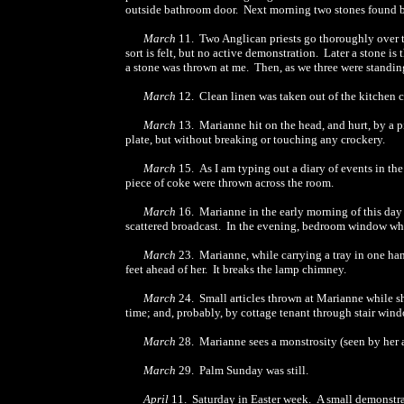
outside bathroom door. Next morning two stones found 
March
11. Two Anglican priests go thoroughly over t
sort is felt, but no active demonstration. Later a stone is
a stone was thrown at me. Then, as we three were standing
March
12. Clean linen was taken out of the kitchen cu
March
13. Marianne hit on the head, and hurt, by a p
plate, but without breaking or touching any crockery.
March
15. As I am typing out a diary of events in the 
piece of coke were thrown across the room.
March
16. Marianne in the early morning of this day 
scattered broadcast. In the evening, bedroom window wh
March
23. Marianne, while carrying a tray in one hand 
feet ahead of her. It breaks the lamp chimney.
March
24. Small articles thrown at Marianne while sh
time; and, probably, by cottage tenant through stair wind
March
28. Marianne sees a monstrosity (seen by her a
March
29. Palm Sunday was still.
April
11. Saturday in Easter week. A small demonstra