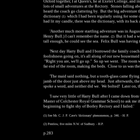
Oxford together, I at Queen's, he at Exeter College, and i
lots of small adventures at the Rectory. Stones falling ab
heard the coach go clattering by. But the big adventure
dictionary
which I had been regularly using for some d
(1)
had lit my candle, there was the dictionary, with its ba
'Another much more startling adventure was in August,
Henry Bull.) I can't remember the name.
But it had a wa
(2)
tall enough, he could see the sea. Felix Bull was having t
'Next day Harry Bull and I borrowed the family coach a
foolishness going on, it's all along of our new housemaid
"Right you are, we'll go up." So up we went. The room w
far end of the room, making the beds. Close to us was the
'The maid said nothing, but a tooth-glass came flying
jamb of the door just above my head. Just afterwards, the
spoke a word, and neither did we. We bolted! Later on,
'I saw very little of Harry Bull after I came down fr
Master of Colchester Royal Grammar School) to ask me if
beginning to fight shy of Borley Rectory and I failed.'
(1) See Mr. C. J. P. Cave's 'dictionary' phenomenon, p. 346. - H. P.
(2) Pentlow, five miles N.W. of Sudbury. - H.P.
p.283