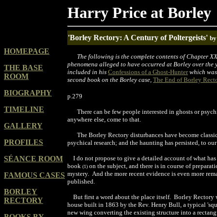
Harry Price at Borley
'Borley Rectory: A Century of Poltergeists'
by
HOMEPAGE
The following is the complete contents of Chapter XX
phenomena alleged to have occurred at Borley over the 
THE BASE
included in his
Confessions of a Ghost-Hunter
which was 
ROOM
second book on the Borley case,
The End of Borley Rect
BIOGRAPHY
p.279
TIMELINE
There can be few people interested in ghosts or psychi
anywhere else, come to that.
GALLERY
The Borley Rectory disturbances have become
classi
PROFILES
psychical research; and the
haunting
has pers
i
sted, to
o
ur
SÉANCE ROOM
I do not propose to give a detailed account of what has
book
on the subject, and there is in course o
f
preparatio
(
1
)
mystery.
And the more recent evidence is even more rem
FAMOUS CASES
published
.
BORLEY
But first a word about the place itself.
Borley Rectory 
RECTORY
house built in 1863 by the Rev. Henry Bull, a typical 'squ
new
wing
converting
the
existing
structure into a rectan
BOOKS BY