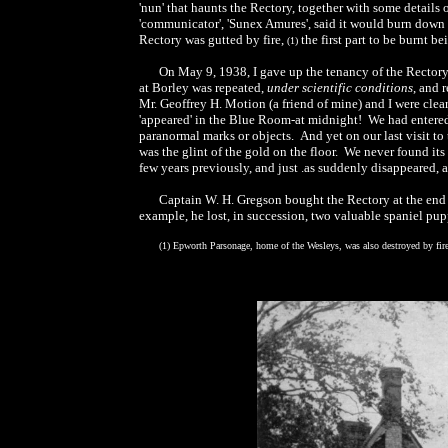
'nun' that haunts the Rectory, together with some detail
'communicator', 'Sunex Amures', said it would burn down th
Rectory was gutted by fire,
the first part to be burnt bei
(1)
On May 9, 1938, I gave up the tenancy of the Rector
at Borley was repeated,
under scientific conditions
, and 
Mr. Geoffrey H. Motion (a friend of mine) and I were cl
'appeared' in the Blue Room-at midnight! We had entered
paranormal marks or objects. And yet on our last visit to
was the glint of the gold on the floor. We never found it
few years previously, and just .as suddenly disappeared, 
Captain W. H. Gregson bought the Rectory at the end
example, he lost, in succession, two valuable spaniel pup
(1) Epworth Parsonage, home of the Wesleys, was also destroyed by fir