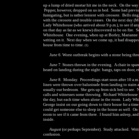
up a lump of dried mortar hit me in the neck. On the way
Pepper, however, dropped on us in bed. Some had previo
fumigating, but is rather lenient with creosote. Bells ring
with the creosote and trouble ceases. On the next day (Mo
Lady Whitehouse (who arrived about 9 p.m.), to see if a
on that day as far as we knew) discovered to be on fire. 
Whitehouse. One evening, when up at Borley, Marianne sees
writing on it. Next day when we come up, it had disappea
house from time to time.
(1)
June
6. Worst outbreak begins with a stone being thr
June
7. Stones thrown in the evening. A chair in spa
heard on landing during the night: bangs, taps on door, et
June
8. Monday. Proceedings start soon after 10 a.m. T
linen were thrown over balustrade from landing to stairs
usually our bedroom. She gets up from sick bed to see. 
calls and witnesses some throwing. Richard Whitehouse v
the day, but each time when alone in the room. Lady Whi
George insist on our going down to their house for a time
could get someone else to sleep in the house as well. On o
room to see if it came from there. I found him asleep, a
inside.
August
(or perhaps September). Study attacked. Writi
confusion.