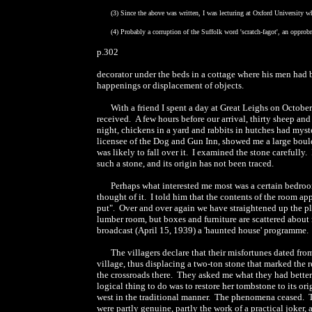
(3) Since the above was written, I was lecturing at Oxford University w
(4) Probably a corruption of the Suffolk word 'scratch-fagot', an opprob
p.302
decorator under the beds in a cottage where his men had b
happenings or displacement of objects.
With a friend I spent a day at Great Leighs on Octobe
received. A few hours before our arrival, thirty sheep an
night, chickens in a yard and rabbits in hutches had mys
licensee of the Dog and Gun Inn, showed me a large bould
was likely to fall over it. I examined the stone carefully
such a stone, and its origin has not been traced.
Perhaps what interested me most was a certain bedroom
thought of it. I told him that the contents of the room ap
put". Over and over again we have straightened up the pl
lumber room, but boxes and furniture are scattered about ni
broadcast (April 15, 1939) a 'haunted house' programme.
The villagers declare that their misfortunes dated fr
village, thus displacing a two-ton stone that marked the 
the crossroads there. They asked me what they had better d
logical thing to do was to restore her tombstone to its or
west in the traditional manner. The phenomena ceased. Th
were partly genuine, partly the work of a practical joker, 