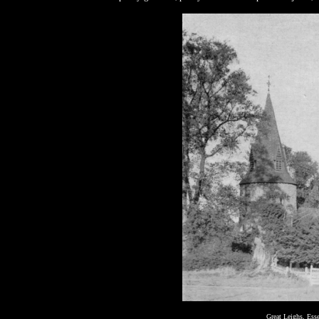
Great Leighs, Esse