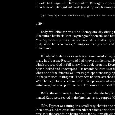
in order to fumigate the house, and the Poltergeists quie
their little adopted girl Adelaide (aged 3 years) leaving t
(1) Mr. Foyster, in order to enter the room, applied to the door a relic 
p.294
Lady Whitehouse was at the Rectory one day during t
She turned her back, Mrs. Foyster gave a scream, and her
Mrs. Foyster a cup of tea. As she entered the bedroom, ‘a s
Lady Whitehouse remarks, ‘Things were very active and ho
three times.
If Lady Whitehouse’s experiences were remarkable, t
many hours at the Rectory and had known all the incumben
which are recorded in full in my first book
on the Rect
(1)
house locked and unoccupied. He records outbreaks of fi
when one of the famous 'wall messages’ spontaneously ap
in the yard used to ring out. There was no rope attached t
Whitehouse, 'I have stood in the kitchen passage and wat
witnessing the same performance. The wires of some of th
By far the most amazing incident recorded during Do
named Katie were seated in the kitchen having supper. Mr
‘Mrs. Foyster was sitting in a small easy chair in o
there was a sudden crash underneath her chair, a wine bott
precisely the same thing happened to me as I was drawing