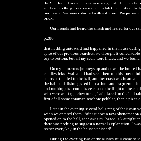
the Smiths and my secretary were on guard. The maidserv
study on to the glass-covered verandah that abutted the la
our heads. We were splashed with splinters. We picked up 
brick.
Our friends had heard the smash and feared for our sa
p.286
that nothing untoward had happened in the house during o
spite of our previous searches, we thought it conceivabl
top to bottom, but all my seals were intact, and we found
On my numerous journeys up and down the house I had 
candlesticks. Wall and I had seen them on this - my thir
staircase that led to the hall, another crash was heard and
the hall, and disintegrated into a thousand fragments. It 
and nothing that could have caused the flight of the candle
who were waiting below for us, had placed on the hall tabl
first of all some common seashore pebbles, then a piece o
Later in the evening several bells rang of their own 
when we entered them. After supper a new phenomenon occu
opened on to the hall,
shot out simultaneously
at right an
there was nothing to suggest a normal explanation. I w
rector, every key in the house vanished!
During the evening two of the Misses Bull came to se