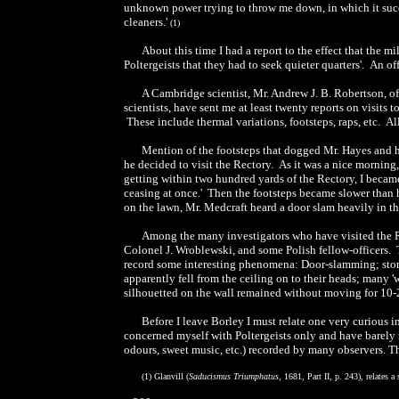
unknown power trying to throw me down, in which it succ
cleaners.'
(1)
About this time I had a report to the effect that the m
Poltergeists that they had to seek quieter quarters'. An of
A Cambridge scientist, Mr. Andrew J. B. Robertson, of
scientists, have sent me at least twenty reports on visits
These include thermal variations, footsteps, raps, etc. Al
Mention of the footsteps that dogged Mr. Hayes and hi
he decided to visit the Rectory. As it was a nice morning
getting within two hundred yards of the Rectory, I becam
ceasing at once.' Then the footsteps became slower than h
on the lawn, Mr. Medcraft heard a door slam heavily in th
Among the many investigators who have visited the R
Colonel J. Wroblewski, and some Polish fellow-officers. T
record some interesting phenomena: Door-slamming; stone
apparently fell from the ceiling on to their heads; many 
silhouetted on the wall remained without moving for 10-
Before I leave Borley I must relate one very curious 
concerned myself with Poltergeists only and have barely
odours, sweet music, etc.) recorded by many observers. The 
(1) Glanvill (
Saducismus Triumphatus
, 1681, Part II, p. 243), relates a