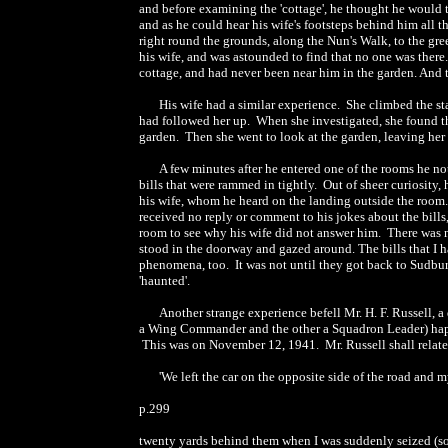
and before examining the 'cottage', he thought he would 
and as he could hear his wife's footsteps behind him all
right round the grounds, along the Nun's Walk, to the gr
his wife, and was astounded to find that no one was there
cottage, and had never been near him in the garden. And 
His wife had a similar experience. She climbed the sta
had followed her up. When she investigated, she found th
garden. Then she went to look at the garden, leaving her
A few minutes after he entered one of the rooms he noti
bills that were rammed in tightly. Out of sheer curiosity,
his wife, whom he heard on the landing outside the room.
received no reply or comment to his jokes about the bills,
room to see why his wife did not answer him. There was n
stood in the doorway and gazed around. The bills that I h
phenomena, too. It was not until they got back to Sudbur
'haunted'.
Another strange experience befell Mr. H. F. Russell, 
a Wing Commander and the other a Squadron Leader) happe
This was on November 12, 1941. Mr. Russell shall relate
'We left the car on the opposite side of the road and
p.299
twenty yards behind them when I was suddenly seized (so 