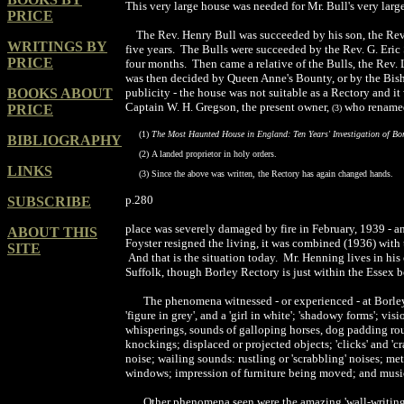
This very large house was needed for Mr. Bull's very large
PRICE
The Rev. Henry Bull was succeeded by h
i
s
son
, the
R
ev
WRITINGS BY
five years.
The Bulls were succeeded by the Rev. G. E
ri
c
PRICE
four months.
Then came a relative of
the Bulls
, the Rev.
was then decided by Queen Anne
'
s Bounty, or by the Bis
BOOKS ABOUT
publicity
-
the house was not
suitable
as a Rectory and it
Captain
W. H. Gregson, the present owner,
who renamed
PRICE
(
3
)
(1)
The Most Haunted House in England: Ten Years' Investigation of Bor
BIBLIOGRAPHY
(2)
A landed proprietor in holy orders
.
LINKS
(3)
Since the above was written, the Rectory has
again
changed hands.
p.280
SUBSCRIBE
place was severely damaged by fire in February, 1939 - an
ABOUT THIS
Foyster resigned the living, it was combined (1936) with
SITE
And that is the situation today. Mr. Henning lives in h
Suffolk, though Borley Rectory is just within the Essex b
The phenomena witnessed - or experienced - at Borley a
'figure in grey', and a 'girl in white'; 'shadowy forms'; 
whisperings, sounds of galloping horses, dog padding roun
knockings; displaced or projected objects; 'clicks' and 'c
noise; wailing sounds: rustling or 'scrabbling' noises; met
windows; impression of furniture being moved; and music 
Other phenomena seen were the amazing 'wall-writings'