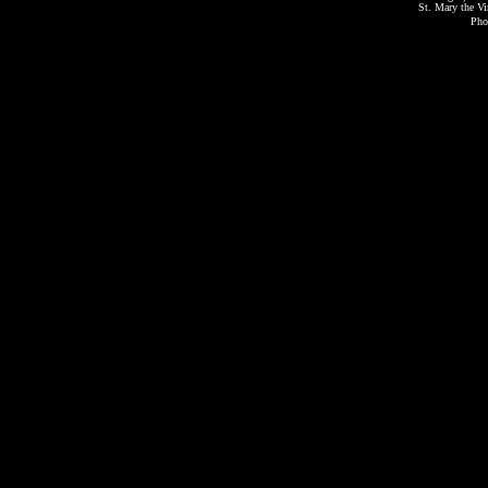
St. Mary the Vi
Pho