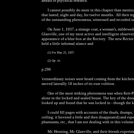
annals of psychical research.
I cannot possibly do more in this chapter than menti
that lasted, night and day, for twelve months. All their 
of the outstanding phenomena, witnessed and recorded un
On June 1, 1937, a strange coat, a woman's, mildewed,
Glanville, one of my most active and intelligent observer
appearance of a blue box at the Rectory. The new Rector 
held a little informal séance and
(1) For May 25, 1937.
(2)
Op. cit.
p.296
'extraordinary noises were heard coming from the kitchen
moved laterally 18 inches of its own volition.
One of the most striking phenomena was when Kerr-Pe
alone in the locked and sealed house. The key of the doo
looked up and found that he was locked in - though the k
I could fill pages with accounts of the thuds, thumps
ceiling; it hovered a little and then disappeared) and es
phantasms, etc., that I am not dealing with in this volume
Mr. Henning, Mr. Glanville, and their friends experime