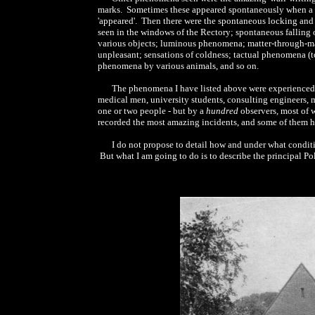
marks. Sometimes these appeared spontaneously when a ro
'appeared'. Then there were the spontaneous locking and 
seen in the windows of the Rectory; spontaneous falling o
various objects; luminous phenomena; matter-through-matt
unpleasant; sensations of coldness; tactual phenomena (to
phenomena by various animals, and so on.
The phenomena I have listed above were experienced, n
medical men, university students, consulting engineers, 
one or two people - but by a
hundred
observers, most of 
recorded the most amazing incidents, and some of them h
I do not propose to detail how and under what condit
But what I am going to do is to describe the principal Pol