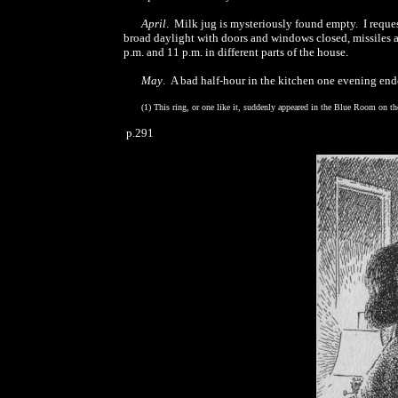
April
. Milk jug is mysteriously found empty. I reques
broad daylight with doors and windows closed, missiles a
p.m. and 11 p.m. in different parts of the house.
May
. A bad half-hour in the kitchen one evening en
(1) This ring, or one like it, suddenly appeared in the Blue Room on th
p.291