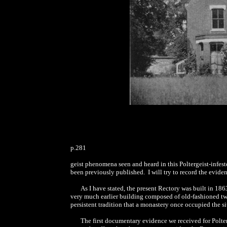
p.281
geist phenomena seen and heard in this Poltergeist-infest
been previously published. I will try to record the evide
As I have stated, the present Rectory was built in 18
very much earlier building composed of old-fashioned two
persistent tradition that a monastery once occupied the s
The first documentary evidence we received for Polte