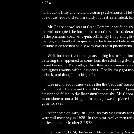
p.284
hark back a little and relate the strange adventures of E
one of the 'good old sort', a sturdy, honest, intelligent,
Mr. Cooper now lives at Great Cornard, near Sudbury.
his wife occupied the four rooms over the stables (a deta
of the phantom coach-and-pair, brilliantly lit up and glit
hedges, and finally disappeared in the farmyard below him. 
volume is concerned solely with Poltergeist phenomena.
Well, for more than three years during his occupation
pattering that appeared to come from the adjoining living
round the room. Naturally, at first they were somewhat c
contiguous rooms, without success. Finally, they got use
o'clock, and thought nothing of it.
One night, about three years after the 'padding' sound
experienced. They heard the soft but heavy
pad-pad-pa
dresser had fallen to the floor simultaneously. Mr. Cooper
astonishment, not a thing in the cottage was displaced,
gone for ever.
After death of Harry Bull, the Rectory was empty for s
were still more shy in 1928. In that year, twelve men ref
duties there on October 2, 1928.
On June 11, 1929, the News Editor of the
Daily Mirro