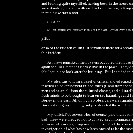
and looking quite mystified, having been in the house onl
were standing in a row with our backs to the fire, talkin
in mid-air within a foot
(1)
Op. cit.
(2) I am particularly interested in this bell as Capt. Gregson gave it to
p.295
or so of the kitchen ceiling. It remained there for a second
this incident.’
As I have remarked, the Foysters occupied the house fo
again should a rector of Borley live in the place. They de
felt I could not look after the building. But I decided to
My idea was to form a panel of critical and educated 
inserted an advertisement in
The Times
and from the sho
(1)
men and so on-all from the cultured classes, and all in
fresh minds to be brought to bear on the hauntings and I
Borley in the past. All of my new observers were stranger
Borley during my tenancy, but just directed the whole aff
My 'official' observers who, of course, paid their ow
bad. They were pledged not to convey any information a
sensational stories getting into the Press. And there were
investigation of what has now been proved to be the most