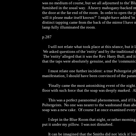
was no medium of course, but we all adjourned to the' Bl
furnished in the usual way. A heavy mahogany-backed mirr
the door at the far end of the room. In order to open the pr
will it please make itself known?' I might-have added 'in 
distinct tapping came from the back of the mirror I have 
lamp fully illuminated the room.
p.287
I will not relate what took place at this séance, but i
We asked questions of the 'entity' and by the traditional th
The 'entity' alleged that it was the Rev. Harry Bull, and i
that the taps were absolutely genuine, and the 'communic
I must relate one further incident: a true Poltergeist
manifestation, I should have been convinced of the parano
'Finally came the most astonishing event of the night
floor with such force that the soap was deeply marked. Al
This was a perfect paranormal phenomenon, and if I 
Poltergeists. No one was nearer to the washstand than ab
soap was a new cake. Of course I at once examined everyth
I slept in the Blue Room that night, or rather morning
put it under my pillow. I was not disturbed.
It can be imagined that the Smiths did not 'stick it' 