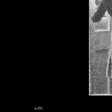
p.292