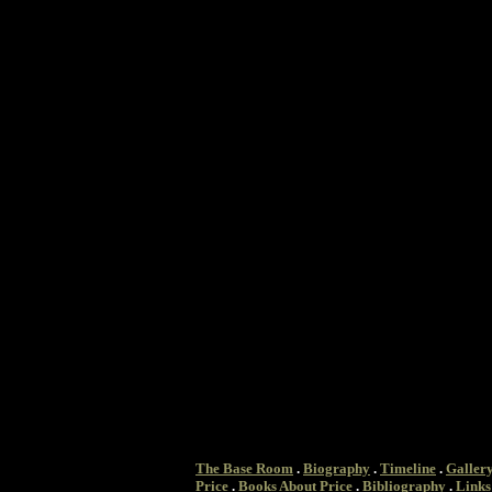
The Base Room
.
Biography
.
Timeline
.
Galler
Price
.
Books About Price
.
Bibliography
.
Links