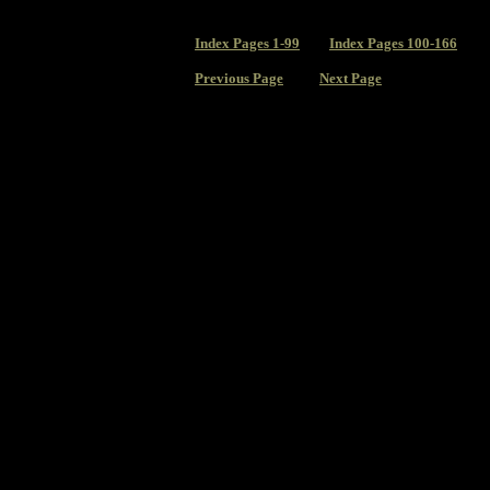
Index
Pages 1-99
Index Pages 100-166
Previous Page
Next Page