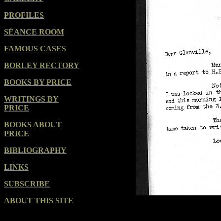
PROFILES
SÉANCE ROOM
FAMOUS CASES
BORLEY RECTORY
BOOKS BY PRICE
WRITINGS BY
PRICE
BOOKS ABOUT
PRICE
BIBLIOGRAPHY
LINKS
SUBSCRIBE
ABOUT THIS SITE