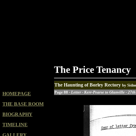
The Price Tenancy
The Haunting of Borley Rectory
by Sidn
Page 88 -
Letter - Kerr-Pearse to Glanville - 27t
HOMEPAGE
THE BASE ROOM
BIOGRAPHY
TIMELINE
GALLERY