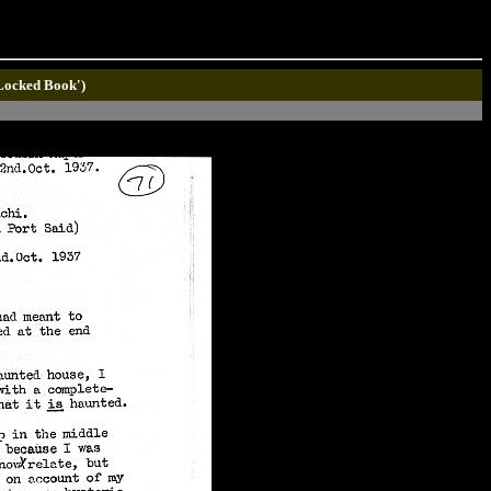
'Locked Book')