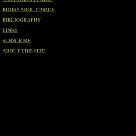
BOOKS ABOUT PRICE
BIBLIOGRAPHY
LINKS
SUBSCRIBE
ABOUT THIS SITE