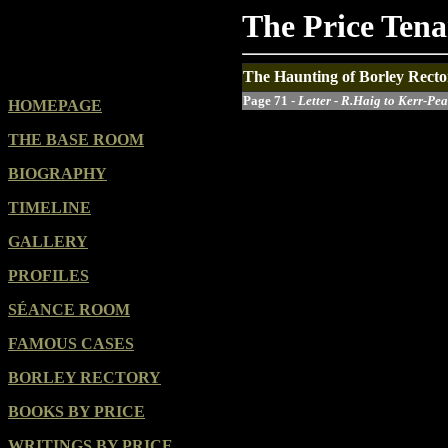
The Price Ten
The Haunting of Borley Recto
Page 71 -
Letter - R.Haig to Kerr-Pea
HOMEPAGE
THE BASE ROOM
BIOGRAPHY
TIMELINE
GALLERY
PROFILES
SÉANCE ROOM
FAMOUS CASES
BORLEY RECTORY
BOOKS BY PRICE
WRITINGS BY PRICE