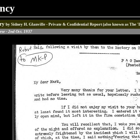
ancy
ry
by Sidney H. Glanville - Private & Confidential Report (also known as The 
rse - 2nd Oct. 1937