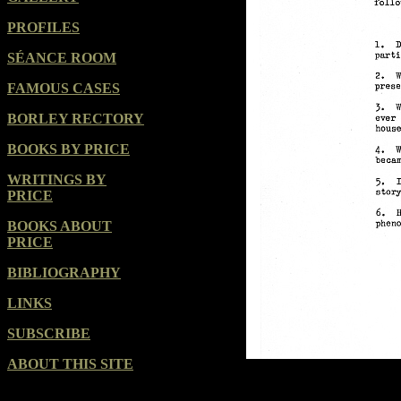
PROFILES
SÉANCE ROOM
FAMOUS CASES
BORLEY RECTORY
BOOKS BY PRICE
WRITINGS BY
PRICE
BOOKS ABOUT
PRICE
BIBLIOGRAPHY
LINKS
SUBSCRIBE
ABOUT THIS SITE