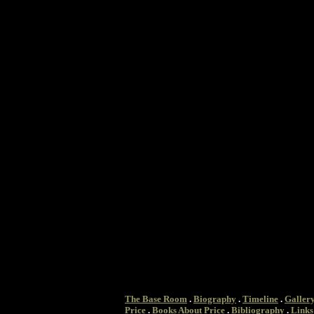
The Base Room
.
Biography
.
Timeline
.
Galler
Price
.
Books About Price
.
Bibliography
.
Links