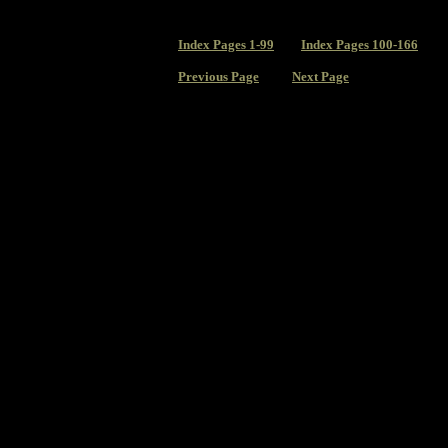
Index
Pages 1-99
Index Pages 100-166
Previous Page
Next Page