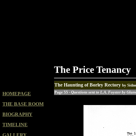
The Price Tenancy
The Haunting of Borley Rectory
by Sidn
Page 55 -
Questions sent to L.A. Foyster by Glanv
HOMEPAGE
THE BASE ROOM
BIOGRAPHY
TIMELINE
GALLERY