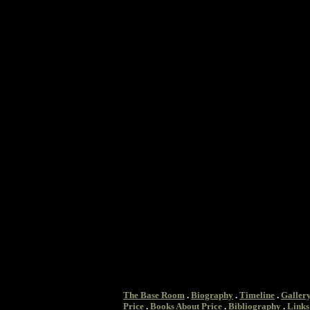
The Base Room
.
Biography
.
Timeline
.
Galler
Price
.
Books About Price
.
Bibliography
.
Links