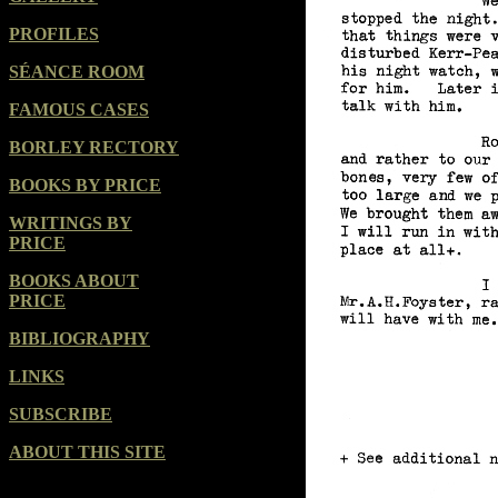
PROFILES
SÉANCE ROOM
FAMOUS CASES
BORLEY RECTORY
BOOKS BY PRICE
WRITINGS BY
PRICE
BOOKS ABOUT
PRICE
BIBLIOGRAPHY
LINKS
SUBSCRIBE
ABOUT THIS SITE