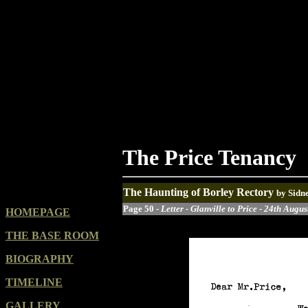
The Price Tenancy
The Haunting of Borley Rectory
by Sidn
Page 50 -
Letter - Glanville to Price - 24th Augu
HOMEPAGE
THE BASE ROOM
BIOGRAPHY
TIMELINE
GALLERY