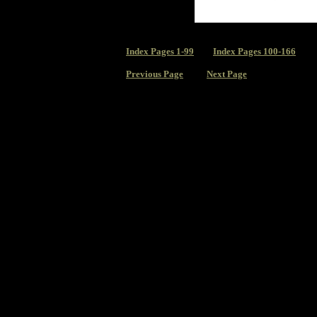
Index
Pages 1-99
Index Pages 100-166
Previous Page
Next Page