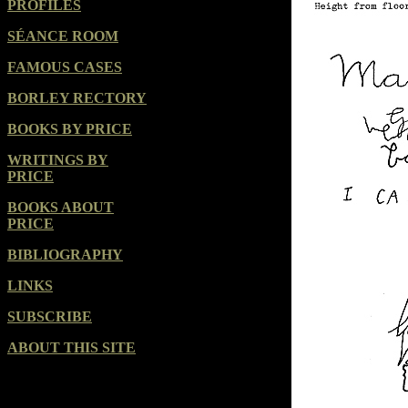
PROFILES
SÉANCE ROOM
FAMOUS CASES
BORLEY RECTORY
BOOKS BY PRICE
WRITINGS BY
PRICE
BOOKS ABOUT
PRICE
BIBLIOGRAPHY
LINKS
SUBSCRIBE
ABOUT THIS SITE