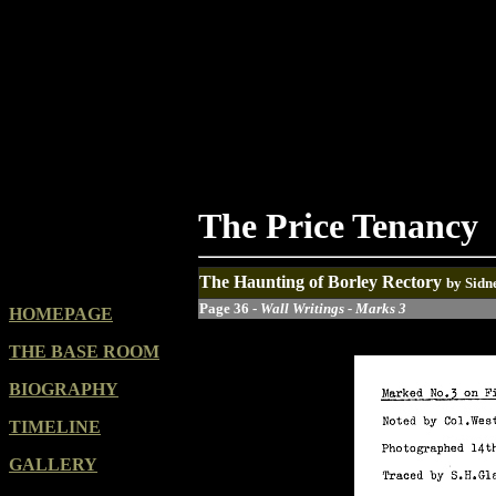
The Price Tenancy
The Haunting of Borley Rectory
by Sidn
Page 36 -
Wall Writings - Marks 3
HOMEPAGE
THE BASE ROOM
BIOGRAPHY
TIMELINE
GALLERY