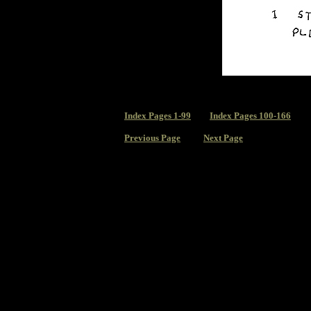
Index
Pages 1-99
Index Pages 100-166
Previous Page
Next Page