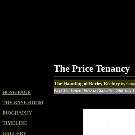
The Price Tenancy
The Haunting of Borley Rectory
by Sidn
Page 30 -
Letter - Price to Glanville - 20th July 
HOMEPAGE
THE BASE ROOM
BIOGRAPHY
TIMELINE
GALLERY