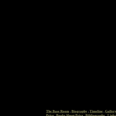
The Base Room
.
Biography
.
Timeline
.
Galler
Price
.
Books About Price
.
Bibliography
.
Links