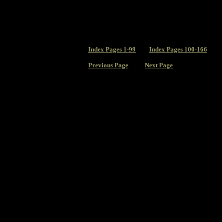
Index
Pages 1-99
Index Pages 100-166
Previous Page
Next Page