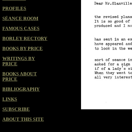
PROFILES
SÉANCE ROOM
FAMOUS CASES
BORLEY RECTORY
BOOKS BY PRICE
WRITINGS BY
PRICE
BOOKS ABOUT
PRICE
BIBLIOGRAPHY
LINKS
SUBSCRIBE
ABOUT THIS SITE