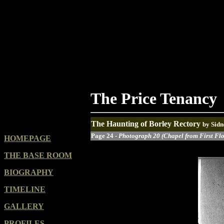
The Price Tenancy
The Haunting of Borley Rectory
by Sidn
Page 24 -
Photograph 20 (Chapel from First Fl
HOMEPAGE
THE BASE ROOM
BIOGRAPHY
TIMELINE
GALLERY
PROFILES