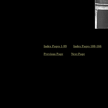
Index
Pages 1-99
Index Pages 100-166
Previous Page
Next Page