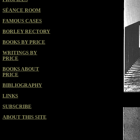
SÉANCE ROOM
FAMOUS CASES
BORLEY RECTORY
BOOKS BY PRICE
WRITINGS BY
PRICE
BOOKS ABOUT
PRICE
BIBLIOGRAPHY
LINKS
SUBSCRIBE
ABOUT THIS SITE