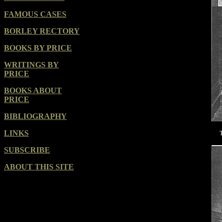
FAMOUS CASES
BORLEY RECTORY
BOOKS BY PRICE
WRITINGS BY
PRICE
BOOKS ABOUT
PRICE
BIBLIOGRAPHY
LINKS
SUBSCRIBE
ABOUT THIS SITE