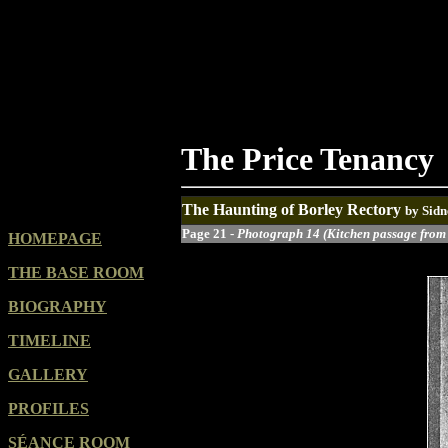
The Price Tenancy
The Haunting of Borley Rectory
by Sidn
Page 21 -
Photograph 14 (Kitchen passage from
HOMEPAGE
THE BASE ROOM
BIOGRAPHY
TIMELINE
GALLERY
PROFILES
SÉANCE ROOM