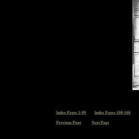
Index
Pages 1-99
Index Pages 100-166
Previous Page
Next Page