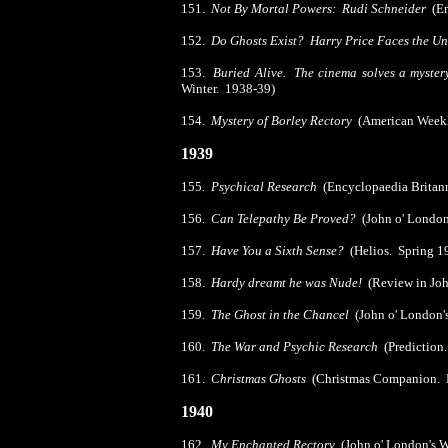
151.
Not By Mortal Powers: Rudi Schneider
(Em
152.
Do Ghosts Exist? Harry Price Faces the U
153.
Buried Alive. The cinema solves a myste
Winter. 1938-39)
154.
Mystery of Borley Rectory
(American Weekl
1939
155.
Psychical Research
(Encyclopaedia Britan
156.
Can Telepathy Be Proved?
(John o' London
157.
Have You a Sixth Sense?
(Helios. Spring 1
158.
Hardy dreamt he was Nude!
(Review in Joh
159.
The Ghost in the Chancel
(John o' London'
160.
The War and Psychic Research
(Prediction
161.
Christmas Ghosts
(Christmas Companion.
1940
162.
My Enchanted Rectory
(John o' London's 