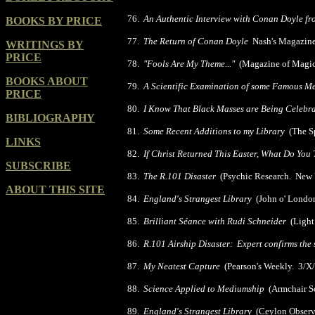
76.
An Authentic Interview with Conan Doyle f
BOOKS BY PRICE
77.
The Return of Conan Doyle
Nash's Magazine
WRITINGS BY
PRICE
78.
"Fools Are My Theme..."
(Magazine of Magic
BOOKS ABOUT
79.
A Scientific Examination of some Famous Me
PRICE
80.
I Know That Black Masses are Being Celebr
BIBLIOGRAPHY
81.
Some Recent Additions to my Library
(The Sp
LINKS
82.
If Christ Returned This Easter, What Do Y
SUBSCRIBE
83.
The R.101 Disaster
(Psychic Research. New 
ABOUT THIS SITE
84.
England's Strangest Library
(John o' London
85.
Brilliant Séance with Rudi Schneider
(Light
86.
R.101 Airship Disaster: Expert confirms the
87.
My Neatest Capture
(Pearson's Weekly. 3/X
88.
Science Applied to Mediumship
(Armchair Sc
89.
England's Strangest Library
(Ceylon Observe