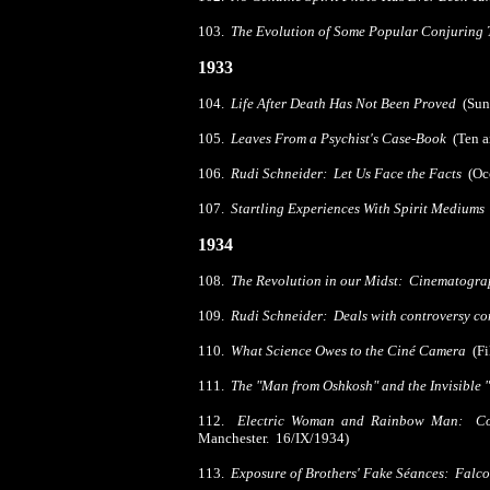
103.
The Evolution of Some Popular Conjuring 
1933
104.
Life After Death Has Not Been Proved
(Sund
105.
Leaves From a Psychist's Case-Book
(Ten a
106.
Rudi Schneider: Let Us Face the Facts
(Occ
107.
Startling Experiences With Spirit Mediums
1934
108.
The Revolution in our Midst: Cinematogr
109.
Rudi Schneider: Deals with controversy c
110.
What Science Owes to the Ciné Camera
(F
111.
The "Man from Oshkosh" and the Invisible 
112.
Electric Woman and Rainbow Man: Co
Manchester. 16/IX/1934)
113.
Exposure of Brothers' Fake Séances: Falco