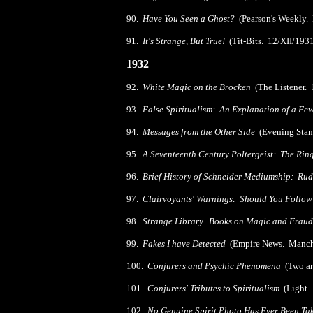
90.
Have You Seen a Ghost?
(Pearson's Weekly.
91.
It's Strange, But True!
(Tit-Bits. 12/XII/193
1932
92.
White Magic on the Brocken
(The Listener. 
93.
False Spiritualism: An Explanation of a Fe
94.
Messages from the Other Side
(Evening Stan
95.
A Seventeenth Century Poltergeist: The Rin
96.
Brief History of Schneider Mediumship: Ru
97.
Clairvoyants' Warnings: Should You Foll
98.
Strange Library. Books on Magic and Fraud
99.
Fakes I have Detected
(Empire News. Manche
100.
Conjurers and Psychic Phenomena
(Two art
101.
Conjurers' Tributes to Spiritualism
(Light.
102.
No Genuine Spirit Photo Has Ever Been Ta