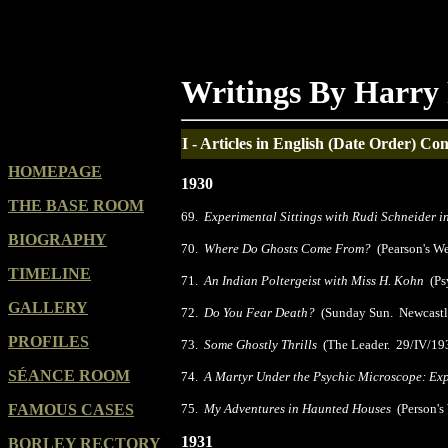
Writings By Harry 
I - Articles in English (Date Order)
Con
HOMEPAGE
1930
THE BASE ROOM
69.
Experimental Sittings with Rudi Schneider 
BIOGRAPHY
70.
Where Do Ghosts Come From?
(Pearson's W
TIMELINE
71.
An Indian Poltergeist with Miss H. Kohn
(Psy
GALLERY
72.
Do You Fear Death?
(Sunday Sun. Newcastle
PROFILES
73.
Some Ghostly Thrills
(The Leader. 29/IV/19
SÉANCE ROOM
74.
A Martyr Under the Psychic Microscope: Ex
FAMOUS CASES
75.
My Adventures in Haunted Houses
(Person's
1931
BORLEY RECTORY