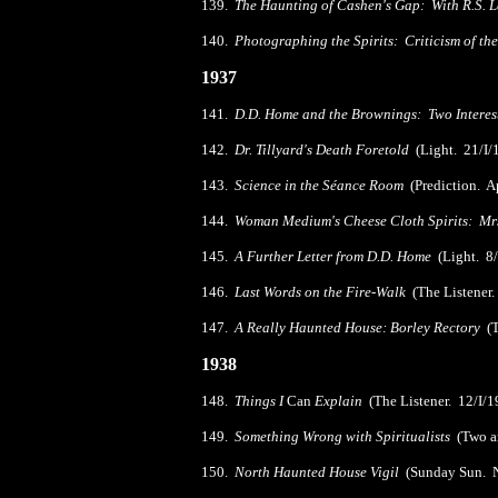
139.
The Haunting of Cashen's Gap: With R.S. 
140.
Photographing the Spirits: Criticism of t
1937
141.
D.D. Home and the Brownings: Two Interes
142.
Dr. Tillyard's Death Foretold
(Light. 21/I/
143.
Science in the Séance Room
(Prediction. A
144.
Woman Medium's Cheese Cloth Spirits: Mr
145.
A Further Letter from D.D. Home
(Light. 8
146.
Last Words on the Fire-Walk
(The Listener.
147.
A Really Haunted House: Borley Rectory
(T
1938
148.
Things I
Can
Explain
(The Listener. 12/I/1
149.
Something Wrong with Spiritualists
(Two ar
150.
North Haunted House Vigil
(Sunday Sun. N