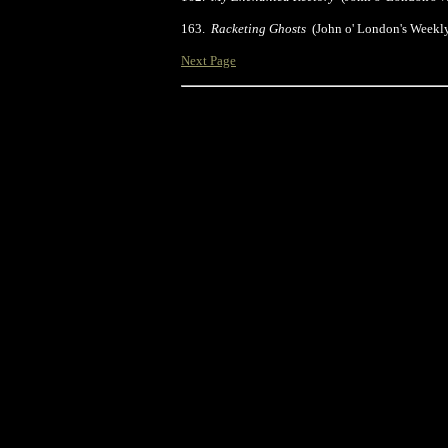
163.
Racketing Ghosts
(John o' London's Weekl
Next Page