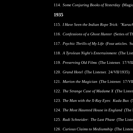
114.
Some Conjuring Books of Yesterday
(Magica
1935
115.
I Have Seen the Indian Rope Trick: "Kara
116.
Confessions of a Ghost Hunter
(Series of T
117.
Psychic Thrills of My Life
(Four articles. S
118.
A Tyrolean Night's Entertainment
(The Lis
119.
Preserving Old Films
(The Listener. 17/VI
120.
Grand Hotel
(The Listener. 24/VII/1935)
121.
Marion the Magician
(The Listener. 17/VI
122.
The Strange Case of Madame X
(The Listen
123.
The Man with the X-Ray Eyes: Kuda Bux
(T
124.
The Most Haunted House in England
(The L
125.
Rudi Schneider: The Last Phase
(The Liste
126.
Curious Claims to Mediumship
(The Listen