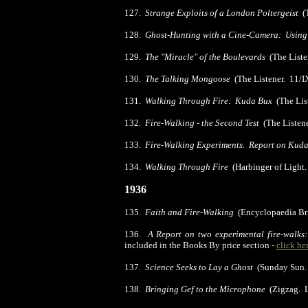
127.
Strange Exploits of a London Poltergeist
(T
128.
Ghost-Hunting with a Cine-Camera: Using 
129.
The "Miracle" of the Boulevards
(The Liste
130.
The Talking Mongoose
(The Listener. 11/I
131.
Walking Through Fire: Kuda Bux
(The Lis
132.
Fire-Walking - the Second Test
(The Listene
133.
Fire-Walking Experiments. Report on Kud
134.
Walking Through Fire
(Harbinger of Light
1936
135.
Faith and Fire-Walking
(Encyclopaedia Br
136.
A Report on two experimental fire-walks
included in the Books By price section -
click he
137.
Science Seeks to Lay a Ghost
(Sunday Sun. 
138.
Bringing Gef to the Microphone
(Zigzag.