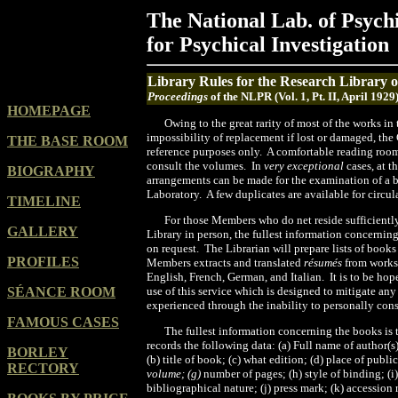
The National Lab. of Psych
for Psychical Investigation
Library Rules for the Research Library 
Proceedings
of the NLPR (Vol. 1, Pt. II, April 1929
HOMEPAGE
Owing to the great rarity of most of the works in
impossibility of replacement if lost or damaged, the
THE BASE ROOM
reference purposes only. A comfortable reading roo
consult the volumes. In
very exceptional
cases, at t
BIOGRAPHY
arrangements can be made for the examination of a 
Laboratory. A few duplicates are available for circ
TIMELINE
For those Members who do net reside sufficiently
GALLERY
Library in person, the fullest information concernin
on request. The Librarian will prepare lists of books
PROFILES
Members extracts and translated
résumés
from works
English, French, German, and Italian. It is to be ho
SÉANCE ROOM
use of this service which is designed to mitigate a
experienced through the inability to personally con
FAMOUS CASES
The fullest information concerning the books is 
records the following data: (a) Full name of author(
BORLEY
(b) title of book; (c) what edition; (d) place of public
RECTORY
volume; (g)
number of pages; (h) style of binding; (i
bibliographical nature; (j) press mark; (k) accession 