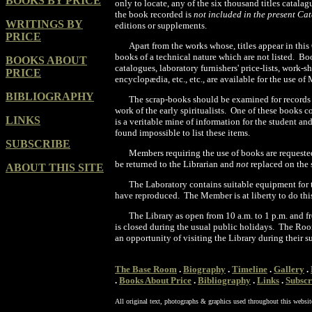
BOOKS BY PRICE
only to locate, any of the six thousand titles catala
the book recorded is
not included in the present C
WRITINGS BY
editions or supplements.
PRICE
Apart from the works whose, titles appear in this
books of a technical nature which are not listed. B
BOOKS ABOUT
catalogues, laboratory furnishers' price-lists, work-
PRICE
encyclopædia, etc., etc., are available for the use of
BIBLIOGRAPHY
The scrap-books should be examined for records
work of the early spiritualists. One of these books 
LINKS
is a veritable mine of information for the student an
found impossible to list these items.
SUBSCRIBE
Members requiring the use of books are requeste
be returned to the Librarian and
not
replaced on the 
ABOUT THIS SITE
The Laboratory contains suitable equipment for t
have reproduced. The Member is at liberty to do this
The Library as open from 10 a.m. to 1 p.m. and f
is closed during the
usual public holidays. The Roo
an opportunity of visiting the Library during their 
The Base Room
.
Biography
.
Timeline
.
Gallery
.
.
Books About Price
.
Bibliography
.
Links
.
Subscr
All original text, photographs & graphics used throughout this websit