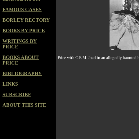
FAMOUS CASES
BORLEY RECTORY
BOOKS BY PRICE
WRITINGS BY
PRICE
BOOKS ABOUT
Price with C.
E.
M. Joad in an allegedly haunted 
PRICE
BIBLIOGRAPHY
LINKS
SUBSCRIBE
ABOUT THIS SITE