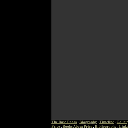
The Base Room
.
Biography
.
Timeline
.
Galler
Price
.
Books About Price
.
Bibliography
.
Link