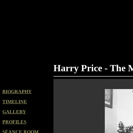
Harry Price - The
BIOGRAPHY
TIMELINE
GALLERY
PROFILES
SÉANCE ROOM