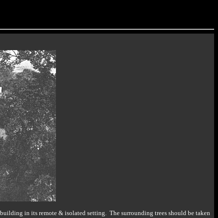
uilding in its remote & isolated setting. The surrounding trees should be taken