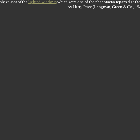
ble causes of the
lighted windows
which were one of the phenomena reported at th
by Harry Price [Longman, Green & Co., 19