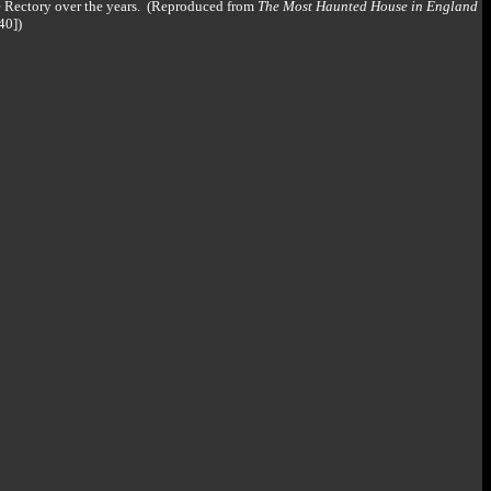
e Rectory over the years. (Reproduced from
The Most Haunted House in England
40])