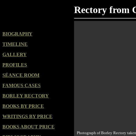
Rectory from 
BIOGRAPHY
TIMELINE
GALLERY
PROFILES
SÉANCE ROOM
FAMOUS CASES
BORLEY RECTORY
BOOKS BY PRICE
WRITINGS BY PRICE
BOOKS ABOUT PRICE
Photograph of Borley Rectory taken 