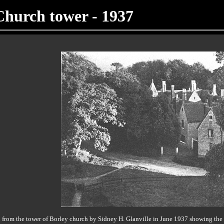
Church tower - 1937
from the tower of Borley church by Sidney H. Glanville in June 1937 showing the b