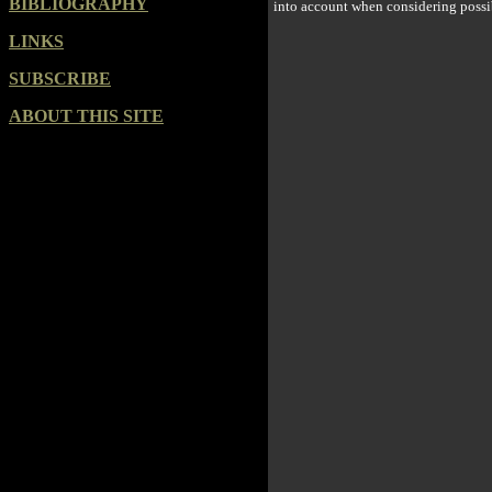
BIBLIOGRAPHY
into account when considering possi
LINKS
SUBSCRIBE
ABOUT THIS SITE