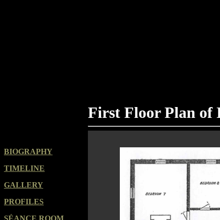
First Floor Plan of
BIOGRAPHY
TIMELINE
GALLERY
PROFILES
SÉANCE ROOM