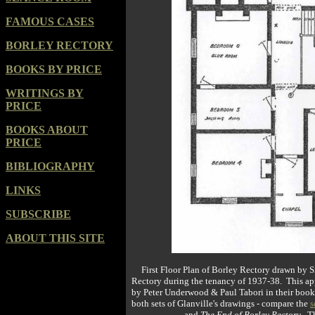
FAMOUS CASES
BORLEY RECTORY
BOOKS BY PRICE
WRITINGS BY
PRICE
BOOKS ABOUT
PRICE
BIBLIOGRAPHY
LINKS
SUBSCRIBE
ABOUT THIS SITE
First Floor Plan of Borley Rectory drawn by Si
Rectory during the tenancy of 1937-38. This appe
by Peter Underwood & Paul Tabori in their boo
both sets of Glanville's drawings - compare the
s
and
The End of Borley Rectory
. T