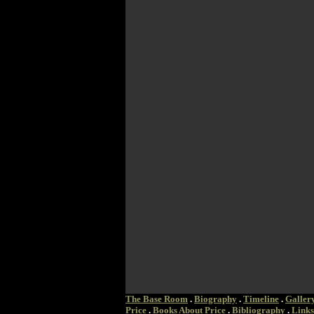
The Base Room
.
Biography
.
Timeline
.
Galler
Price
.
Books About Price
.
Bibliography
.
Links