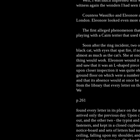
Well, I was much impressed with wh
witness again the wonders I had seen 
Countess Wassilko and Eleonore a
London. Eleonore looked even more rob
The first alleged phenomenon that 
playing with a Cairn terrier that used
Soon after the ring incident, two
black cat, with eyes that spat fire, if 
almost as much as the cat's. She at o
thing would work. Eleonore wound it u
and saw that it was an L-shaped piece 
upon closer inspection it was quite ob
ground floor on which were a number o
and that its absence would at once be
from the library that every letter on 
We
p.261
found every letter in its place on the
arrived only the previous day. Upon c
out, and the other two - the typist an
fasteners, and kept in a closed cupboa
notice-board and sets of letters had n
ceiling, falling upon my shoulder, and 