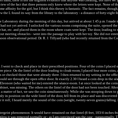
 hand, there is not the slightest evidence that anyone was cheating; nor have we yet
iew of the fact that three persons only knew where the letters were kept. None of t
me affinity for the girl, but I think this theory is fantastic. The fact remains, thou
w the L found its way from the library to the laboratory - a distance of forty-eight feet
the Laboratory during the morning of this day, but arrived at about 1.45 p.m. I made
had not yet arrived. I unlocked the various rooms comprising the suite, opened the 
 her hat, etc. and placed them in the room where coats were kept. The door, leading 
out meeting obstacles - went into the passage to play with her toy. She did
not
enter
noon observational period. Dr. R. J. Tillyard (who had recently returned from the Co
 I went to check and place in their prescribed positions. Four of the coins I placed 
 piece. On the lintel of the door leading to cloak-room, I placed four more coins, ab
s or checked those that were already there. I then returned to my writing in the offi
ould see through the open office door. At exactly 2.30 I heard a coin drop in the s
 Eleonore (who waited for me) entered the séance-room. I at once looked at the coin
cabinet, was missing. The others on the lintel of the door had not been touched. Afte
 a matter of fact, we saw the coin simultaneously. While she was stooping down to p
ly in position on the wide lintel of the door, fell from its place and was discovered 
r it roll; I heard merely the sound of the coin (weight, twenty-seven grains) fallin
oltergeist phenomenon. It would have remained on that lintel (6 feet, 103/4 inches f
nless it was removed normally or - as I am convinced was the case - paranormally. T