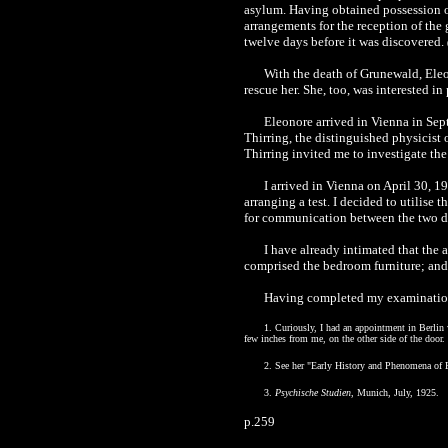
asylum. Having obtained possession of
arrangements for the reception of the 
twelve days before it was discovered.
With the death of Grunewald, Eleon
rescue her. She, too, was interested in
Eleonore arrived in Vienna in Sep
Thirring, the distinguished physicist 
Thirring invited me to investigate the 
I arrived in Vienna on April 30, 1
arranging a test. I decided to utilis
for communication between the two di
I have already intimated that the 
comprised the bedroom furniture; and a
Having completed my examination 
1. Curiously, I had an appointment in Berlin 
few inches from me, on the other side of the door.
2. See her "Early History and Phenomena of
3.
Psychische Studien
, Munich, July, 1925.
p.259