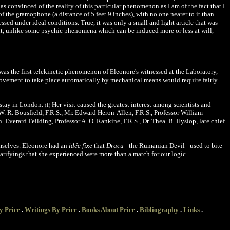
s convinced of the reality of this particular phenomenon as I am of the fact that I
of the gramophone (a distance of 5 feet 9 inches), with no one nearer to it than
sed under ideal conditions. True, it was only a small and light article that was
t, unlike some psychic phenomena which can be induced more or less at will,
 was the first telekinetic phenomenon of Eleonore's witnessed at the Laboratory,
 movement to take place automatically by mechanical means would require fairly
 stay in London.
Her visit caused the greatest interest among scientists and
(1)
W. R. Bousfield, F.R.S., Mr. Edward Heron-Allen, F.R.S., Professor William
 Everard Feilding, Professor A. O. Rankine, F.R.S., Dr. Thea. B. Hyslop, late chief
emselves. Eleonore had an
idée fixe
that
Dracu
- the Rumanian Devil - used to bite
carifyings that she experienced were more than a match for our logic.
y Price
.
Writings By Price
.
Books About Price
.
Bibliography
.
Links
.