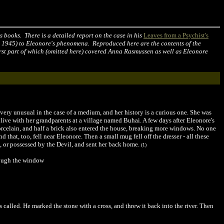
 books. There is a detailed report on the case in his
Leaves from a Psychist's
, 1945) to Eleonore's phenomena. Reproduced here are the contents of the
irst part of which (omitted here) covered Anna Rasmussen as well as Eleonore
very unusual in the case of a medium, and her history is a curious one. She was
 live with her grandparents at a village named Buhai. A few days after Eleonore's
porcelain, and half a brick also entered the house, breaking more windows. No one
d that, too, fell near Eleonore. Then a small mug fell off the dresser - all these
, or possessed by the Devil, and sent her back home.
(1)
rough the window
as called. He marked the stone with a cross, and threw it back into the river. Then