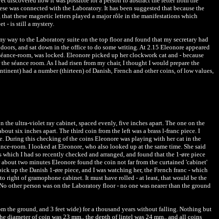
 discovered how it was possible for a person to abstract the letter from the
hese was connected with the Laboratory. It has been suggested that because the
gh, that these magnetic letters played a major rôle in the manifestations which
 - is still a mystery.
 my way to the Laboratory suite on the top floor and found that my secretary had
doors, and sat down in the office to do some writing. At 2.15 Eleonore appeared
to séance-room, was locked. Eleonore picked up her clockwork cat and - because
 the séance room. As I had risen from my chair, I thought I would prepare the
ntinent) had a number (thirteen) of Danish, French and other coins, of low values,
on the ultra-violet ray cabinet, spaced evenly, five inches apart. The one on the
out six inches apart. The third coin from the left was a brass l-franc piece. I
ce. During this checking of the coins Eleonore was playing with her cat in the
éance-room. I looked at Eleonore, who also looked up at the same time. She said
s which I had so recently checked and arranged, and found that the 1-øre piece
r about two minutes Eleonore found the coin not far from the curtained 'cabinet'
ick up the Danish 1-øre piece, and I was watching her, the French franc - which
to right of gramophone cabinet. It must have rolled - at least, that would be the
g. No other person was on the Laboratory floor - no one was nearer than the ground
rom the ground, and 3 feet wide) for a thousand years without falling. Nothing but
he diameter of coin was 23 mm., the depth of lintel was 24 mm., and all coins