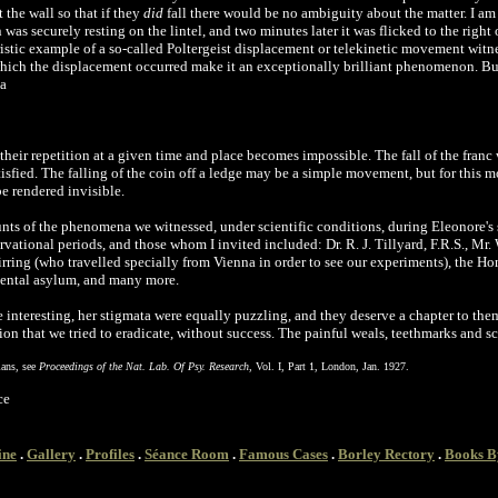
 the wall so that if they
did
fall there would be no ambiguity about the matter. I am a
as securely resting on the lintel, and two minutes later it was flicked to the right 
ristic example of a so-called Poltergeist displacement or telekinetic movement witnes
which the displacement occurred make it an exceptionally brilliant phenomenon. Bu
 a
heir repetition at a given time and place becomes impossible. The fall of the franc
isfied. The falling of the coin off a ledge may be a simple movement, but for this
e rendered invisible.
unts of the phenomena we witnessed, under scientific conditions, during Eleonore's
ational periods, and those whom I invited included: Dr. R. J. Tillyard, F.R.S., Mr. 
ring (who travelled specially from Vienna in order to see our experiments), the Hon.
ental asylum, and many more.
e interesting, her stigmata were equally puzzling, and they deserve a chapter to th
ion that we tried to eradicate, without success. The painful weals, teethmarks and s
lans, see
Proceedings of the Nat. Lab. Of Psy. Research
, Vol. I, Part 1, London, Jan. 1927.
ce
ine
.
Gallery
.
Profiles
.
Séance Room
.
Famous Cases
.
Borley Rectory
.
Books B