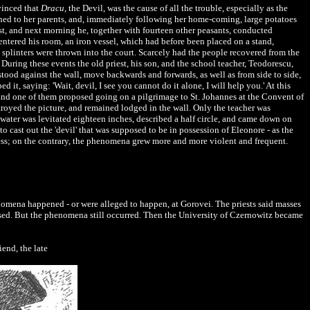
vinced that
Dracu
, the Devil, was the cause of all the trouble, especially as the
urned to her parents, and, immediately following her home-coming, large potatoes
iest, and next morning he, together with fourteen other peasants, conducted
ntered his room, an iron vessel, which had before been placed on a stand,
 splinters were thrown into the court. Scarcely had the people recovered from the
uring these events the old priest, his son, and the school teacher, Teodorescu,
 stood against the wall, move backwards and forwards, as well as from side to side,
t, saying: 'Wait, devil, I see you cannot do it alone, I will help you.' At this
and one of them proposed going on a pilgrimage to St. Johannes at the Convent of
royed the picture, and remained lodged in the wall. Only the teacher was
 water was levitated eighteen inches, described a half circle, and came down on
to cast out the 'devil' that was supposed to be in possession of Eleonore - as the
ess; on the contrary, the phenomena grew more and more violent and frequent.
nomena happened - or were alleged to happen, at Gorovei. The priests said masses
ised. But the phenomena still occurred. Then the University of Czernowitz became
iend, the late