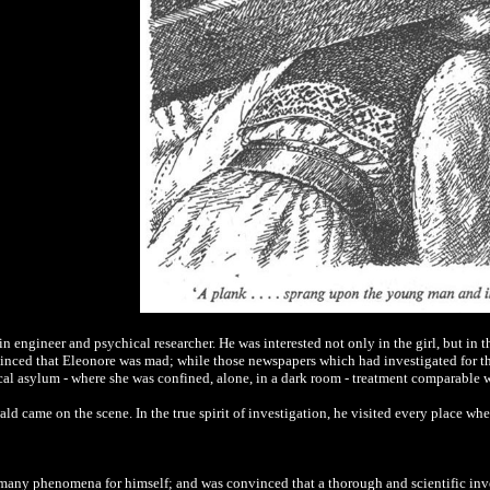
 engineer and psychical researcher. He was interested not only in the girl, but in t
vinced that Eleonore was mad; while those newspapers which had investigated for t
cal asylum - where she was confined, alone, in a dark room - treatment comparable w
wald came on the scene. In the true spirit of investigation, he visited every place w
many phenomena for himself; and was convinced that a thorough and scientific inve