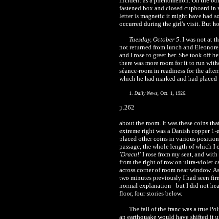
incident as a phenomenon. On the other
fastened box and closed cupboard in v
letter is magnetic it might have had so
occurred during the girl's visit. But ho
Tuesday, October 5
. I was not at 
not returned from lunch and Eleonore 
and I rose to greet her. She took off
there was more room for it to run with
séance-room in readiness for the after
which he had marked and had placed
1.
Daily News
, Oct. 1, 1926.
p.262
about the room. It was these coins that
extreme right was a Danish copper 1-øre
placed other coins in various position
passage, the whole length of which I c
'Dracu!'
I rose from my seat, and with
from the right of row on ultra-violet 
across corner of room near window. As
two minutes previously I had seen firm
normal explanation - but I did not hea
floor, four stories below.
The fall of the franc was a true P
an earthquake would have shifted it u