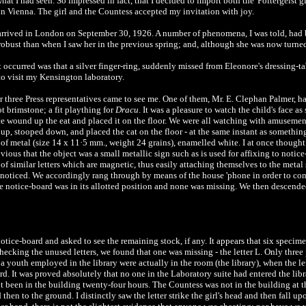
at I had seen. So impressed in fact, that I decided to import both the 'Poltergeist g
in Vienna. The girl and the Countess accepted my invitation with joy.
rrived in London on September 30, 1926. A number of phenomena, I was told, had b
ust than when I saw her in the previous spring; and, although she was now turned t
occurred was that a silver finger-ring, suddenly missed from Eleonore's dressing-tabl
 to visit my Kensington laboratory.
 or three Press representatives came to see me. One of them, Mr. E. Clephan Palmer,
not brimstone; a fit plaything for
Dracu
. It was a pleasure to watch the child's face 
nce wound up the eat and placed it on the floor. We were all watching with amusemen
p, stooped down, and placed the cat on the floor - at the same instant as something
of metal (size 14 x 11·5 mm., weight 24 grains), enamelled white. I at once thought i
vious that the object was a small metallic sign such as is used for affixing to notic
f similar letters which are magnetic, thus easily attaching themselves to the metal
 noticed. We accordingly rang through by means of the house 'phone in order to co
the notice-board was in its allotted position and none was missing. We then descended 
 notice-board and asked to see the remaining stock, if any. It appears that six specim
hecking the unused letters, we found that one was missing - the letter L. Only three
d a youth employed in the library were actually in the room (the library), when the l
rd. It was proved absolutely that no one in the Laboratory suite had entered the lib
ot been in the building twenty-four hours. The Countess was not in the building at t
then to the ground. I distinctly saw the letter strike the girl's head and then fall up