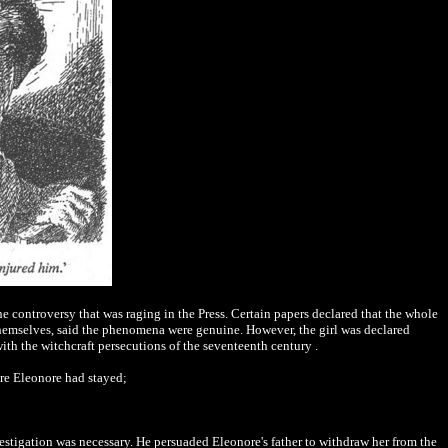
he controversy that was raging in the Press. Certain papers declared that the whole
hemselves, said the phenomena were genuine. However, the girl was declared
ith the witchcraft persecutions of the seventeenth century .
here Eleonore had stayed;
stigation was necessary. He persuaded Eleonore's father to withdraw her from the