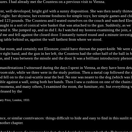
es. I had already met the Countess on a previous visit to Vienna.
ent, well-developed, bright girl with a sunny disposition. She was then nearly thirt
f eight: her shyness; her extreme fondness for simple toys; her simple games and c
ighed 123 pounds. The Countess and I seated ourselves on the couch and watched Eleon
ught in a sort of conical wire basket that was attached to the gun. Suddenly, as we w
end it. She jumped up, and so did I. As I watched my hostess examining the join, a s
d
me and fell against the closed door. I instantly turned round and a minute investig
g table behind us, against the wall farthest from where we stood.
that room, and certainly not Eleonore, could have thrown the paper-knife. We were at
r right hand, and the gun in her left; the Countess had the other half of the ball in
h
us, and I was between the missile and the door. It was a brilliant introductory phen
 manifestations I witnessed during the days I spent in Vienna, as they have been de
room side
, while we three were in the study portion. Then a metal cap followed the 
and fell on to the coal-scuttle near the bed. No one was nearer to the dog (which was
able against a wall, using both her hands. Then I saw a cushion on one of the chairs
henomena, and many others, I examined the room, the furniture, etc. but everything was
eleased by the
arry Price, London, 1933.
ce, or similar contrivances: things difficult to hide and easy to find in this sunli
another chapter.