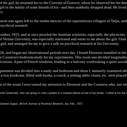
 the girl, he returned her to the Convent of Gorovei, where he observed her for th
girl in the family of some friends of his - and then suddenly dropped dead. He lived b
(1)
ore was again left to the tender mercies of the superstitious villagers of Talpa, a
 psychical research.
tember, 1925, and at once puzzled the Austrian scientists, especially the physicist
of Vienna University, was especially interested and wrote to me about the girl. I ha
girl, and arranged for me to give a talk on psychical research at his University.
926, and began my observational periods next day. I found Eleonore installed in the C
e the Countess's bedroom-study for my experiments. This room was divided longitudin
visions. A pair of French windows, leading to a balcony overlooking a quiet wood
apartment was divided into a study and bedroom and these I. minutely examined after 
 low bookcase, filled with books, a couch, a writing table, chairs, etc. were placed
of the room, I now turned my attention to Eleonore and the Countess who, not w
with Grunewald, who was going to write a preface to a German edition of one of my books. I called at his flat e
 Eleonore Zugun',
British Journal of Psychical Research,
Jan.-Feb., 1927.