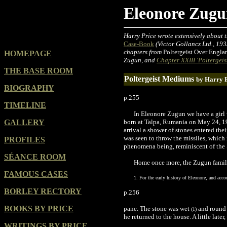
Eleonore Zug
Harry Price wrote extensively about t
Case-Book
(Victor Gollancz Ltd., 193
chapters from
Poltergeist Over Engla
HOMEPAGE
Zugun, and
Chapter XXIII 'Poltergeist
THE BASE ROOM
Poltergeist Mediums
by Harry 
BIOGRAPHY
p.255
TIMELINE
In Eleonore Zugun we have a girl w
GALLERY
born at Talpa, Rumania on May 24, 1913
arrival a shower of stones entered the
was seen to throw the missiles, which i
PROFILES
phenomena being, reminiscent of the S
SÉANCE ROOM
Home once more, the Zugun family
FAMOUS CASES
1. For the early history of Eleonore, and acc
BORLEY RECTORY
p.256
BOOKS BY PRICE
pane. The stone was wet
and round -
(1)
he returned to the house. A little later
WRITINGS BY PRICE