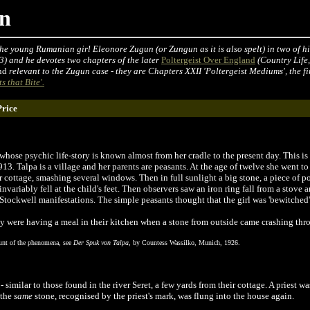
un
he young Rumanian girl Eleonore Zugun (or Zungun as it is also spelt) in two of his
3) and he devotes two chapters of the later
Poltergeist Over England
(Country Life
nd
relevant to the Zugun case - they are Chapters XXII 'Poltergeist Mediums', the f
s that Bite'.
Price
hose psychic life-story is known almost from her cradle to the present day. This is 
. Talpa is a village and her parents are peasants. At the age of twelve she went to
ir cottage, smashing several windows. Then in full sunlight a big stone, a piece of 
nvariably fell at the child's feet. Then observers saw an iron ring fall from a stove an
tockwell manifestations. The simple peasants thought that the girl was 'bewitched'
 were having a meal in their kitchen when a stone from outside came crashing th
ount of the phenomena, see
Der Spuk von Talpa
, by Countess Wassilko, Munich, 1926.
 similar to those found in the river Seret, a few yards from their cottage. A priest w
, the
same
stone, recognised by the priest's mark, was flung into the house again.