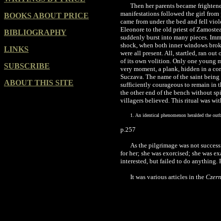
Then her parents became frightene
manifestations followed the girl from
BOOKS ABOUT PRICE
came from under the bed and fell viole
Eleonore to the old priest of Zamoste
BIBLIOGRAPHY
suddenly burst into many pieces. Imme
shock, when both inner windows broke,
LINKS
were all present. All, startled, ran o
of its own volition. Only one young ma
SUBSCRIBE
very moment, a plank, hidden in a co
Suczava. The name of the saint being 
ABOUT THIS SITE
sufficiently courageous to remain in 
the other end of the bench without spil
villagers believed. This ritual was w
1. An identical phenomenon heralded the outbr
p.257
As the pilgrimage was not success
for her; she was exorcised; she was e
interested, but failed to do anything. 
It was various articles in the
Czern