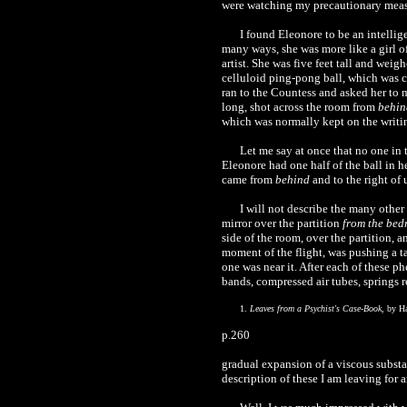
were watching my precautionary measur
I found Eleonore to be an intellig
many ways, she was more like a girl o
artist. She was five feet tall and we
celluloid ping-pong ball, which was ca
ran to the Countess and asked her to m
long, shot across the room from
behin
which was normally kept on the writin
Let me say at once that no one in 
Eleonore had one half of the ball in he
came from
behind
and to the right of 
I will not describe the many other
mirror over the partition
from the bed
side of the room, over the partition, 
moment of the flight, was pushing a t
one was near it. After each of these p
bands, compressed air tubes, springs r
1.
Leaves from a Psychist's Case-Book
, by H
p.260
gradual expansion of a viscous substan
description of these I am leaving for 