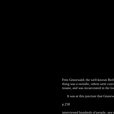
Fritz Grunewald, the well-known Berlin
thing was a swindle; others were con
insane, and was incarcerated in the lo
It was at this juncture that Grune
p.258
interviewed hundreds of people; saw 