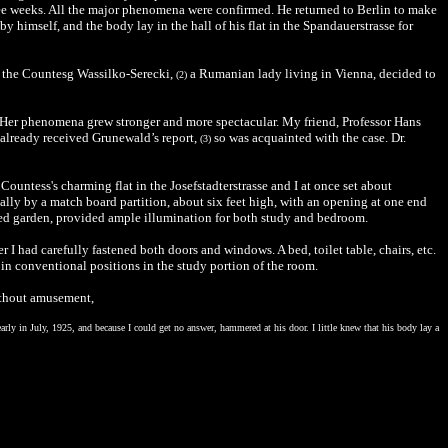
ree weeks. All the major phenomena were confirmed. He returned to Berlin to make
y himself, and the body lay in the hall of his flat in the Spandauerstrasse for
nd the Countesg Wassilko-Serecki,
a Rumanian lady living in Vienna, decided to
(2)
s. Her phenomena grew stronger and more spectacular. My friend, Professor Hans
d already received Grunewald’s report,
so was acquainted with the case. Dr.
(3)
ountess's charming flat in the Josefstadterstrasse and I at once set about
ally by a match board partition, about six feet high, with an opening at one end
ed garden, provided ample illumination for both study and bedroom.
I had carefully fastened both doors and windows. A bed, toilet table, chairs, etc.
 in conventional positions in the study portion of the room.
ithout amusement,
arly in July, 1925, and because I could get no answer, hammered at his door. I little knew that his body lay a