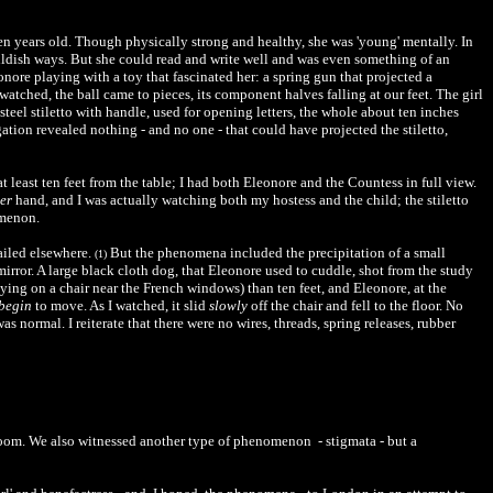
een years old. Though physically strong and healthy, she was 'young' mentally. In
hildish ways. But she could read and write well and was even something of an
ore playing with a toy that fascinated her: a spring gun that projected a
atched, the ball came to pieces, its component halves falling at our feet. The girl
teel stiletto with handle, used for opening letters, the whole about ten inches
ation revealed nothing - and no one - that could have projected the stiletto,
 least ten feet from the table; I had both Eleonore and the Countess in full view.
er
hand, and I was actually watching both my hostess and the child; the stiletto
omenon.
tailed elsewhere.
But the phenomena included the precipitation of a small
(1)
mirror. A large black cloth dog, that Eleonore used to cuddle, shot from the study
 lying on a chair near the French windows) than ten feet, and Eleonore, at the
begin
to move. As I watched, it slid
slowly
off the chair and fell to the floor. No
 normal. I reiterate that there were no wires, threads, spring releases, rubber
t room. We also witnessed another type of phenomenon - stigmata - but a