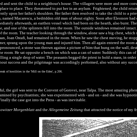
d and sent the child to a neighbour's house. The villagers were more and more con
 place to place. They threatened to put her in an asylum. Frightened, the child ret
ntly upon her father's shoulders. Her father then resolved to take the child to a pr
a, named Macarescu, a bedridden old man of about eighty. Soon after Eleonore had e
diately afterwards, an earthen vessel which had been on the hearth, also burst. The
 and one of the splinters fell into the room. The outside windows remained intact. D
ut of the room. The teacher looking through the window, alone saw a big chest, which
n, Joan Ostafi, had remained in the room. When he saw the chest moving, he stopped i
rner, sprang upon the young man and injured him. Then all again entered the room 
pronounced, a stone was thrown against a picture of him that hung on the wall, dest
the room. He sat opposite a bench on which was a can of water. Suddenly this can of
ling a single drop of water. The peasants begged the priest to hold a mass, in order 
ithout success and the pilgrimage was accordingly performed, also without any succ
eak of hostilities in the 'Mill on the Eden', p.206.
ful, the girl was sent to the Convent of Gorovei, near Talpa. The most amazing phe
xamined by psychiatrists; she was experimented with - and on - and she was hypnot
Finally the case got into the Press - as was inevitable.
owitzer Morgenblatt
and the
Allegemeine Zeitung
that attracted the notice of my fr