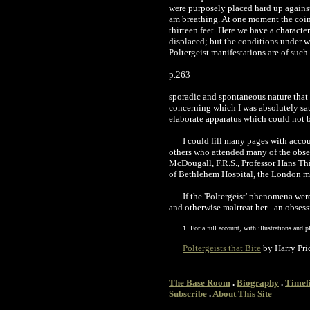
were purposely placed hard up against
am breathing. At one moment the coin w
thirteen feet. Here we have a characte
displaced; but the conditions under 
Poltergeist manifestations are of such
p.263
sporadic and spontaneous nature that t
concerning which I was absolutely sat
elaborate apparatus which could not b
I could fill many pages with acco
others who attended many of the observ
McDougall, F.R.S., Professor Hans Thir
of Bethlehem Hospital, the London m
If the 'Poltergeist' phenomena wer
and otherwise maltreat her - an obsess
1. For a full account, with illustrations and p
Poltergeists that Bite
by Harry Pri
The Base Room
.
Biography
.
Timel
Subscribe
.
About This Site