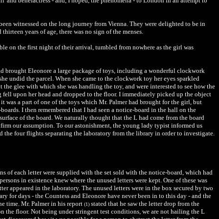
irl' and benefactress - and, I hoped, the phenomena - to London in an attempt to
een witnessed on the long journey from Vienna. They were delighted to be in
hirteen years of age, there was no sign of the menses.
e on the first night of their arrival, tumbled from nowhere as the girl was
 had brought Eleonore a large package of toys, including a wonderful clockwork
as she undid the parcel. When she came to the clockwork toy her eyes sparkled
t the glee with which she was handling the toy, and were interested to see how the
 fell upon her head and dropped to the floor. I immediately picked up the object
t was a part of one of the toys which Mr. Palmer had brought for the girl, but
e-boards. I then remembered that I had seen a notice-board in the hall on the
 surface of the board. We naturally thought that the L had come from the board
nfirm our assumption. To our astonishment, the young lady typist informed us
the four flights separating the laboratory from the library in order to investigate.
ens of each letter were supplied with the set sold with the notice-board, which had
 persons in existence knew where the unused letters were kept. One of these was
etter appeared in the laboratory. The unused letters were in the box secured by two
rary for days - the Countess and Eleonore have never been in to this day - and the
he time. Mr. Palmer in his report
stated that he saw the letter drop from the
(1)
on the floor. Not being under stringent test conditions, we are not hailing the L