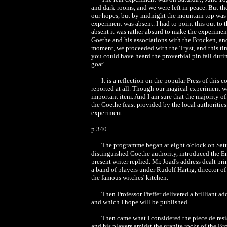
and dark-rooms, and we were left in peace. But th
our hopes, but by midnight the mountain top was en
experiment was absent. I had to point this out to
absent it was rather absurd to make the experime
Goethe and his associations with the Brocken, an
moment, we proceeded with the Tryst, and this tim
you could have heard the proverbial pin fall duri
goat'.
It is a reflection on the popular Press of thi
reported at all. Though our magical experiment was
important item. And I am sure that the majority o
the Goethe feast provided by the local authorities.
experiment.
p.340
The programme began at eight o'clock on Saturd
distinguished Goethe authority, introduced the Eng
present writer replied. Mr. Joad's address dealt pr
a band of players under Rudolf Hartig, director o
the famous witches' kitchen.
Then Professor Pfeffer delivered a brilliant ad
and which I hope will be published.
Then came what I considered the piece de resis
and his players amidst the granite rocks of the B