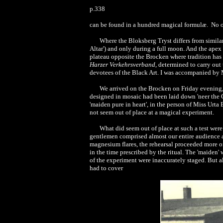
p.338
can be found in a hundred magical formulæ. No on
Where the Bloksberg Tryst differs from similar 
Altar') and only during a full moon. And the apex 
plateau opposite the Brocken where tradition has 
Harzer Verkehrsverband,
determined to carry out t
devotees of the Black Art. I was accompanied by M
We arrived on the Brocken on Friday evening, 
designed in mosaic had been laid down 'neer the Gr
'maiden pure in heart', in the person of Miss Urta
not seem out of place at a magical experiment.
What did seem out of place at such a test were
gentlemen comprised almost our entire audience at 
magnesium flares, the rehearsal proceeded more or 
in the time prescribed by the ritual. The 'maiden'
of the experiment were inaccurately staged. But a
had to cover