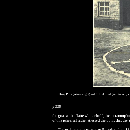
Harry Price (extreme right) and C.E.M. Joad (next to him) i
p.339
the goat with a 'faire white cloth', the metamorpho
of this rehearsal rather stressed the point that the
The real experiment was on Saturday, June 18,