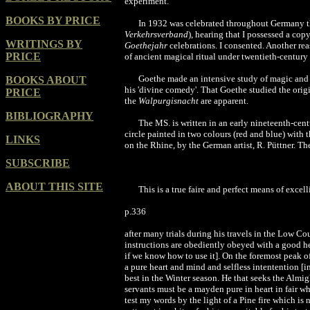
experiment.
BOOKS BY PRICE
In 1932 was celebrated throughout Germany t
Verkehrsverband
), hearing that I possessed a cop
WRITINGS BY
Goethejahr
celebrations. I consented. Another rea
PRICE
of ancient magical ritual under twentieth-century
Goethe made an intensive study of magic and w
BOOKS ABOUT
his 'divine comedy'. That Goethe studied the orig
PRICE
the
Walpurgisnacht
are apparent.
BIBLIOGRAPHY
The MS. is written in an early nineteenth-cent
circle painted in two colours (red and blue) with
LINKS
on the Rhine, by the German artist, R. Püttner. The
SUBSCRIBE
ABOUT THIS SITE
This is a true faire and perfect means of excel
p.336
after many trials during his travels in the Low Cou
instructions are obediently obeyed with a good he
if we know how to use it]. On the foremost peak o
a pure heart and mind and selfless intentention [
best in the Winter season. He that seeks the Almi
servants must be a mayden pure in heart in fair w
test my words by the light of a Pine fire which is