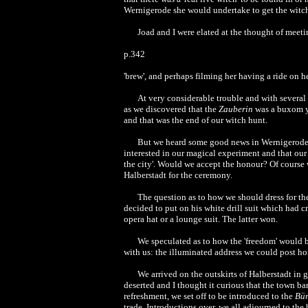
Wernigerode she would undertake to get the witch
Joad and I were elated at the thought of meet
p.342
'brew', and perhaps filming her having a ride on 
At very considerable trouble and with several
as we discovered that the
Zauberin
was a buxom y
and that was the end of our witch hunt.
But we heard some good news in Wernigerode. 
interested in our magical experiment and that our 
the city'. Would we accept the honour? Of course
Halberstadt for the ceremony.
The question as to how we should dress for th
decided to put on his white drill suit which had c
opera hat or a lounge suit. The latter won.
We speculated as to how the 'freedom' would b
with us: the illuminated address we could post h
We arrived on the outskirts of Halberstadt in 
deserted and I thought it curious that the town b
refreshment, we set off to be introduced to the
Bür
trade. Introductions over, we all adjourned to the 