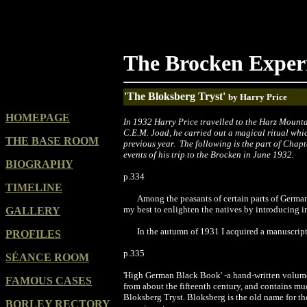
The Brocken Exper
'The Bloksberg Tryst'
by Harry Price
HOMEPAGE
In 1932 Harry Price travelled to the Harz Mount
C.E.M. Joad, he carried out a magical ritual wh
THE BASE ROOM
previous year. The following is the part of Chap
events of his trip to the Brocken in June 1932.
BIOGRAPHY
p.334
TIMELINE
Among the peasants of certain parts of Germany -
my best to enlighten the natives by introducing i
GALLERY
In the autumn of 1931 I acquired a manuscript 
PROFILES
p.335
SÉANCE ROOM
'High German Black Book' -a hand-written volume
FAMOUS CASES
from about the fifteenth century, and contains mu
Bloksberg Tryst. Bloksberg is the old name for t
BORLEY RECTORY