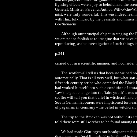
lighting effects were a joy to behold, and the scen
General, Minister, Parvenu, Author, Will-o'-the-Wi
mist, were truly wonderful. This was indeed real m
with Harz folk music by the peasants and miners in
Goethenacht
.
Although our principal object in staging the B
we are not so foolish as to imagine that we have e
reproducing, as the investigation of such things i
p.341
carried out in a scientific manner; and I consider 
The scoffer will tell us that because we had n
automatically. That is all very well, but what sor
fifteenth-century scribe who compiled the Black 
had worked himself into such a condition of ecstat
'saw' the goat change into the 'faire youth' it was
scoffer will tell you that belief in witchcraft and
South German labourers were imprisoned for nearly k
of paganism in Germany - the belief in witchcraft is
The trip to the Brocken was not without its a
told there were still witches to be found amongst
We had made Göttingen our headquarters for t
that there was a 'real live witch' to be found in 