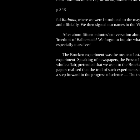
p.343
ful
Rathaus
, where we were introduced to the may
and officially. We then signed our names in the Vi
After about fifteen minutes' conversation abou
'freedom' of Halberstadt! We forgot to inquire wh
especially ourselves!
The Brocken experiment was the means of est
experiment. Speaking of newspapers, the Press of t
whole affair, pretended that we went to the Brock
papers realised that the trial of such experiments 
a step forward in the progress of science .... The 