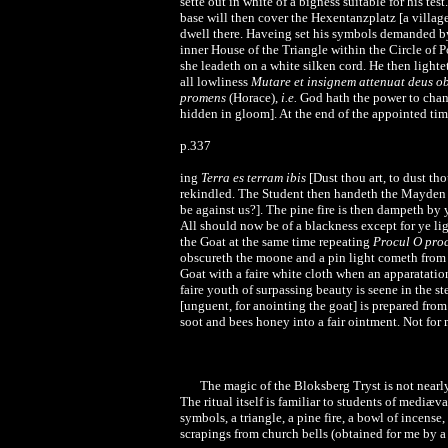
sette out in white of a bigness suitable for his te
base will then cover the Hexentanzplatz [a villag
dwell there. Haveing set his symbols demanded by 
inner House of the Triangle within the Circle of 
she leadeth on a white silken cord. He then light
all lowliness
Mutare et insignem attenuat deus o
promens
(Horace),
i.e.
God hath the power to chang
hidden in gloom]. At the end of the appointed ti
p.337
ing
Terra es terram ibis
[Dust thou art, to dust th
rekindled. The Student then handeth the Mayden a
be against us?]. The pine fire is then dampeth by
All should now be of a blackness except for ye l
the Goat at the same time repeating
Procul O proc
obscureth the moone and a pin light cometh from
Goat with a faire white cloth when an apparatatio
faire youth of surpassing beauty is seene in the
[unguent, for anointing the goat] is prepared fro
soot and bees honey into a fair ointment. Not for
The magic of the Bloksberg Tryst is not nearly 
The ritual itself is familiar to students of mediæ
symbols, a triangle, a pine fire, a bowl of incense
scrapings from church bells (obtained for me by a 