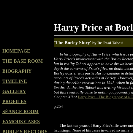
Harry Price at Bor
'The Borley Story'
by Dr. Paul Tabori
HOMEPAGE
In his biography of Harry Price, which was p
Harry Price's involvement with the Borley Rectory
THE BASE ROOM
but in reality Tabori appears to have drawn heavi
depth the contents of Price's files, no doubt beca
BIOGRAPHY
Borley dossier was particular to examine in detai
accounts of Price's activities at Borley. However,
TIMELINE
during the cellar excavations in 1943, when in fa
Smiths. At the time Tabori was writing his book 
GALLERY
but this eventually came to nothing, apparently 
Chapter XII of
Harry Price - The Biography of a 
PROFILES
p.254
SÉANCE ROOM
FAMOUS CASES
The last ten years of Harry Price's life were
hauntings. None of his cases involved so many pe
BORLEY RECTORY