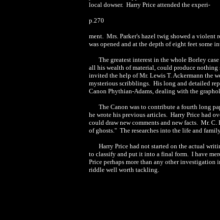
local dowser. Harry Price attended the experi-
p.270
ment. Mrs. Parker's hazel twig showed a violent r
was opened and at the depth of eight feet some i
The greatest interest in the whole Borley case
all his wealth of material, could produce nothin
invited the help of Mr. Lewis T. Ackermann the w
mysterious scribblings. His long and detailed rep
Canon Phythian-Adams, dealing with the graphol
The Canon was to contribute a fourth long pa
he wrote his previous articles. Harry Price had ov
could draw new comments and new facts. Mr. C. B
of ghosts." The researches into the life and famil
Harry Price had not started on the actual writi
to classify and put it into a final form. I have m
Price perhaps more than any other investigation in 
riddle well worth tackling.