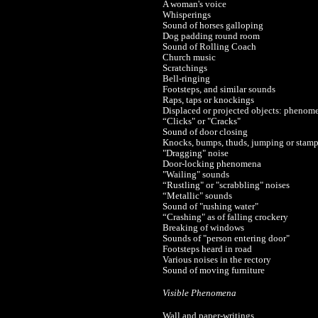
A woman's voice
Whisperings
Sound of horses galloping
Dog padding round room
Sound of Rolling Coach
Church music
Scratchings
Bell-ringing
Footsteps, and similar sounds
Raps, taps or knockings
Displaced or projected objects: phenomen
“Clicks" or "Cracks"
Sound of door closing
Knocks, bumps, thuds, jumping or stam
"Dragging" noise
Door-locking phenomena
"Wailing" sounds
“Rustling" or "scrabbling" noises
“Metallic" sounds
Sound of "rushing water"
“Crashing" as of falling crockery
Breaking of windows
Sounds of "person entering door"
Footsteps heard in road
Various noises in the rectory
Sound of moving furniture
Visible Phenomena
Wall and paper-writings