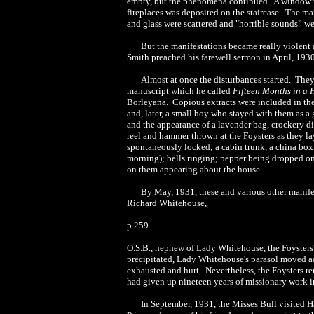
empty, but the phenomena continued. A window w
fireplaces was deposited on the staircase. The ma
and glass were scattered and "horrible sounds” wer
But the manifestations became really violent a
Smith preached his farewell sermon in April, 193
Almost at once the disturbances started. They
manuscript which he called
Fifteen Months in a
Borleyana. Copious extracts were included in the 
and, later, a small boy who stayed with them as a 
and the appearance of a lavender bag, crockery d
reel and hammer thrown at the Foysters as they l
spontaneously locked; a cabin trunk, a china box
morning); bells ringing; pepper being dropped on 
on them appearing about the house.
By May, 1931, these and various other manifes
Richard Whitehouse,
p.259
O.S.B., nephew of Lady Whitehouse, the Foysters' 
precipitated, Lady Whitehouse's parasol moved ac
exhausted and hurt. Nevertheless, the Foysters re
had given up nineteen years of missionary work i
In September, 1931, the Misses Bull visited H