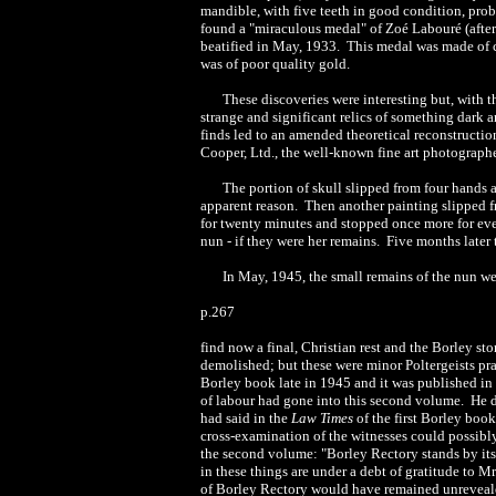
mandible, with five teeth in good condition, prob
found a "miraculous medal" of Zoé Labouré (afte
beatified in May, 1933. This medal was made of 
was of poor quality gold.
These discoveries were interesting but, with 
strange and significant relics of something dark
finds led to an amended theoretical reconstructi
Cooper, Ltd., the well-known fine art photographe
The portion of skull slipped from four hands an
apparent reason. Then another painting slipped fr
for twenty minutes and stopped once more for ev
nun - if they were her remains. Five months later 
In May, 1945, the small remains of the nun 
p.267
find now a final, Christian rest and the Borley s
demolished; but these were minor Poltergeists pra
Borley book late in 1945 and it was published in 
of labour had gone into this second volume. He did
had said in the
Law Times
of the first Borley boo
cross-examination of the witnesses could possibly
the second volume: "Borley Rectory stands by itse
in these things are under a debt of gratitude to Mr
of Borley Rectory would have remained unreveale