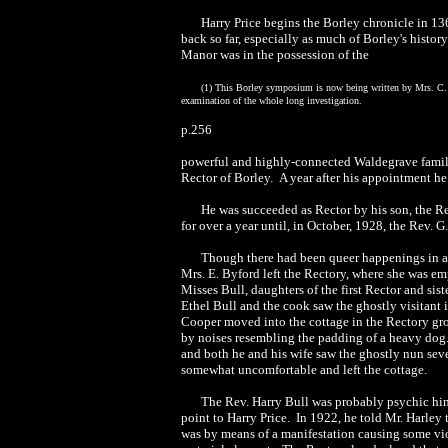
Harry Price begins the Borley chronicle in 
back so far, especially as much of Borley's history
Manor was in the possession of the
(1) This Borley symposium is now being written by Mrs. C. C
examination of the whole long investigation.
p.256
powerful and highly-connected Waldegrave family
Rector of Borley. A year after his appointment he
He was succeeded as Rector by his son, the Rev
for over a year until, in October, 1928, the Rev. G
Though there had been queer happenings in an
Mrs. E. Byford left the Rectory, where she was emp
Misses Bull, daughters of the first Rector and si
Ethel Bull and the cook saw the ghostly visitan
Cooper moved into the cottage in the Rectory gro
by noises resembling the padding of a heavy dog.
and both he and his wife saw the ghostly nun sev
somewhat uncomfortable and left the cottage.
The Rev. Harry Bull was probably psychic himse
point to Harry Price. In 1922, he told Mr. Harley t
was by means of a manifestation causing some viole