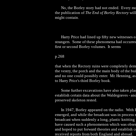
No, the Borley story had not ended. Every m
the publication of
The End of Borley Rectory
wil
might contain.
Harry Price had lined up fifty new witnesses 
strangers. Some of these phenomena had occurred 
first or second Borley volumes. It seems
p.268
that when the Rectory ruins were completely dem
the vestry, the porch and the main body of the b
and no one could possibly enter. Mr. Henning, as
to Harry Price's third Borley book.
Some further excavations have also taken plac
establish certain data about the Waldegraves - a
preserved skeleton rested.
In 1947, Borley appeared on the radio. With H
emerged, and while the broadcast was in proces
broadcast when suddenly a long, plastic knitting
have caused such a phenomenon which was observed
and hoped to put forward theories and establish c
received reports from both England and abroad.