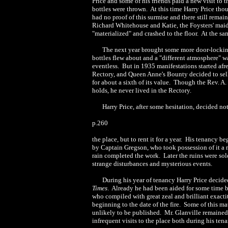
Price and some of his friends paid a new visit t
bottles were thrown. At this time Harry Price tho
had no proof of this surmise and there still rema
Richard Whitehouse and Katie, the Foysters' maid,
"materialized" and crashed to the floor. At the sa
The next year brought some more door-locking 
bottles flew about and a "different atmosphere" wa
eventless. But in 1935 manifestations started afr
Rectory, and Queen Anne's Bounty decided to sell t
for about a sixth of its value. Though the Rev. A
holds, he never lived in the Rectory.
Harry Price, after some hesitation, decided no
p.260
the place, but to rent it for a year. His tenan
by Captain Gregson, who took possession of it a 
rain completed the work. Later the ruins were sol
strange disturbances and mysterious events.
During his year of tenancy Harry Price decide
Times
. Already he had been aided for some time by
who compiled with great zeal and brilliant exact
beginning to the date of the fire. Some of this ma
unlikely to be published. Mr. Glanville remained i
infrequent visits to the place both during his ten