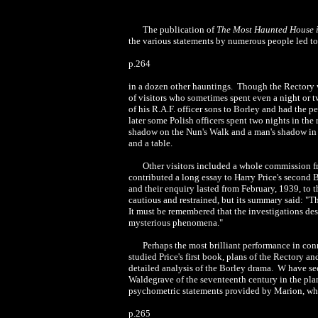
The publication of
The Most Haunted House 
the various statements by numerous people led to 
p.264
in a dozen other hauntings. Though the Rectory wa
of visitors who sometimes spent even a night or tw
of his R.A.F. officer sons to Borley and had the 
later some Polish officers spent two nights in th
shadow on the Nun's Walk and a man's shadow in o
and a table.
Other visitors included a whole commission fr
contributed a long essay to Harry Price's second
and their enquiry lasted from February, 1939, to 
cautious and restrained, but its summary said: "T
It must be remembered that the investigations de
mysterious phenomena."
Perhaps the most brilliant performance in con
studied Price's first book, plans of the Rectory
detailed analysis of the Borley drama. W have see
Waldegrave of the seventeenth century in the pl
psychometric statements provided by Marion, who
p.265