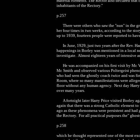
material elements. The Rector also declared that
inhabitants of the Rectory."
p.257
There were others who saw the "nun" in the gr
her four times in two weeks, according to the stor
up to 1939, fourteen people were reported to hav
In June, 1929, just two years after the Rev. Ha
happenings in Borley was mentioned in a local ne
investigate. Almost eighteen years of intensive a
He was accompanied on his first visit by Mr. 
Mr. Smith and observed various Poltergeist phen
who had seen the ghostly coach twice and was firm
Room, where so many manifestations were alleged 
floor without any human agency. Next day Harry P
over many years.
A fortnight later Harry Price visited Borley 
again that there was a strong Catholic element to
ago as these phenomena were persistent and had gi
the Rectory. For all practical purposes the" ghos
p.258
which he thought represented one of the most exc