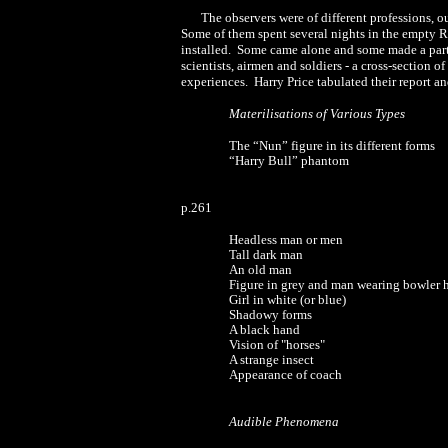
The observers were of different professions, o
Some of them spent several nights in the empty R
installed. Some came alone and some made a party
scientists, airmen and soldiers - a cross-section 
experiences. Harry Price tabulated their report an
Materilisations of Various Types
The “Nun” figure in its different forms
“Harry Bull” phantom
p.261
Headless man or men
Tall dark man
An old man
Figure in grey and man wearing bowler 
Girl in white (or blue)
Shadowy forms
A black hand
Vision of "horses"
A strange insect
Appearance of coach
Audible Phenomena