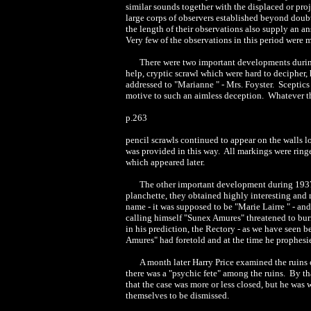
similar sounds together with the displaced or pr
large corps of observers established beyond doubt
the length of their observations also supply an a
Very few of the observations in this period were 
There were two important developments during 
help, cryptic scrawl which were hard to decipher,
addressed to "Marianne " - Mrs. Foyster. Sceptics
motive to such an aimless deception. Whatever the 
p.263
pencil scrawls continued to appear on the walls l
was provided in this way. All markings were ringe
which appeared later.
The other important development during 1937/3
planchette, they obtained highly interesting and 
name - it was supposed to be "Marie Lairre " - and
calling himself "Sunex Amures" threatened to bu
in his prediction, the Rectory - as we have seen b
Amures" had foretold and at the time he prophesie
A month later Harry Price examined the ruins 
there was a "psychic fete" among the ruins. By th
that the case was more or less closed, but he was 
themselves to be dismissed.