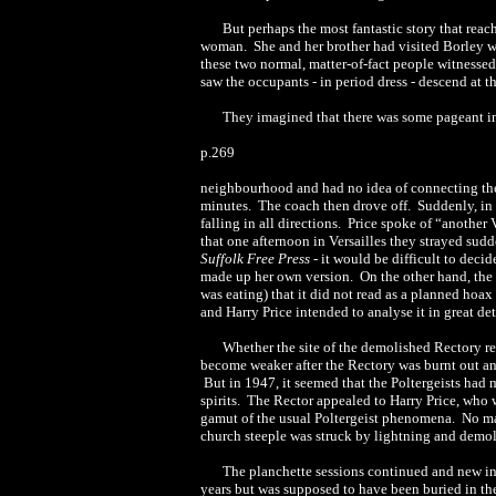
But perhaps the most fantastic story that rea
woman. She and her brother had visited Borley w
these two normal, matter-of-fact people witnessed
saw the occupants - in period dress - descend at th
They imagined that there was some pageant i
p.269
neighbourhood and had no idea of connecting the 
minutes. The coach then drove off. Suddenly, in fr
falling in all directions. Price spoke of “anothe
that one afternoon in Versailles they strayed sud
Suffolk Free Press
- it would be difficult to dec
made up her own version. On the other hand, the le
was eating) that it did not read as a planned hoax 
and Harry Price intended to analyse it in great det
Whether the site of the demolished Rectory rem
become weaker after the Rectory was burnt out and
But in 1947, it seemed that the Poltergeists had
spirits. The Rector appealed to Harry Price, who
gamut of the usual Poltergeist phenomena. No man
church steeple was struck by lightning and demol
The planchette sessions continued and new ins
years but was supposed to have been buried in t