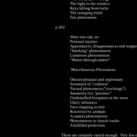
The light in the window
Keys falling from locks
The swinging blind
Fire phenomena
p.262
Wine into ink, etc.
Personal injuries
Appearances, disappearances and reappe
"Smoking" phenomenon
Luminous phenomenon
"Matter-through-matter"
Miscellaneous Phenomena
Odours-pleasant and unpleasant
Sensation of "coldness"
Tactual phenomena ("touchings")
Sensation of a "presence"
Unidentified footprints in the snow
Gluey substance
Face-slapping in bed
Reactions by animals
A camera phenomenon
Phenomenon in church vaults
A fulfilled prediction.
These are certainly varied enough. Very few