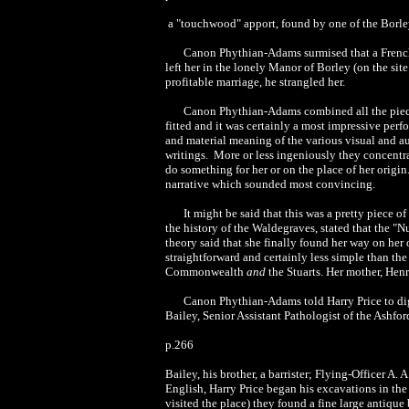
a "touchwood" apport, found by one of the Borley
Canon Phythian-Adams surmised that a French
left her in the lonely Manor of Borley (on the sit
profitable marriage, he strangled her.
Canon Phythian-Adams combined all the pieces
fitted and it was certainly a most impressive per
and material meaning of the various visual and a
writings. More or less ingeniously they concentr
do something for her or on the place of her orig
narrative which sounded most convincing.
It might be said that this was a pretty piec
the history of the Waldegraves, stated that the "N
theory said that she finally found her way on her
straightforward and certainly less simple than the
Commonwealth
and
the Stuarts. Her mother, Hen
Canon Phythian-Adams told Harry Price to dig 
Bailey, Senior Assistant Pathologist of the Ashf
p.266
Bailey, his brother, a barrister; Flying-Officer 
English, Harry Price began his excavations in th
visited the place) they found a fine large antique