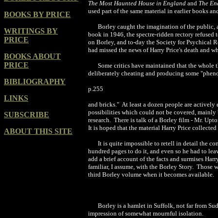
The Most Haunted House in England
and
The En
used part of the same material in earlier books an
BOOKS BY PRICE
Borley caught the imagination of the public, 
WRITINGS BY
book in 1946, the spectre-ridden rectory refused t
PRICE
on Borley, and to-day the Society for Psychical R
had missed the news of Harry Price's death and wh
BOOKS ABOUT
PRICE
Some critics have maintained that the whole t
deliberately cheating and producing some "pheno
BIBLIOGRAPHY
p.255
LINKS
and bricks." At least a dozen people are activel
possibilities which could not be covered, mainly
SUBSCRIBE
research. There is talk of a Borley film - Mr. Upt
It is hoped that the material Harry Price collecte
ABOUT THIS SITE
It is quite impossible to retell in detail the
hundred pages to do it, and even so he had to lea
add a brief account of the facts and surmises Har
familiar, I assume, with the Borley Story. Those 
third Borley volume when it becomes available.
Borley is a hamlet in Suffolk, not far from S
impression of somewhat mournful isolation.