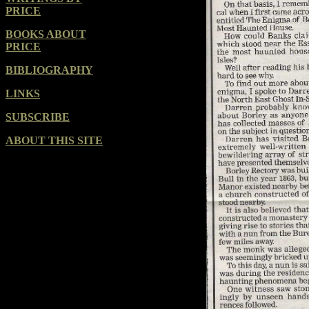
PRICE
BOOKS ABOUT
PRICE
BIBLIOGRAPHY
LINKS
SUBSCRIBE
ABOUT THIS SITE