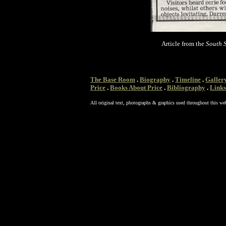
Article from the
South S
The Base Room
.
Biography
.
Timeline
.
Galler
Price
.
Books About Price
.
Bibliography
.
Links
All original text, photographs & graphics used throughout this we