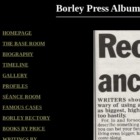
Borley Press Albu
HOMEPAGE
THE BASE ROOM
BIOGRAPHY
TIMELINE
GALLERY
PROFILES
SÉANCE ROOM
FAMOUS CASES
BORLEY RECTORY
BOOKS BY PRICE
WRITINGS BY