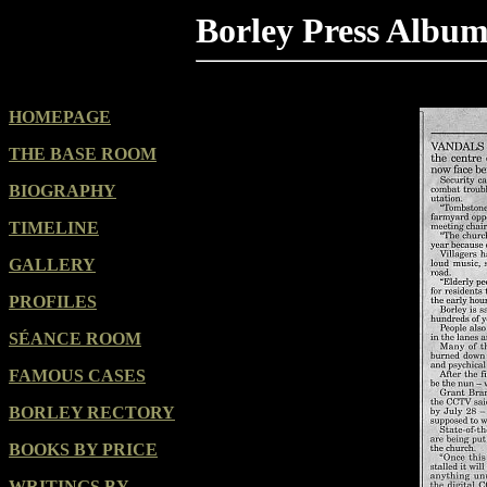
Borley Press Albu
HOMEPAGE
THE BASE ROOM
BIOGRAPHY
TIMELINE
GALLERY
PROFILES
SÉANCE ROOM
FAMOUS CASES
BORLEY RECTORY
BOOKS BY PRICE
WRITINGS BY