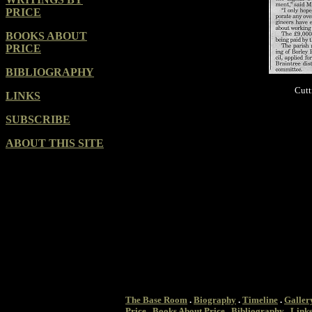
PRICE
BOOKS ABOUT
PRICE
BIBLIOGRAPHY
Cutt
LINKS
SUBSCRIBE
ABOUT THIS SITE
The Base Room
.
Biography
.
Timeline
.
Galler
Price
.
Books About Price
.
Bibliography
.
Link