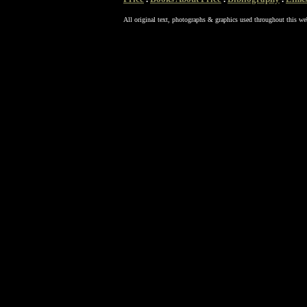
All original text, photographs & graphics used throughout this we