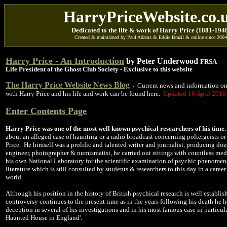
HarryPriceWebsite.co.
D
edicated to
the life & work of Harry Price
(1881-194
Created & maintained by Paul Adams & Eddie Brazil & online since 2004
Harry Price - An Introduction
by Peter Underwood
FRSA
Life President of the Ghost Club Society - Exclusive to this website
The Harry Price Website News Blog
Current news and information on
-
with Harry Price and his life and work can be found here.
Updated
16 April 2010
Enter
Contents Page
Harry Price was one of the most well known psychical researchers of his time.
about an alleged case of haunting or a radio broadcast concerning poltergeists o
Price. He himself was a prolific and talented writer and journalist, producing doz
engineer, photographer & numismatist, he carried out sittings with countless me
his own National Laboratory for the scientific examination of psychic phenomen
literature which is still consulted by students & researchers to this day in a car
world.
Although his position in the history of British psychical research is well establis
controversy continues to the present time as in the years following his death he
deception in several of his investigations and in his most famous case in particul
Haunted House in England'.