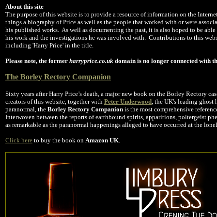
About this site
The purpose of this website is to provide a resource of information on the Interne
things a biography of Price as well as the people that worked with or were associa
his published works. As well as documenting the past, it is also hoped to be able
his work and the investigations he was involved with. Contributions to this web
including 'Harry Price' in the title.
Please note, the former
harryprice.co.uk
domain is no longer connected with th
The Borley Rectory Companion
Sixty years after Harry Price’s death, a major new book on the Borley Rectory ca
creators of this website, together with
Peter Underwood
, the UK's leading ghost 
paranormal, the
Borley Rectory Companion
is the most comprehensive referenc
Interwoven between the reports of earthbound spirits, apparitions, poltergeist 
as remarkable as the paranormal happenings alleged to have occurred at the lonel
Click here
to buy the book on
Amazon UK
.