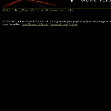
Visit Limbury Press : Publisher Of Paranormal Books
© 2004-2010 by Paul Adams & Eddie Brazil. All original text, photographs & graphics used throughout this
respective authors. |
Most Haunted : A Tribute
|
Paranormal United
|
sitemap